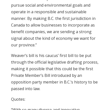
pursue social and environmental goals and
operate in a responsible and sustainable
manner. By making B.C. the first jurisdiction in
Canada to allow businesses to incorporate as
benefit companies, we are sending a strong
signal about the kind of economy we want for
our province.”
Weaver’s bill is his caucus’ first bill to be put
through the official legislative drafting process,
making it possible that this could be the first
Private Member’s Bill introduced by an
opposition party member in B.C.’s history to be
passed into law.
Quotes:
“With so many diverse and innovative