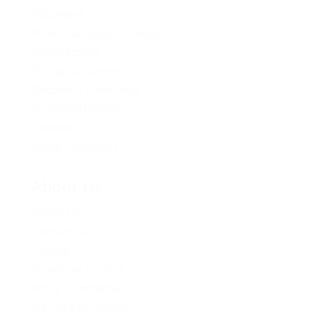
Volunteer
Provincial Opportunities
Membership
Young BC Greens
Become A Candidate
Donation Options
Careers
Policy Proposals
About Us
About Us
Contact Us
Caucus
Provincial Council
Policy Committee
Six Core Principles