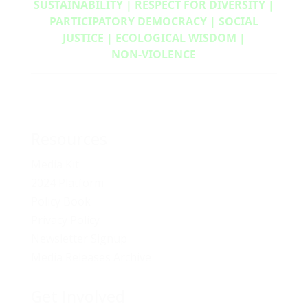
SUSTAINABILITY | RESPECT FOR DIVERSITY |
PARTICIPATORY DEMOCRACY | SOCIAL
JUSTICE | ECOLOGICAL WISDOM |
NON‑VIOLENCE
Resources
Media Kit
2024 Platform
Policy Book
Privacy Policy
Newsletter Signup
Media Releases Archive
Get Involved