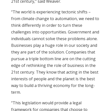
21st century,” said Weaver.
“The world is experiencing tectonic shifts –
from climate change to automation, we need to
think differently in order to turn these
challenges into opportunities. Government and
individuals cannot solve these problems alone.
Businesses play a huge role in our society and
they are part of the solution. Companies that
pursue a triple bottom line are on the cutting
edge of rethinking the role of business in the
21st century. They know that acting in the best
interests of people and the planet is the best
way to build a thriving economy for the long-
term.
“This legislation would provide a legal
framework for companies that choose to