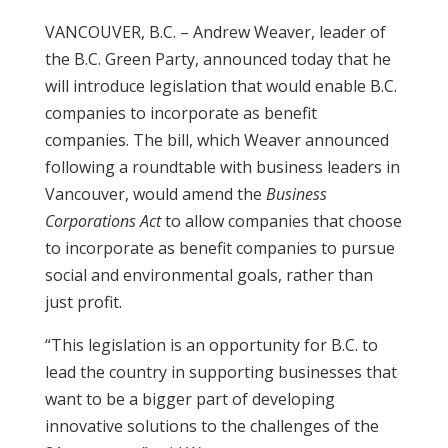
VANCOUVER, B.C. – Andrew Weaver, leader of
the B.C. Green Party, announced today that he
will introduce legislation that would enable B.C.
companies to incorporate as benefit
companies. The bill, which Weaver announced
following a roundtable with business leaders in
Vancouver, would amend the
Business
Corporations Act
to allow companies that choose
to incorporate as benefit companies to pursue
social and environmental goals, rather than
just profit.
“This legislation is an opportunity for B.C. to
lead the country in supporting businesses that
want to be a bigger part of developing
innovative solutions to the challenges of the