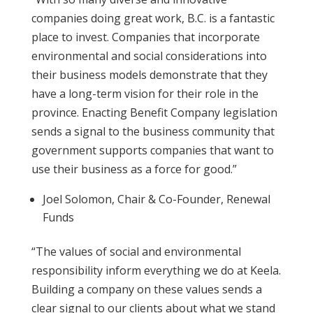
companies doing great work, B.C. is a fantastic
place to invest. Companies that incorporate
environmental and social considerations into
their business models demonstrate that they
have a long-term vision for their role in the
province. Enacting Benefit Company legislation
sends a signal to the business community that
government supports companies that want to
use their business as a force for good.”
Joel Solomon, Chair & Co-Founder, Renewal
Funds
“The values of social and environmental
responsibility inform everything we do at Keela.
Building a company on these values sends a
clear signal to our clients about what we stand