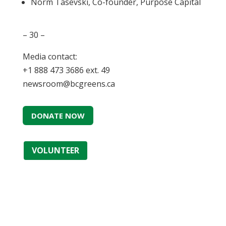
Norm Tasevski, Co-founder, Purpose Capital
– 30 –
Media contact:
+1 888 473 3686 ext. 49
newsroom@bcgreens.ca
DONATE NOW
VOLUNTEER