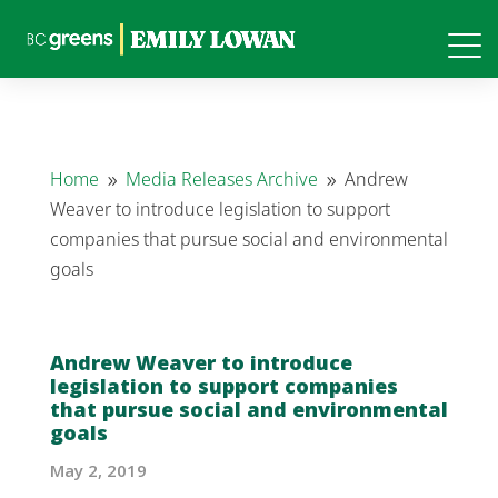
Home
Media Releases Archive
Andrew
9
9
Weaver to introduce legislation to support
companies that pursue social and environmental
goals
Andrew Weaver to introduce
legislation to support companies
that pursue social and environmental
goals
May 2, 2019