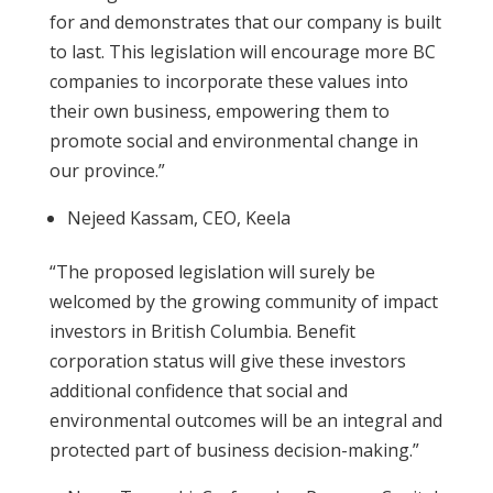
for and demonstrates that our company is built
to last. This legislation will encourage more BC
companies to incorporate these values into
their own business, empowering them to
promote social and environmental change in
our province.”
Nejeed Kassam, CEO, Keela
“The proposed legislation will surely be
welcomed by the growing community of impact
investors in British Columbia. Benefit
corporation status will give these investors
additional confidence that social and
environmental outcomes will be an integral and
protected part of business decision-making.”