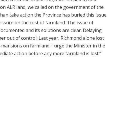
n on ALR land, we called on the government of the
than take action the Province has buried this issue
essure on the cost of farmland. The issue of
-documented and its solutions are clear. Delaying
her out of control: Last year, Richmond alone lost
-mansions on farmland. I urge the Minister in the
diate action before any more farmland is lost.”