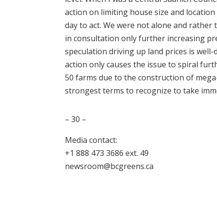
action on limiting house size and locatio
day to act. We were not alone and rather 
in consultation only further increasing pr
speculation driving up land prices is well
action only causes the issue to spiral furt
50 farms due to the construction of mega
strongest terms to recognize to take imme
– 30 –
Media contact:
+1 888 473 3686 ext. 49
newsroom@bcgreens.ca