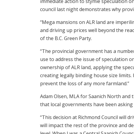
immediate action to stymie speculation o
council last night demonstrates why provin
“Mega mansions on ALR land are imperiling
and driving up prices well beyond the re
of the B.C. Green Party.
“The provincial government has a number o
use to address the issue of speculation on
ownership of ALR land, applying the specu
creating legally binding house size limits.
prevent the loss of any more farmland.”
Adam Olsen, MLA for Saanich North and th
that local governments have been asking t
“This decision at Richmond Council will dri
will impact the rest of the province and d
level. When I was a Central Saanich Counc