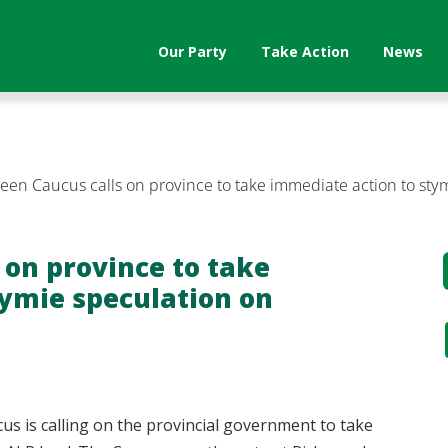
Our Party
Take Action
News
reen Caucus calls on province to take immediate action to st
 on province to take
tymie speculation on
cus is calling on the provincial government to take