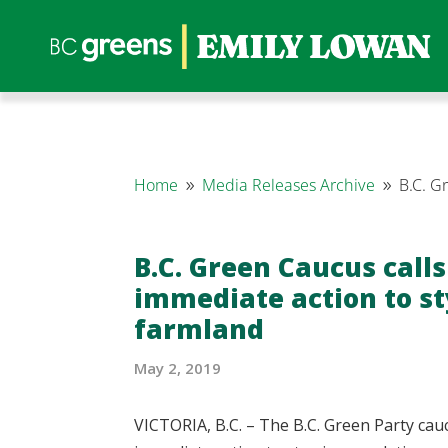
Home
Media Releases Archive
B.C. G
9
9
B.C. Green Caucus calls
immediate action to s
farmland
May 2, 2019
VICTORIA, B.C. – The B.C. Green Party cau