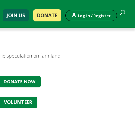
JOIN US
DONATE
Log In / Register
ymie speculation on farmland
DONATE NOW
VOLUNTEER