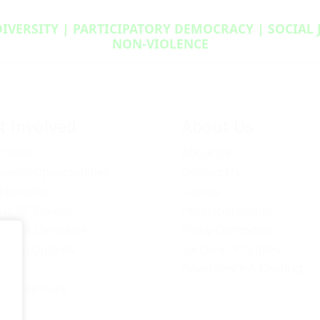
DIVERSITY | PARTICIPATORY DEMOCRACY | SOCIAL
NON‑VIOLENCE
t Involved
About Us
unteer
About Us
vincial Opportunities
Contact Us
bership
Caucus
ng BC Greens
Provincial Council
ome A Candidate
Policy Committee
ation Options
Six Core Principles
eers
Governance & Conduct
icy Proposals