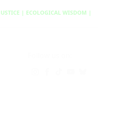
 JUSTICE | ECOLOGICAL WISDOM |
Follow us on: