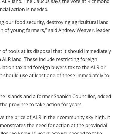
n ALR land. The Caucus says the vote at Richmond
cial action is needed.
 our food security, destroying agricultural land
ach of young farmers,” said Andrew Weaver, leader
f tools at its disposal that it should immediately
 ALR land. These include restricting foreign
lation tax and foreign buyers tax to the ALR or
 It should use at least one of these immediately to
e Islands and a former Saanich Councillor, added
he province to take action for years.
ve the price of ALR in their community sky high, it
emonstrates the need for action at the provincial
illor, we knew 10 years ago we needed to take