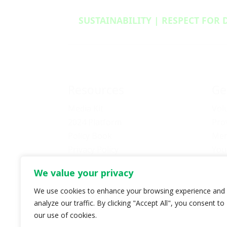
SUSTAINABILITY | RESPECT FOR 
Resources
Ge
Media Kit
Vol
2024 Platform
Pro
Policy Book
Mem
Privacy Policy
You
Newsletter Signup
Bec
We value your privacy
Media Releases Archive
Don
Car
We use cookies to enhance your browsing experience and
analyze our traffic. By clicking "Accept All", you consent to
Pol
our use of cookies.