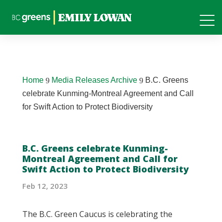
Home
Media Releases Archive
B.C. Greens
9
9
celebrate Kunming-Montreal Agreement and Call
for Swift Action to Protect Biodiversity
B.C. Greens celebrate Kunming-
Montreal Agreement and Call for
Swift Action to Protect Biodiversity
Feb 12, 2023
The B.C. Green Caucus is celebrating the