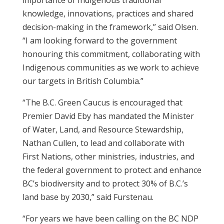
importance of Indigenous traditional
knowledge, innovations, practices and shared
decision-making in the framework,” said Olsen.
“I am looking forward to the government
honouring this commitment, collaborating with
Indigenous communities as we work to achieve
our targets in British Columbia.”
“The B.C. Green Caucus is encouraged that
Premier David Eby has mandated the Minister
of Water, Land, and Resource Stewardship,
Nathan Cullen, to lead and collaborate with
First Nations, other ministries, industries, and
the federal government to protect and enhance
BC’s biodiversity and to protect 30% of B.C.’s
land base by 2030,” said Furstenau.
“For years we have been calling on the BC NDP