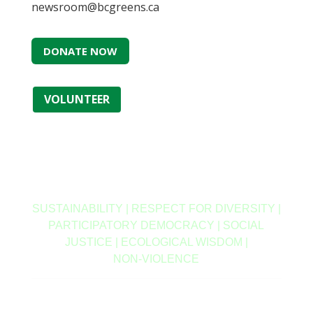
newsroom@bcgreens.ca
DONATE NOW
VOLUNTEER
SUSTAINABILITY | RESPECT FOR DIVERSITY |
PARTICIPATORY DEMOCRACY | SOCIAL
JUSTICE | ECOLOGICAL WISDOM |
NON‑VIOLENCE