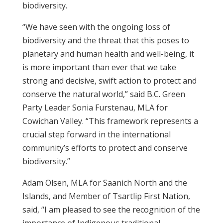
biodiversity.
“We have seen with the ongoing loss of
biodiversity and the threat that this poses to
planetary and human health and well-being, it
is more important than ever that we take
strong and decisive, swift action to protect and
conserve the natural world,” said B.C. Green
Party Leader Sonia Furstenau, MLA for
Cowichan Valley. “This framework represents a
crucial step forward in the international
community’s efforts to protect and conserve
biodiversity.”
Adam Olsen, MLA for Saanich North and the
Islands, and Member of Tsartlip First Nation,
said, “I am pleased to see the recognition of the