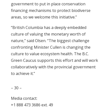
government to put in place conservation
financing mechanisms to protect biodiverse
areas, so we welcome this initiative.”
“British Columbia has a deeply embedded
culture of valuing the monetary worth of
nature,” said Olsen. “The biggest challenge
confronting Minister Cullen is changing the
culture to value ecosystem health. The B.C.
Green Caucus supports this effort and will work
collaboratively with the provincial government
to achieve it.”
– 30 –
Media contact:
+1 888 473 3686 ext. 49