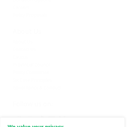
Careers
Policy Proposals
About Us
About Us
Contact Us
Caucus
Provincial Council
Policy Committee
Six Core Principles
Governance & Conduct
Follow us on:
We value your privacy