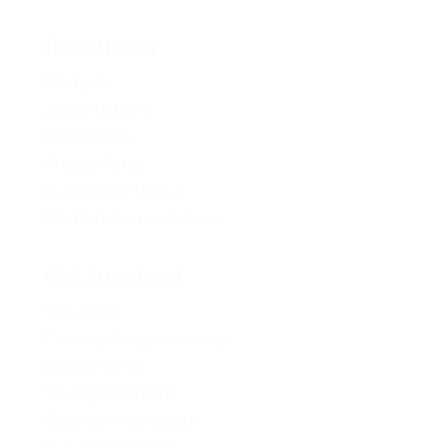
Resources
Media Kit
2024 Platform
Policy Book
Privacy Policy
Newsletter Signup
Media Releases Archive
Get Involved
Volunteer
Provincial Opportunities
Membership
Young BC Greens
Become A Candidate
Donation Options