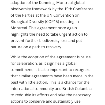
adoption of the Kunming-Montreal global
biodiversity framework by the 15th Conference
of the Parties at the UN Convention on
Biological Diversity (COP15) meeting in
Montreal. This agreement once again
highlights the need to take urgent action to
prevent further biodiversity loss and put
nature on a path to recovery.
While the adoption of the agreement is cause
for celebration, as it signifies a global
commitment, it is also important to recognize
that similar agreements have been made in the
past with little action. This is a chance for the
international community and British Columbia
to redouble its efforts and take the necessary
actions to conserve and sustainably use