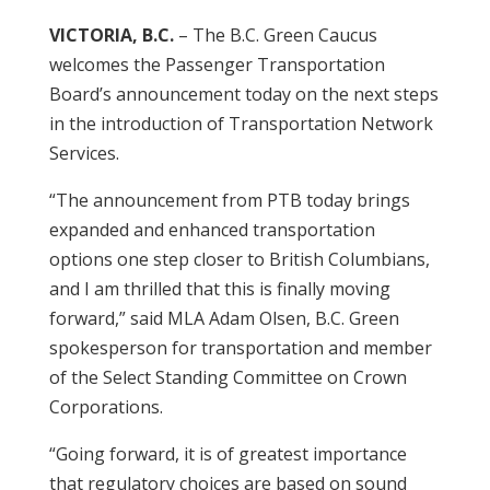
VICTORIA, B.C.
– The B.C. Green Caucus
welcomes the Passenger Transportation
Board’s announcement today on the next steps
in the introduction of Transportation Network
Services.
“The announcement from PTB today brings
expanded and enhanced transportation
options one step closer to British Columbians,
and I am thrilled that this is finally moving
forward,” said MLA Adam Olsen, B.C. Green
spokesperson for transportation and member
of the Select Standing Committee on Crown
Corporations.
“Going forward, it is of greatest importance
that regulatory choices are based on sound