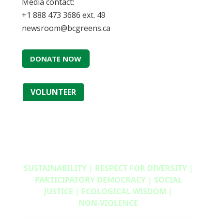
Media contact:
+1 888 473 3686 ext. 49
newsroom@bcgreens.ca
DONATE NOW
VOLUNTEER
SUSTAINABILITY | RESPECT FOR DIVERSITY |
PARTICIPATORY DEMOCRACY | SOCIAL
JUSTICE | ECOLOGICAL WISDOM |
NON‑VIOLENCE