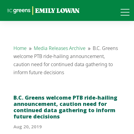
Home
Media Releases Archive
B.C. Greens
9
9
welcome PTB ride-hailing announcement,
caution need for continued data gathering to
inform future decisions
B.C. Greens welcome PTB ride-hailing
announcement, caution need for
continued data gathering to inform
future decisions
Aug 20, 2019