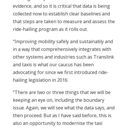
evidence, and so it is critical that data is being
collected now to establish clear baselines and
that steps are taken to measure and assess the
ride-hailing program as it rolls out.
“Improving mobility safely and sustainably and
in a way that comprehensively integrates with
other systems and industries such as Translink
and taxis is what our caucus has been
advocating for since we first introduced ride-
hailing legislation in 2016.
“There are two or three things that we will be
keeping an eye on, including the boundary
issue. Again, we will see what the data says, and
then proceed. But as I have said before, this is
also an opportunity to modernise the taxi