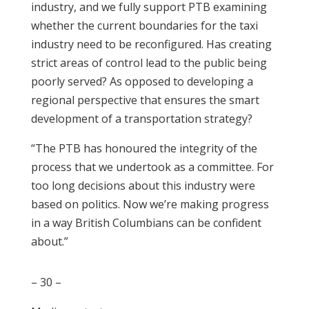
industry, and we fully support PTB examining
whether the current boundaries for the taxi
industry need to be reconfigured. Has creating
strict areas of control lead to the public being
poorly served? As opposed to developing a
regional perspective that ensures the smart
development of a transportation strategy?
“The PTB has honoured the integrity of the
process that we undertook as a committee. For
too long decisions about this industry were
based on politics. Now we’re making progress
in a way British Columbians can be confident
about.”
– 30 –