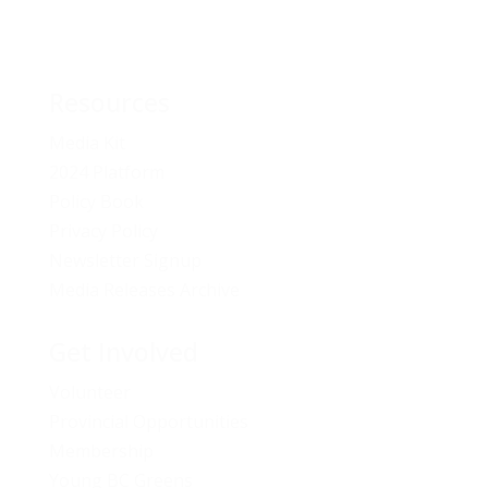
Resources
Media Kit
2024 Platform
Policy Book
Privacy Policy
Newsletter Signup
Media Releases Archive
Get Involved
Volunteer
Provincial Opportunities
Membership
Young BC Greens