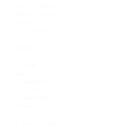
Become A Candidate
Donation Options
Careers
Policy Proposals
About Us
About Us
Contact Us
Caucus
Provincial Council
Policy Committee
Six Core Principles
Governance & Conduct
Follow us on: