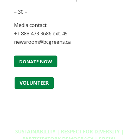
– 30 –
Media contact:
+1 888 473 3686 ext. 49
newsroom@bcgreens.ca
DONATE NOW
VOLUNTEER
SUSTAINABILITY | RESPECT FOR DIVERSITY |
PARTICIPATORY DEMOCRACY | SOCIAL