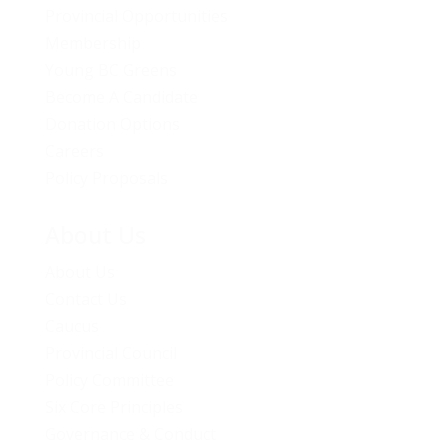
Provincial Opportunities
Membership
Young BC Greens
Become A Candidate
Donation Options
Careers
Policy Proposals
About Us
About Us
Contact Us
Caucus
Provincial Council
Policy Committee
Six Core Principles
Governance & Conduct