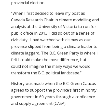
provincial election.
“When I first decided to leave my post as
Canada Research Chair in climate modelling and
analysis at the University of Victoria to run for
public office in 2013, I did so out of a sense of
civic duty. I had watched with dismay as our
province slipped from being a climate leader to
climate laggard. The B.C. Green Party is where I
felt I could make the most difference, but I
could not imagine the many ways we would
transform the B.C. political landscape.”
History was made when the B.C. Green Caucus
agreed to support the province’s first minority
government in 60 years through a confidence
and supply agreement (CASA).