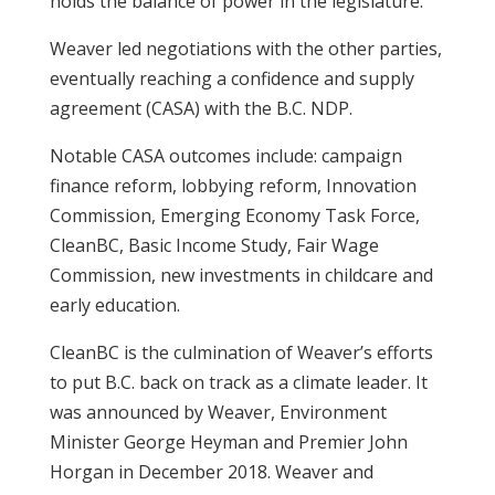
holds the balance of power in the legislature.
Weaver led negotiations with the other parties,
eventually reaching a confidence and supply
agreement (CASA) with the B.C. NDP.
Notable CASA outcomes include: campaign
finance reform, lobbying reform, Innovation
Commission, Emerging Economy Task Force,
CleanBC, Basic Income Study, Fair Wage
Commission, new investments in childcare and
early education.
CleanBC is the culmination of Weaver’s efforts
to put B.C. back on track as a climate leader. It
was announced by Weaver, Environment
Minister George Heyman and Premier John
Horgan in December 2018. Weaver and