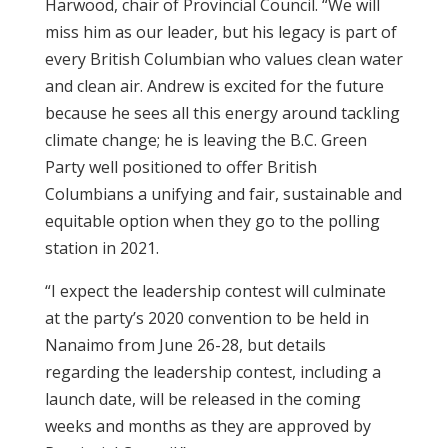
Harwood, chair of Provincial Council. “We will
miss him as our leader, but his legacy is part of
every British Columbian who values clean water
and clean air. Andrew is excited for the future
because he sees all this energy around tackling
climate change; he is leaving the B.C. Green
Party well positioned to offer British
Columbians a unifying and fair, sustainable and
equitable option when they go to the polling
station in 2021.
“I expect the leadership contest will culminate
at the party’s 2020 convention to be held in
Nanaimo from June 26-28, but details
regarding the leadership contest, including a
launch date, will be released in the coming
weeks and months as they are approved by