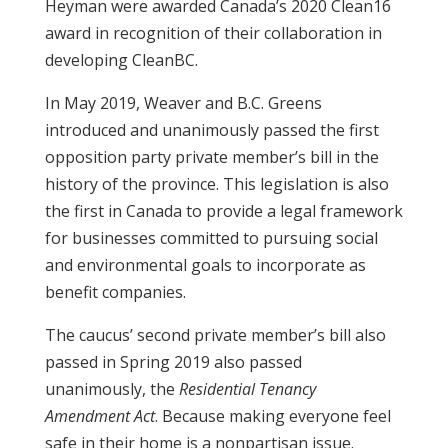
Heyman were awarded Canada’s 2020 Clean16
award in recognition of their collaboration in
developing CleanBC.
In May 2019, Weaver and B.C. Greens
introduced and unanimously passed the first
opposition party private member’s bill in the
history of the province. This legislation is also
the first in Canada to provide a legal framework
for businesses committed to pursuing social
and environmental goals to incorporate as
benefit companies.
The caucus’ second private member’s bill also
passed in Spring 2019 also passed
unanimously, the
Residential Tenancy
Amendment Act
. Because making everyone feel
safe in their home is a nonpartisan issue.