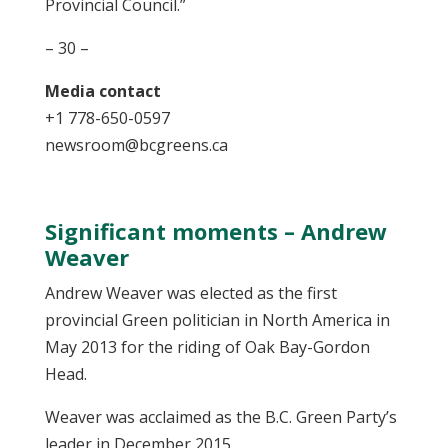
Provincial Council.”
– 30 –
Media contact
+1 778-650-0597
newsroom@bcgreens.ca
Significant moments – Andrew
Weaver
Andrew Weaver was elected as the first
provincial Green politician in North America in
May 2013 for the riding of Oak Bay-Gordon
Head.
Weaver was acclaimed as the B.C. Green Party’s
leader in December 2015.