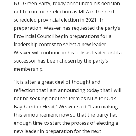
B.C. Green Party, today announced his decision
not to run for re-election as MLA in the next
scheduled provincial election in 2021. In
preparation, Weaver has requested the party’s
Provincial Council begin preparations for a
leadership contest to select a new leader.
Weaver will continue in his role as leader until a
successor has been chosen by the party’s
membership.
“It is after a great deal of thought and
reflection that I am announcing today that I will
not be seeking another term as MLA for Oak
Bay-Gordon Head,” Weaver said. “I am making
this announcement now so that the party has
enough time to start the process of electing a
new leader in preparation for the next