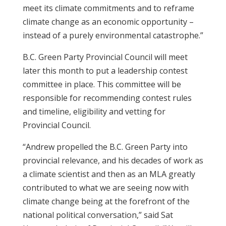
meet its climate commitments and to reframe
climate change as an economic opportunity –
instead of a purely environmental catastrophe.”
B.C. Green Party Provincial Council will meet
later this month to put a leadership contest
committee in place. This committee will be
responsible for recommending contest rules
and timeline, eligibility and vetting for
Provincial Council.
“Andrew propelled the B.C. Green Party into
provincial relevance, and his decades of work as
a climate scientist and then as an MLA greatly
contributed to what we are seeing now with
climate change being at the forefront of the
national political conversation,” said Sat