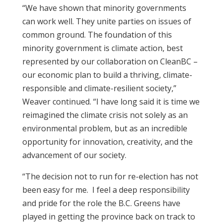
“We have shown that minority governments
can work well. They unite parties on issues of
common ground. The foundation of this
minority government is climate action, best
represented by our collaboration on CleanBC –
our economic plan to build a thriving, climate-
responsible and climate-resilient society,”
Weaver continued. “I have long said it is time we
reimagined the climate crisis not solely as an
environmental problem, but as an incredible
opportunity for innovation, creativity, and the
advancement of our society.
“The decision not to run for re-election has not
been easy for me. I feel a deep responsibility
and pride for the role the B.C. Greens have
played in getting the province back on track to