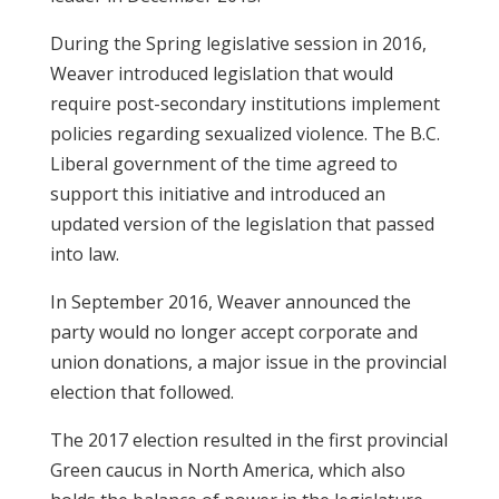
During the Spring legislative session in 2016,
Weaver introduced legislation that would
require post-secondary institutions implement
policies regarding sexualized violence. The B.C.
Liberal government of the time agreed to
support this initiative and introduced an
updated version of the legislation that passed
into law.
In September 2016, Weaver announced the
party would no longer accept corporate and
union donations, a major issue in the provincial
election that followed.
The 2017 election resulted in the first provincial
Green caucus in North America, which also