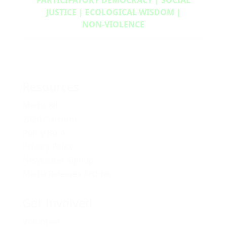
JUSTICE | ECOLOGICAL WISDOM |
NON‑VIOLENCE
Resources
Media Kit
2024 Platform
Policy Book
Privacy Policy
Newsletter Signup
Media Releases Archive
Get Involved
Volunteer