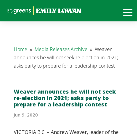
Home
Media Releases Archive
Weaver
9
9
announces he will not seek re-election in 2021;
asks party to prepare for a leadership contest
Weaver announces he will not seek
re-election in 2021; asks party to
prepare for a leadership contest
Jun 9, 2020
VICTORIA B.C. – Andrew Weaver, leader of the