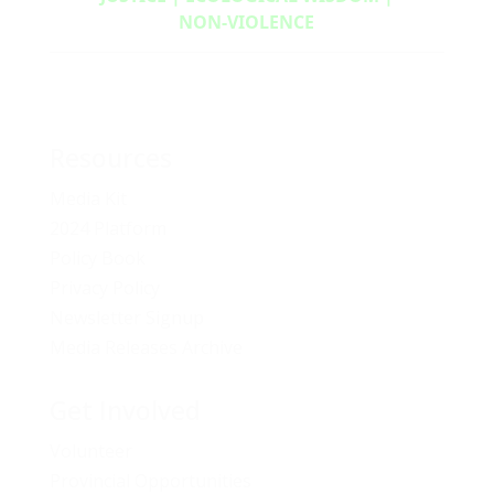
NON‑VIOLENCE
Resources
Media Kit
2024 Platform
Policy Book
Privacy Policy
Newsletter Signup
Media Releases Archive
Get Involved
Volunteer
Provincial Opportunities