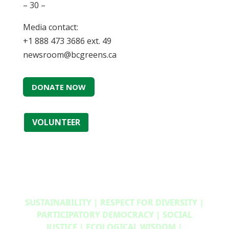
– 30 –
Media contact:
+1 888 473 3686 ext. 49
newsroom@bcgreens.ca
DONATE NOW
VOLUNTEER
SUSTAINABILITY | RESPECT FOR DIVERSITY |
PARTICIPATORY DEMOCRACY | SOCIAL
JUSTICE | ECOLOGICAL WISDOM |