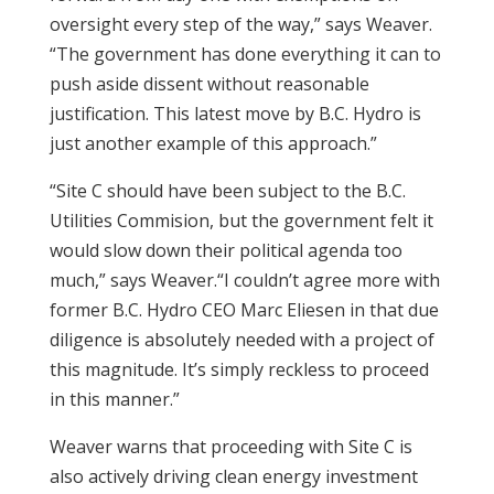
oversight every step of the way,” says Weaver.
“The government has done everything it can to
push aside dissent without reasonable
justification. This latest move by B.C. Hydro is
just another example of this approach.”
“Site C should have been subject to the B.C.
Utilities Commision, but the government felt it
would slow down their political agenda too
much,” says Weaver.“I couldn’t agree more with
former B.C. Hydro CEO Marc Eliesen in that due
diligence is absolutely needed with a project of
this magnitude. It’s simply reckless to proceed
in this manner.”
Weaver warns that proceeding with Site C is
also actively driving clean energy investment