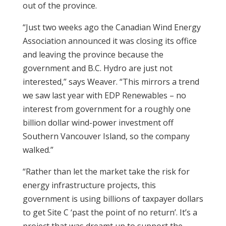
out of the province.
“Just two weeks ago the Canadian Wind Energy
Association announced it was closing its office
and leaving the province because the
government and B.C. Hydro are just not
interested,” says Weaver. “This mirrors a trend
we saw last year with EDP Renewables – no
interest from government for a roughly one
billion dollar wind-power investment off
Southern Vancouver Island, so the company
walked.”
“Rather than let the market take the risk for
energy infrastructure projects, this
government is using billions of taxpayer dollars
to get Site C ‘past the point of no return’. It’s a