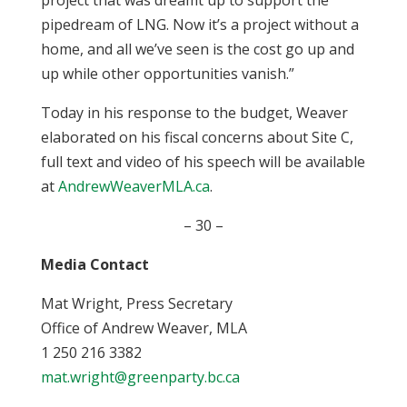
project that was dreamt up to support the
pipedream of LNG. Now it’s a project without a
home, and all we’ve seen is the cost go up and
up while other opportunities vanish.”
Today in his response to the budget, Weaver
elaborated on his fiscal concerns about Site C,
full text and video of his speech will be available
at
AndrewWeaverMLA.ca
.
– 30 –
Media Contact
Mat Wright, Press Secretary
Office of Andrew Weaver, MLA
1 250 216 3382
mat.wright@greenparty.bc.ca