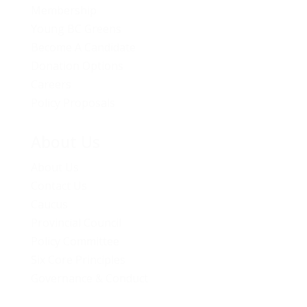
Membership
Young BC Greens
Become A Candidate
Donation Options
Careers
Policy Proposals
About Us
About Us
Contact Us
Caucus
Provincial Council
Policy Committee
Six Core Principles
Governance & Conduct