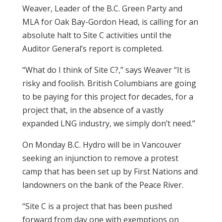
Weaver, Leader of the B.C. Green Party and
MLA for Oak Bay-Gordon Head, is calling for an
absolute halt to Site C activities until the
Auditor General’s report is completed.
“What do I think of Site C?,” says Weaver “It is
risky and foolish. British Columbians are going
to be paying for this project for decades, for a
project that, in the absence of a vastly
expanded LNG industry, we simply don’t need.”
On Monday B.C. Hydro will be in Vancouver
seeking an injunction to remove a protest
camp that has been set up by First Nations and
landowners on the bank of the Peace River.
“Site C is a project that has been pushed
forward from day one with exemptions on