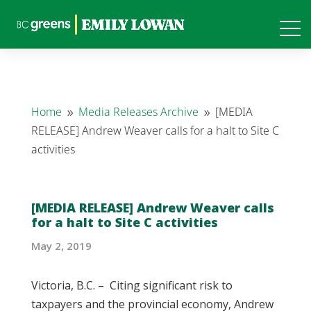
Home
Media Releases Archive
[MEDIA
9
9
RELEASE] Andrew Weaver calls for a halt to Site C
activities
[MEDIA RELEASE] Andrew Weaver calls
for a halt to Site C activities
May 2, 2019
Victoria, B.C. – Citing significant risk to
taxpayers and the provincial economy, Andrew