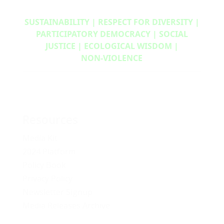
SUSTAINABILITY | RESPECT FOR DIVERSITY |
PARTICIPATORY DEMOCRACY | SOCIAL
JUSTICE | ECOLOGICAL WISDOM |
NON‑VIOLENCE
Resources
Media Kit
2024 Platform
Policy Book
Privacy Policy
Newsletter Signup
Media Releases Archive