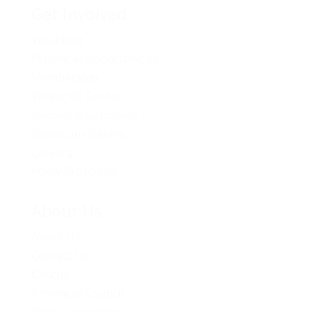
Get Involved
Volunteer
Provincial Opportunities
Membership
Young BC Greens
Become A Candidate
Donation Options
Careers
Policy Proposals
About Us
About Us
Contact Us
Caucus
Provincial Council
Policy Committee