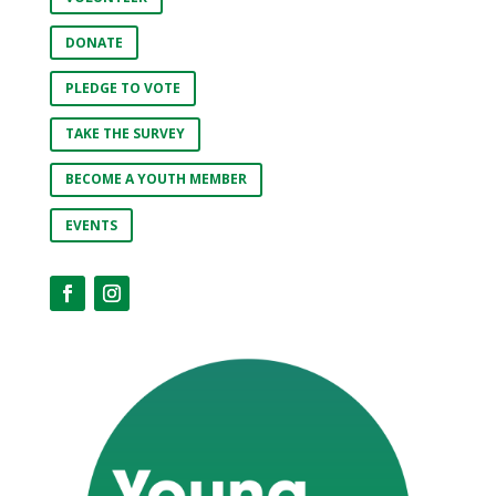
DONATE
PLEDGE TO VOTE
TAKE THE SURVEY
BECOME A YOUTH MEMBER
EVENTS