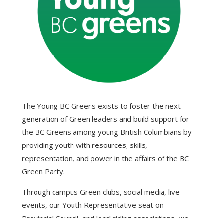
The Young BC Greens exists to foster the next
generation of Green leaders and build support for
the BC Greens among young British Columbians by
providing youth with resources, skills,
representation, and power in the affairs of the BC
Green Party.
Through campus Green clubs, social media, live
events, our Youth Representative seat on
Provincial Council, and local riding associations, we