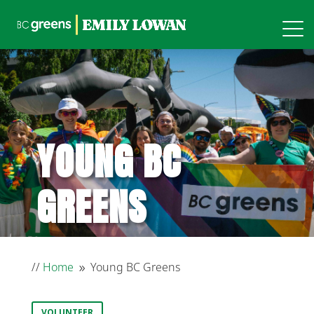
YOUNG BC
GREENS
//
Home
Young BC Greens
9
VOLUNTEER