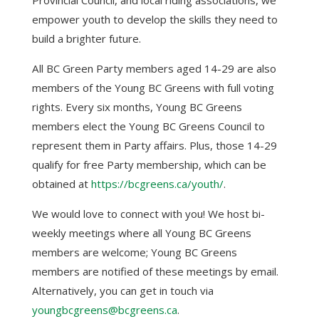
empower youth to develop the skills they need to
build a brighter future.
All BC Green Party members aged 14-29 are also
members of the Young BC Greens with full voting
rights.
Every six months, Young BC Greens
members elect the Young BC Greens Council to
represent them in Party affairs. Plus, those 14-29
qualify for free Party membership, which can be
obtained at
https://bcgreens.ca/youth/
.
We would love to connect with you! We host bi-
weekly meetings where all Young BC Greens
members are welcome; Young BC Greens
members are notified of these meetings by email.
Alternatively, you can get in touch via
youngbcgreens@bcgreens.ca
.