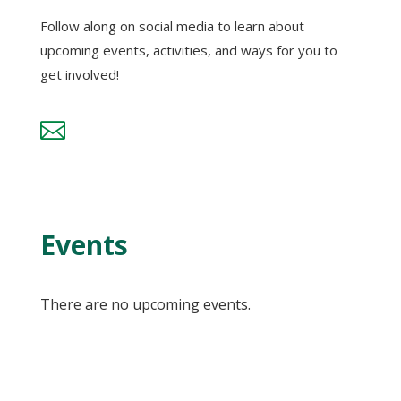
Follow along on social media to learn about
upcoming events, activities, and ways for you to
get involved!

Events
There are no upcoming events.