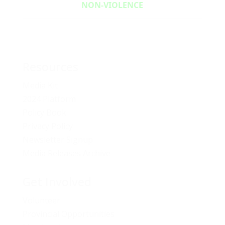
NON‑VIOLENCE
Resources
Media Kit
2024 Platform
Policy Book
Privacy Policy
Newsletter Signup
Media Releases Archive
Get Involved
Volunteer
Provincial Opportunities