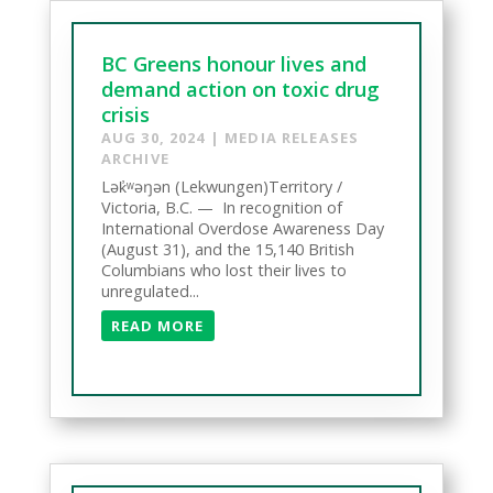
BC Greens honour lives and
demand action on toxic drug
crisis
AUG 30, 2024
|
MEDIA RELEASES
ARCHIVE
Lək̓ʷəŋən (Lekwungen)Territory /
Victoria, B.C. — In recognition of
International Overdose Awareness Day
(August 31), and the 15,140 British
Columbians who lost their lives to
unregulated...
READ MORE