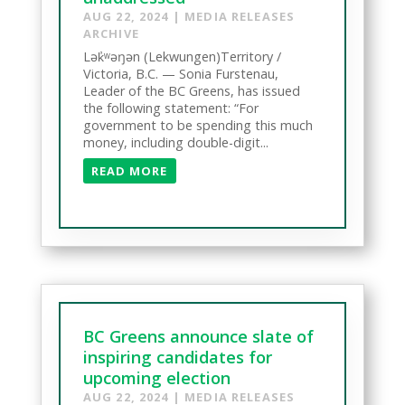
AUG 22, 2024
|
MEDIA RELEASES
ARCHIVE
Lək̓ʷəŋən (Lekwungen)Territory /
Victoria, B.C. — Sonia Furstenau,
Leader of the BC Greens, has issued
the following statement: “For
government to be spending this much
money, including double-digit...
READ MORE
BC Greens announce slate of
inspiring candidates for
upcoming election
AUG 22, 2024
|
MEDIA RELEASES