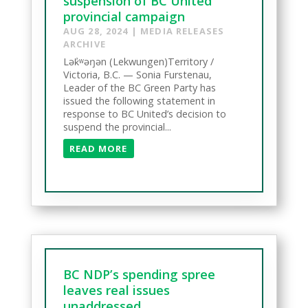
suspension of BC United
provincial campaign
AUG 28, 2024
|
MEDIA RELEASES
ARCHIVE
Lək̓ʷəŋən (Lekwungen)Territory /
Victoria, B.C. — Sonia Furstenau,
Leader of the BC Green Party has
issued the following statement in
response to BC United’s decision to
suspend the provincial...
READ MORE
BC NDP’s spending spree
leaves real issues
unaddressed