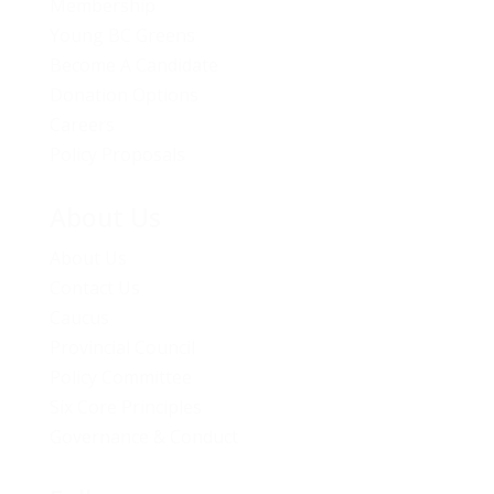
Membership
Young BC Greens
Become A Candidate
Donation Options
Careers
Policy Proposals
About Us
About Us
Contact Us
Caucus
Provincial Council
Policy Committee
Six Core Principles
Governance & Conduct