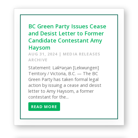
BC Green Party Issues Cease
and Desist Letter to Former
Candidate Contestant Amy
Haysom
AUG 31, 2024
|
MEDIA RELEASES
ARCHIVE
Statement: Lək̓ʷəŋən [Lekwungen]
Territory / Victoria, B.C. — The BC
Green Party has taken formal legal
action by issuing a cease and desist
letter to Amy Haysom, a former
contestant for the...
READ MORE