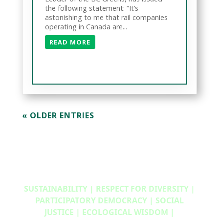
the following statement: “It’s
astonishing to me that rail companies
operating in Canada are...
READ MORE
« OLDER ENTRIES
SUSTAINABILITY | RESPECT FOR DIVERSITY |
PARTICIPATORY DEMOCRACY | SOCIAL
JUSTICE | ECOLOGICAL WISDOM |