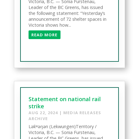
Victoria, B.C. — Sonia Furstenau,
Leader of the BC Greens, has issued
the following statement: “Yesterday’s
announcement of 72 shelter spaces in
Victoria shows how...
READ MORE
Statement on national rail
strike
AUG 22, 2024
|
MEDIA RELEASES
ARCHIVE
Lək̓ʷəŋən (Lekwungen)Territory /
Victoria, B.C. — Sonia Furstenau,
Leader of the BC Greens, has issued