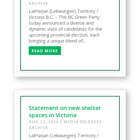
ARCHIVE
Lək̓ʷəŋən [Lekwungen] Territory /
Victoria B.C. – The BC Green Party
today announced a diverse and
dynamic slate of candidates for the
upcoming provincial election, each
bringing a unique blend of...
READ MORE
Statement on new shelter
spaces in Victoria
AUG 22, 2024
|
MEDIA RELEASES
ARCHIVE
Lək̓ʷəŋən (Lekwungen) Territory /