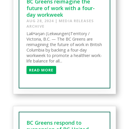
BC Greens reimagine the
future of work with a four-
day workweek
AUG 28, 2024
|
MEDIA RELEASES
ARCHIVE
Lək̓ʷəŋən (Lekwungen)Territory /
Victoria, B.C. — The BC Greens are
reimagining the future of work in British
Columbia by backing a four-day
workweek to promote a healthier work-
life balance for all...
READ MORE
BC Greens respond to