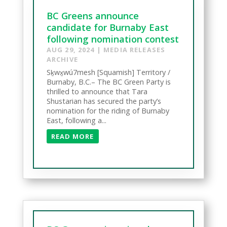
BC Greens announce
candidate for Burnaby East
following nomination contest
AUG 29, 2024
|
MEDIA RELEASES
ARCHIVE
Sḵwx̱wú7mesh [Squamish] Territory /
Burnaby, B.C.– The BC Green Party is
thrilled to announce that Tara
Shustarian has secured the party’s
nomination for the riding of Burnaby
East, following a...
READ MORE