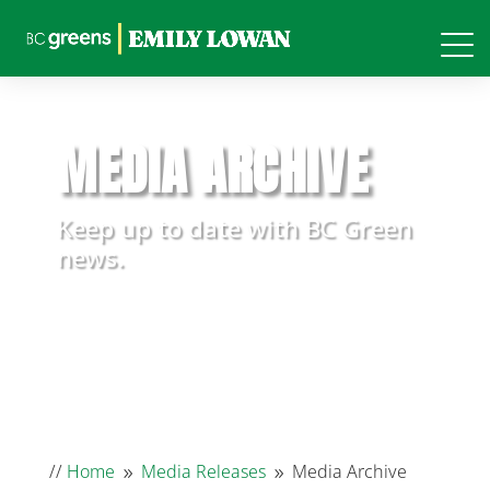
MEDIA ARCHIVE
Keep up to date with BC Green
news.
//
Home
Media Releases
Media Archive
9
9