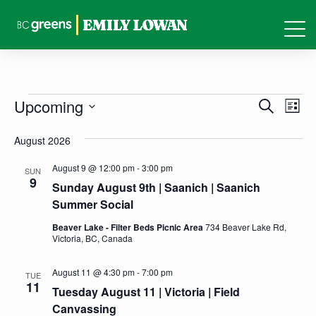
Events
Events
Eve
Upcoming
Search
List
Vie
Search
Select
Nav
August 2026
and
date.
Views
August 9 @ 12:00 pm
-
3:00 pm
SUN
9
Sunday August 9th | Saanich | Saanich
Naviga
Summer Social
Beaver Lake - Filter Beds Picnic Area
734 Beaver Lake Rd,
Victoria, BC, Canada
August 11 @ 4:30 pm
-
7:00 pm
TUE
11
Tuesday August 11 | Victoria | Field
Canvassing