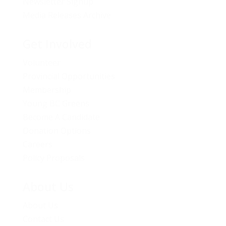
Newsletter Signup
Media Releases Archive
Get Involved
Volunteer
Provincial Opportunities
Membership
Young BC Greens
Become A Candidate
Donation Options
Careers
Policy Proposals
About Us
About Us
Contact Us