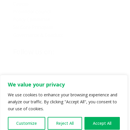
Caucus
Provincial Council
Policy Committee
Six Core Principles
Governance & Conduct
Follow us on:
We value your privacy
© Copyright 2024 BC Green Party. All rights reserved |
We use cookies to enhance your browsing experience and
Authorized by BC Green Party. (1-888-473-3686) |
Privacy policy
.
analyze our traffic. By clicking "Accept All", you consent to
our use of cookies.
Customize
Reject All
Accept All