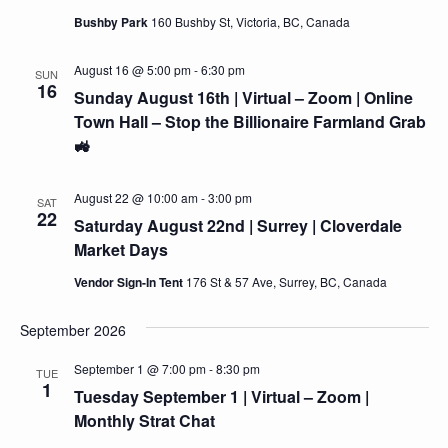
Bushby Park
160 Bushby St, Victoria, BC, Canada
August 16 @ 5:00 pm
-
6:30 pm
SUN
16
Sunday August 16th | Virtual – Zoom | Online
Town Hall – Stop the Billionaire Farmland Grab
🚜
August 22 @ 10:00 am
-
3:00 pm
SAT
22
Saturday August 22nd | Surrey | Cloverdale
Market Days
Vendor Sign-In Tent
176 St & 57 Ave, Surrey, BC, Canada
September 2026
September 1 @ 7:00 pm
-
8:30 pm
TUE
1
Tuesday September 1 | Virtual – Zoom |
Monthly Strat Chat