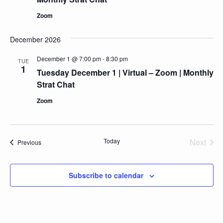
Zoom
December 2026
December 1 @ 7:00 pm
-
8:30 pm
TUE
1
Tuesday December 1 | Virtual – Zoom | Monthly
Strat Chat
Zoom
Today
Next
Events
Previous
Events
Subscribe to calendar