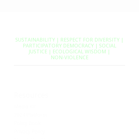
SUSTAINABILITY | RESPECT FOR DIVERSITY |
PARTICIPATORY DEMOCRACY | SOCIAL
JUSTICE | ECOLOGICAL WISDOM |
NON‑VIOLENCE
Resources
Media Kit
2024 Platform
Policy Book
Privacy Policy