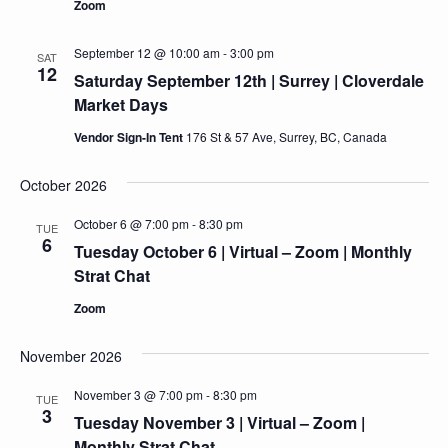
Zoom
September 12 @ 10:00 am
-
3:00 pm
SAT
12
Saturday September 12th | Surrey | Cloverdale
Market Days
Vendor Sign-In Tent
176 St & 57 Ave, Surrey, BC, Canada
October 2026
October 6 @ 7:00 pm
-
8:30 pm
TUE
6
Tuesday October 6 | Virtual – Zoom | Monthly
Strat Chat
Zoom
November 2026
November 3 @ 7:00 pm
-
8:30 pm
TUE
3
Tuesday November 3 | Virtual – Zoom |
Monthly Strat Chat