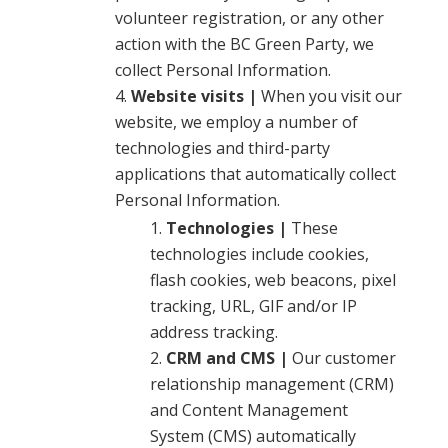
volunteer registration, or any other
action with the BC Green Party, we
collect Personal Information.
Website visits |
When you visit our
website, we employ a number of
technologies and third-party
applications that automatically collect
Personal Information.
Technologies |
These
technologies include cookies,
flash cookies, web beacons, pixel
tracking, URL, GIF and/or IP
address tracking.
CRM and CMS |
Our customer
relationship management (CRM)
and Content Management
System (CMS) automatically