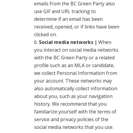
emails from the BC Green Party also
use GIF and URL tracking to
determine if an email has been
received, opened, or if links have been
clicked on.
Social media networks |
When
you interact on social media networks
with the BC Green Party or a related
profile such as an MLA or candidate,
we collect Personal Information from
your account. These networks may
also automatically collect information
about you, such as your navigation
history. We recommend that you
familiarize yourself with the terms of
service and privacy policies of the
social media networks that you use.