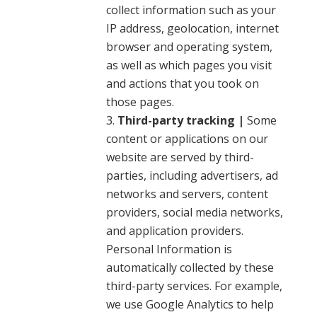
collect information such as your
IP address, geolocation, internet
browser and operating system,
as well as which pages you visit
and actions that you took on
those pages.
Third-party tracking |
Some
content or applications on our
website are served by third-
parties, including advertisers, ad
networks and servers, content
providers, social media networks,
and application providers.
Personal Information is
automatically collected by these
third-party services. For example,
we use Google Analytics to help