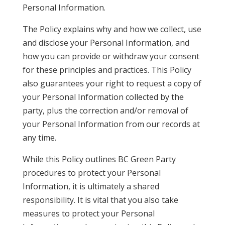
Personal Information.
The Policy explains why and how we collect, use
and disclose your Personal Information, and
how you can provide or withdraw your consent
for these principles and practices. This Policy
also guarantees your right to request a copy of
your Personal Information collected by the
party, plus the correction and/or removal of
your Personal Information from our records at
any time.
While this Policy outlines BC Green Party
procedures to protect your Personal
Information, it is ultimately a shared
responsibility. It is vital that you also take
measures to protect your Personal