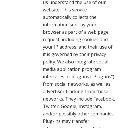
us understand the use of our
website. This service
automatically collects the
information sent by your
browser as part of a web page
request, including cookies and
your IP address, and their use of
it is governed by their privacy
policy. We also integrate social
media application program
interfaces or plug-ins (“Plug-ins”)
from social networks, as well as
advertiser tracking from these
networks. They include Facebook,
Twitter, Google, Instagram,
and/or possibly other companies.
Plug-ins may transfer