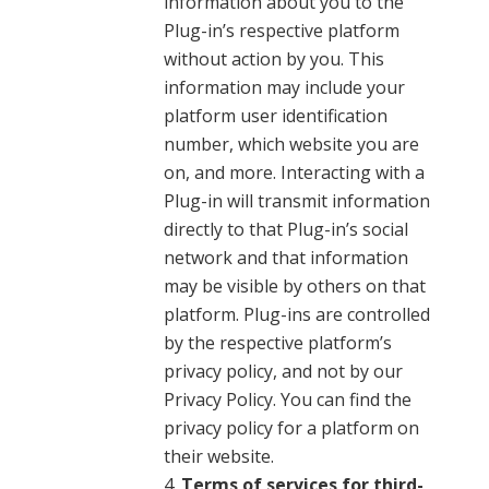
information about you to the
Plug-in’s respective platform
without action by you. This
information may include your
platform user identification
number, which website you are
on, and more. Interacting with a
Plug-in will transmit information
directly to that Plug-in’s social
network and that information
may be visible by others on that
platform. Plug-ins are controlled
by the respective platform’s
privacy policy, and not by our
Privacy Policy. You can find the
privacy policy for a platform on
their website.
Terms of services for third-