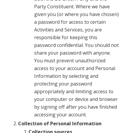
Party Constituent. Where we have
given you (or where you have chosen)
a password for access to certain
Activities and Services, you are
responsible for keeping this
password confidential. You should not
share your password with anyone.
You must prevent unauthorized
access to your account and Personal
Information by selecting and
protecting your password
appropriately and limiting access to
your computer or device and browser
by signing off after you have finished
accessing your account.
Collection of Personal Information
Collection sources