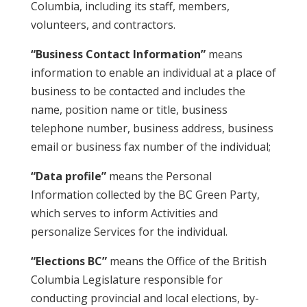
Columbia, including its staff, members,
volunteers, and contractors.
“Business Contact Information”
means
information to enable an individual at a place of
business to be contacted and includes the
name, position name or title, business
telephone number, business address, business
email or business fax number of the individual;
“Data profile”
means the Personal
Information collected by the BC Green Party,
which serves to inform Activities and
personalize Services for the individual.
“Elections BC”
means the Office of the British
Columbia Legislature responsible for
conducting provincial and local elections, by-