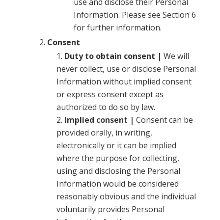
use and disclose their Personal
Information. Please see Section 6
for further information.
Consent
Duty to obtain consent |
We will
never collect, use or disclose Personal
Information without implied consent
or express consent except as
authorized to do so by law.
Implied consent |
Consent can be
provided orally, in writing,
electronically or it can be implied
where the purpose for collecting,
using and disclosing the Personal
Information would be considered
reasonably obvious and the individual
voluntarily provides Personal