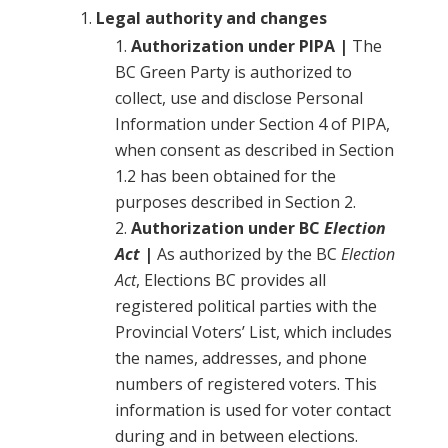
Legal authority and changes
Authorization under PIPA |
The
BC Green Party is authorized to
collect, use and disclose Personal
Information under Section 4 of PIPA,
when consent as described in Section
1.2 has been obtained for the
purposes described in Section 2.
Authorization under BC
Election
Act
|
As authorized by the BC
Election
Act
, Elections BC provides all
registered political parties with the
Provincial Voters’ List, which includes
the names, addresses, and phone
numbers of registered voters. This
information is used for voter contact
during and in between elections.