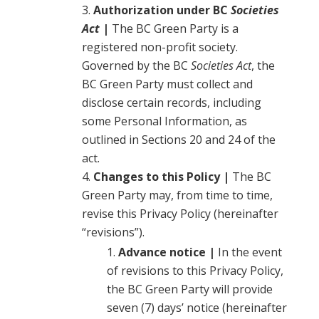
Authorization under BC
Societies
Act
|
The BC Green Party is a
registered non-profit society.
Governed by the BC
Societies Act
, the
BC Green Party must collect and
disclose certain records, including
some Personal Information, as
outlined in Sections 20 and 24 of the
act.
Changes to this Policy |
The BC
Green Party may, from time to time,
revise this Privacy Policy (hereinafter
“revisions”).
Advance notice |
In the event
of revisions to this Privacy Policy,
the BC Green Party will provide
seven (7) days’ notice (hereinafter