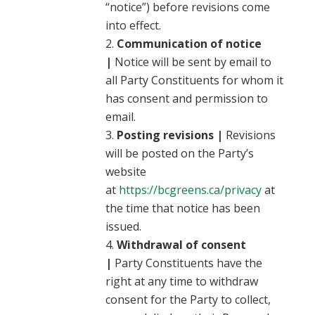
“notice”) before revisions come
into effect.
Communication of notice
|
Notice will be sent by email to
all Party Constituents for whom it
has consent and permission to
email.
Posting revisions |
Revisions
will be posted on the Party’s
website
at
https://bcgreens.ca/privacy
at
the time that notice has been
issued.
Withdrawal of consent
|
Party Constituents have the
right at any time to withdraw
consent for the Party to collect,