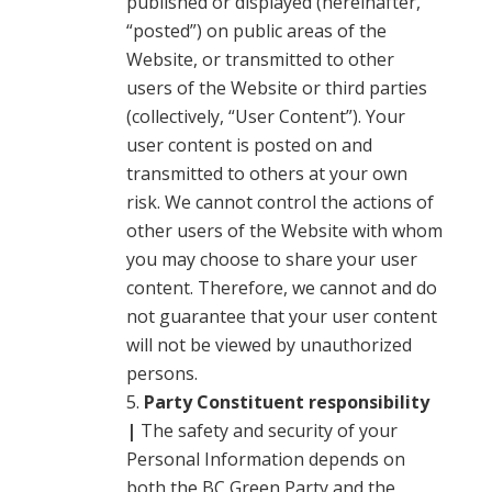
published or displayed (hereinafter,
“posted”) on public areas of the
Website, or transmitted to other
users of the Website or third parties
(collectively, “User Content”). Your
user content is posted on and
transmitted to others at your own
risk. We cannot control the actions of
other users of the Website with whom
you may choose to share your user
content. Therefore, we cannot and do
not guarantee that your user content
will not be viewed by unauthorized
persons.
Party Constituent responsibility
|
The safety and security of your
Personal Information depends on
both the BC Green Party and the