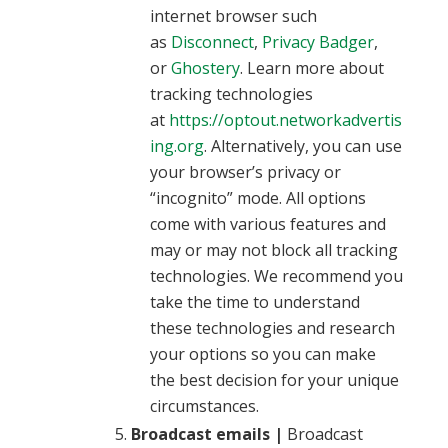
internet browser such
as
Disconnect
,
Privacy Badger
,
or
Ghostery
. Learn more about
tracking technologies
at
https://optout.networkadvertis
ing.org
. Alternatively, you can use
your browser’s privacy or
“incognito” mode. All options
come with various features and
may or may not block all tracking
technologies. We recommend you
take the time to understand
these technologies and research
your options so you can make
the best decision for your unique
circumstances.
Broadcast emails |
Broadcast