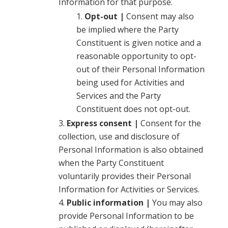
Information for that purpose.
Opt-out |
Consent may also
be implied where the Party
Constituent is given notice and a
reasonable opportunity to opt-
out of their Personal Information
being used for Activities and
Services and the Party
Constituent does not opt-out.
Express consent |
Consent for the
collection, use and disclosure of
Personal Information is also obtained
when the Party Constituent
voluntarily provides their Personal
Information for Activities or Services.
Public information |
You may also
provide Personal Information to be