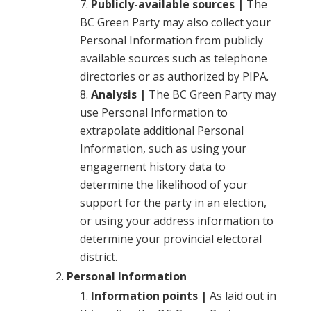
Publicly-available sources |
The
BC Green Party may also collect your
Personal Information from publicly
available sources such as telephone
directories or as authorized by PIPA.
Analysis |
The BC Green Party may
use Personal Information to
extrapolate additional Personal
Information, such as using your
engagement history data to
determine the likelihood of your
support for the party in an election,
or using your address information to
determine your provincial electoral
district.
Personal Information
Information points |
As laid out in