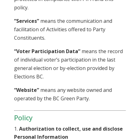
policy.
“Services”
means the communication and
facilitation of Activities offered to Party
Constituents.
“Voter Participation Data”
means the record
of individual voter’s participation in the last
general election or by-election provided by
Elections BC.
“Website”
means any website owned and
operated by the BC Green Party.
Policy
Authorization to collect, use and disclose
Personal Information