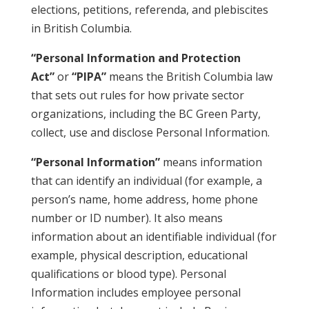
elections, petitions, referenda, and plebiscites
in British Columbia.
“Personal Information and Protection
Act”
or
“PIPA”
means the British Columbia law
that sets out rules for how private sector
organizations, including the BC Green Party,
collect, use and disclose Personal Information.
“Personal Information”
means information
that can identify an individual (for example, a
person’s name, home address, home phone
number or ID number). It also means
information about an identifiable individual (for
example, physical description, educational
qualifications or blood type). Personal
Information includes employee personal