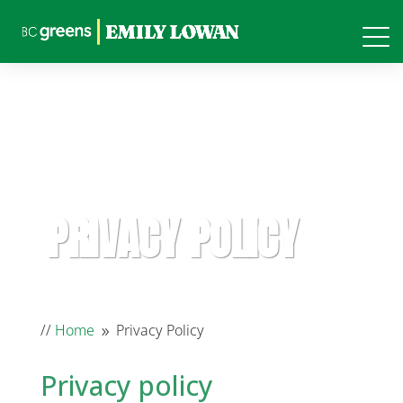
PRIVACY POLICY
//
Home
Privacy Policy
9
Privacy policy