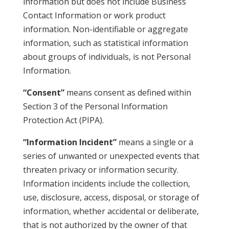
information but does not include Business
Contact Information or work product
information. Non-identifiable or aggregate
information, such as statistical information
about groups of individuals, is not Personal
Information.
“Consent”
means consent as defined within
Section 3 of the Personal Information
Protection Act (PIPA).
“Information Incident”
means a single or a
series of unwanted or unexpected events that
threaten privacy or information security.
Information incidents include the collection,
use, disclosure, access, disposal, or storage of
information, whether accidental or deliberate,
that is not authorized by the owner of that