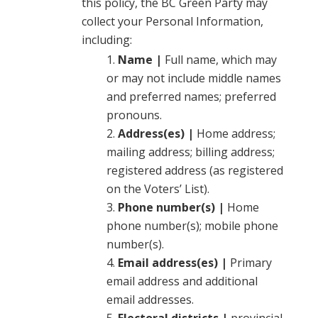
this policy, the BC Green Party may
collect your Personal Information,
including:
Name |
Full name, which may
or may not include middle names
and preferred names; preferred
pronouns.
Address(es) |
Home address;
mailing address; billing address;
registered address (as registered
on the Voters’ List).
Phone number(s) |
Home
phone number(s); mobile phone
number(s).
Email address(es) |
Primary
email address and additional
email addresses.