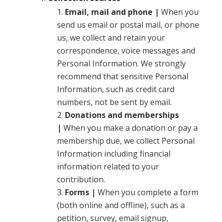
Email, mail and phone |
When you
send us email or postal mail, or phone
us, we collect and retain your
correspondence, voice messages and
Personal Information. We strongly
recommend that sensitive Personal
Information, such as credit card
numbers, not be sent by email.
Donations and memberships
|
When you make a donation or pay a
membership due, we collect Personal
Information including financial
information related to your
contribution.
Forms |
When you complete a form
(both online and offline), such as a
petition, survey, email signup,