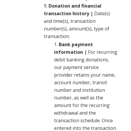
Donation and financial
transaction history |
Date(s)
and time(s), transaction
number(s), amount(s), type of
transaction.
Bank payment
information |
For recurring
debit banking donations,
our payment service
provider retains your name,
account number, transit
number and institution
number, as well as the
amount for the recurring
withdrawal and the
transaction schedule. Once
entered into the transaction