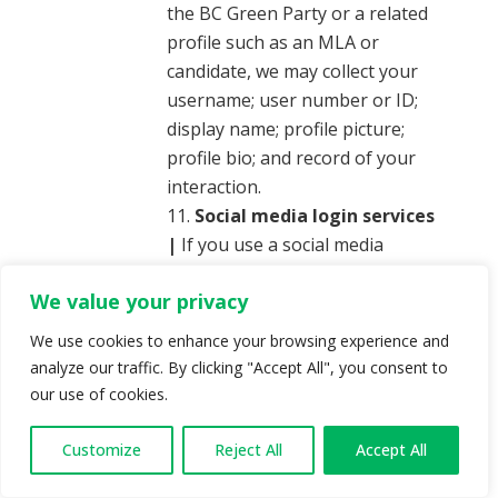
the BC Green Party or a related
profile such as an MLA or
candidate, we may collect your
username; user number or ID;
display name; profile picture;
profile bio; and record of your
interaction.
Social media login services
|
If you use a social media
network to log into our website,
We value your privacy
we may collect certain social
media network account
We use cookies to enhance your browsing experience and
information, such as your public
analyze our traffic. By clicking "Accept All", you consent to
social media network profile,
our use of cookies.
your email address, interests,
likes, gender, birthday, education
Customize
Reject All
Accept All
history, relationship interests,