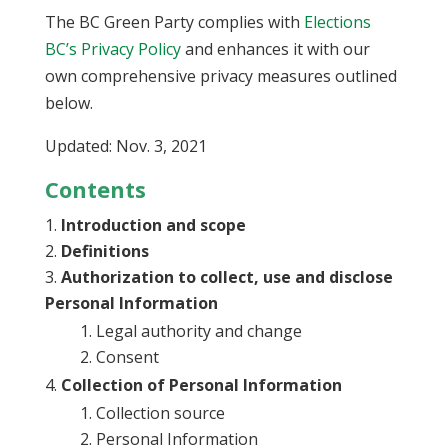
The BC Green Party complies with
Elections
BC’s Privacy Policy
and enhances it with our
own comprehensive privacy measures outlined
below.
Updated: Nov. 3, 2021
Contents
Introduction and scope
Definitions
Authorization to collect, use and disclose
Personal Information
Legal authority and change
Consent
Collection of Personal Information
Collection source
Personal Information