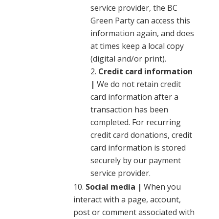
service provider, the BC
Green Party can access this
information again, and does
at times keep a local copy
(digital and/or print).
Credit card information
|
We do not retain credit
card information after a
transaction has been
completed. For recurring
credit card donations, credit
card information is stored
securely by our payment
service provider.
Social media |
When you
interact with a page, account,
post or comment associated with