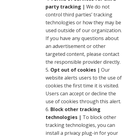
party tracking |
We do not
control third parties’ tracking
technologies or how they may be
used outside of our organization.
If you have any questions about
an advertisement or other
targeted content, please contact
the responsible provider directly.
Opt out of cookies |
Our
website alerts users to the use of
cookies the first time it is visited.
Users can accept or decline the
use of cookies through this alert.
Block other tracking
technologies |
To block other
tracking technologies, you can
install a privacy plug-in for your