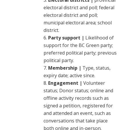
Electoral districts |
provincial
electoral district and poll; federal
electoral district and poll;
municipal electoral area; school
district.
Party support |
Likelihood of
support for the BC Green party;
preferred political party; previous
political party.
Membership |
Type, status,
expiry date; active since.
Engagement |
Volunteer
status; Donor status; online and
offline activity records such as
signed a petition, registered for
and attended an event, such as
conversations that take place
both online and in-person.