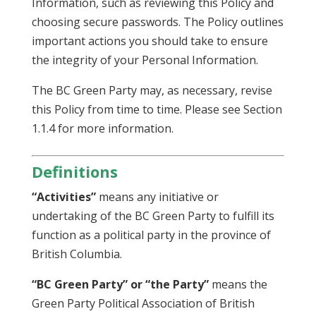
Information, such as reviewing this Policy and
choosing secure passwords. The Policy outlines
important actions you should take to ensure
the integrity of your Personal Information.
The BC Green Party may, as necessary, revise
this Policy from time to time. Please see Section
1.1.4 for more information.
Definitions
“Activities”
means any initiative or
undertaking of the BC Green Party to fulfill its
function as a political party in the province of
British Columbia.
“BC Green Party” or “the Party”
means the
Green Party Political Association of British