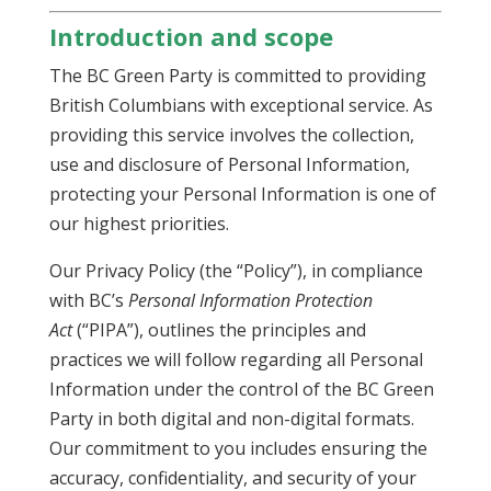
Introduction and scope
The BC Green Party is committed to providing
British Columbians with exceptional service. As
providing this service involves the collection,
use and disclosure of Personal Information,
protecting your Personal Information is one of
our highest priorities.
Our Privacy Policy (the “Policy”), in compliance
with BC’s
Personal Information Protection
Act
(“PIPA”), outlines the principles and
practices we will follow regarding all Personal
Information under the control of the BC Green
Party in both digital and non-digital formats.
Our commitment to you includes ensuring the
accuracy, confidentiality, and security of your