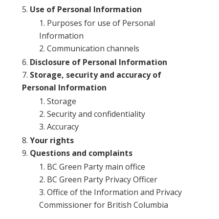
Use of Personal Information
Purposes for use of Personal
Information
Communication channels
Disclosure of Personal Information
Storage, security and accuracy of
Personal Information
Storage
Security and confidentiality
Accuracy
Your rights
Questions and complaints
BC Green Party main office
BC Green Party Privacy Officer
Office of the Information and Privacy
Commissioner for British Columbia