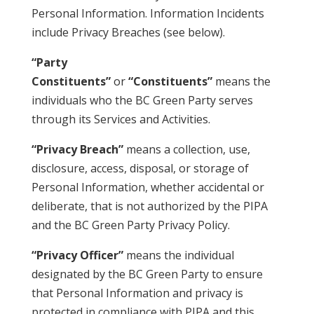
Personal Information. Information Incidents
include Privacy Breaches (see below).
“Party
Constituents”
or
“Constituents”
means the
individuals who the BC Green Party serves
through its Services and Activities.
“Privacy Breach”
means a collection, use,
disclosure, access, disposal, or storage of
Personal Information, whether accidental or
deliberate, that is not authorized by the PIPA
and the BC Green Party Privacy Policy.
“Privacy Officer”
means the individual
designated by the BC Green Party to ensure
that Personal Information and privacy is
protected in compliance with PIPA and this