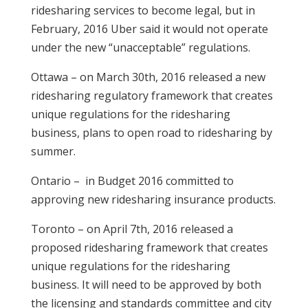
ridesharing services to become legal, but in
February, 2016 Uber said it would not operate
under the new “unacceptable” regulations.
Ottawa – on March 30th, 2016 released a new
ridesharing regulatory framework that creates
unique regulations for the ridesharing
business, plans to open road to ridesharing by
summer.
Ontario – in Budget 2016 committed to
approving new ridesharing insurance products.
Toronto – on April 7th, 2016 released a
proposed ridesharing framework that creates
unique regulations for the ridesharing
business. It will need to be approved by both
the licensing and standards committee and city