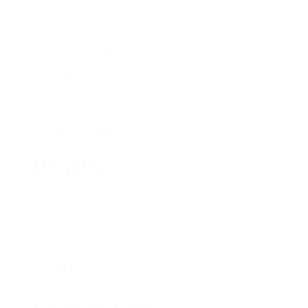
Provincial Opportunities
Membership
Young BC Greens
Become A Candidate
Donation Options
Careers
Policy Proposals
About Us
About Us
Contact Us
Caucus
Provincial Council
Policy Committee
Six Core Principles
Governance & Conduct