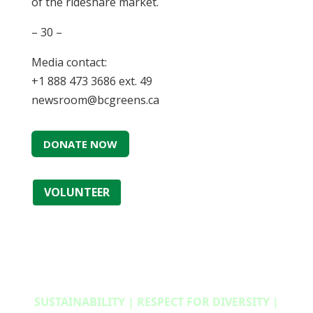
of the rideshare market.
– 30 –
Media contact:
+1 888 473 3686 ext. 49
newsroom@bcgreens.ca
DONATE NOW
VOLUNTEER
SUSTAINABILITY | RESPECT FOR DIVERSITY |