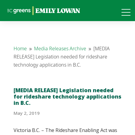
Home
Media Releases Archive
[MEDIA
9
9
RELEASE] Legislation needed for rideshare
technology applications in B.C.
[MEDIA RELEASE] Legislation needed
for rideshare technology applications
in B.C.
May 2, 2019
Victoria B.C. – The Rideshare Enabling Act was