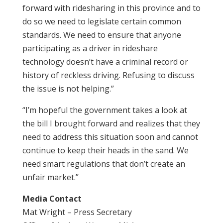
forward with ridesharing in this province and to
do so we need to legislate certain common
standards. We need to ensure that anyone
participating as a driver in rideshare
technology doesn’t have a criminal record or
history of reckless driving. Refusing to discuss
the issue is not helping.”
“I’m hopeful the government takes a look at
the bill I brought forward and realizes that they
need to address this situation soon and cannot
continue to keep their heads in the sand. We
need smart regulations that don’t create an
unfair market.”
Media Contact
Mat Wright – Press Secretary