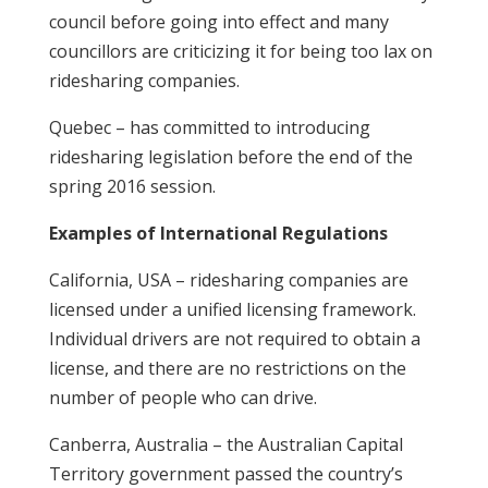
council before going into effect and many
councillors are criticizing it for being too lax on
ridesharing companies.
Quebec – has committed to introducing
ridesharing legislation before the end of the
spring 2016 session.
Examples of International Regulations
California, USA – ridesharing companies are
licensed under a unified licensing framework.
Individual drivers are not required to obtain a
license, and there are no restrictions on the
number of people who can drive.
Canberra, Australia – the Australian Capital
Territory government passed the country’s