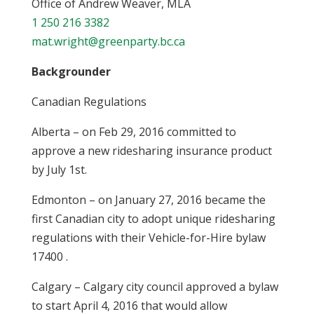
Office of Andrew Weaver, MLA
1 250 216 3382
mat.wright@greenparty.bc.ca
Backgrounder
Canadian Regulations
Alberta – on Feb 29, 2016 committed to
approve a new ridesharing insurance product
by July 1st.
Edmonton – on January 27, 2016 became the
first Canadian city to adopt unique ridesharing
regulations with their Vehicle-for-Hire bylaw
17400 .
Calgary – Calgary city council approved a bylaw
to start April 4, 2016 that would allow