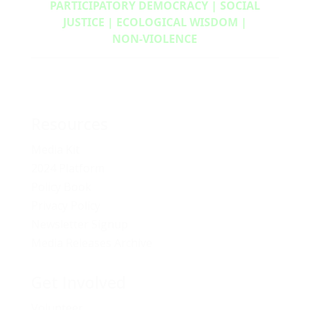
PARTICIPATORY DEMOCRACY | SOCIAL
JUSTICE | ECOLOGICAL WISDOM |
NON‑VIOLENCE
Resources
Media Kit
2024 Platform
Policy Book
Privacy Policy
Newsletter Signup
Media Releases Archive
Get Involved
Volunteer