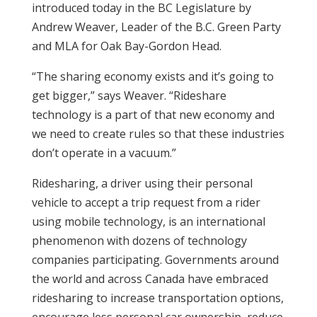
introduced today in the BC Legislature by
Andrew Weaver, Leader of the B.C. Green Party
and MLA for Oak Bay-Gordon Head.
“The sharing economy exists and it’s going to
get bigger,” says Weaver. “Rideshare
technology is a part of that new economy and
we need to create rules so that these industries
don’t operate in a vacuum.”
Ridesharing, a driver using their personal
vehicle to accept a trip request from a rider
using mobile technology, is an international
phenomenon with dozens of technology
companies participating. Governments around
the world and across Canada have embraced
ridesharing to increase transportation options,