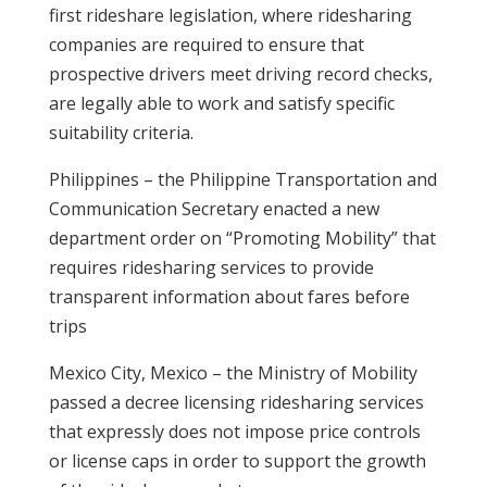
first rideshare legislation, where ridesharing
companies are required to ensure that
prospective drivers meet driving record checks,
are legally able to work and satisfy specific
suitability criteria.
Philippines – the Philippine Transportation and
Communication Secretary enacted a new
department order on “Promoting Mobility” that
requires ridesharing services to provide
transparent information about fares before
trips
Mexico City, Mexico – the Ministry of Mobility
passed a decree licensing ridesharing services
that expressly does not impose price controls
or license caps in order to support the growth