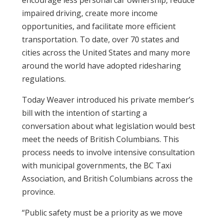
encourage less personal car ownership, reduce
impaired driving, create more income
opportunities, and facilitate more efficient
transportation. To date, over 70 states and
cities across the United States and many more
around the world have adopted ridesharing
regulations.
Today Weaver introduced his private member’s
bill with the intention of starting a
conversation about what legislation would best
meet the needs of British Columbians. This
process needs to involve intensive consultation
with municipal governments, the BC Taxi
Association, and British Columbians across the
province.
“Public safety must be a priority as we move