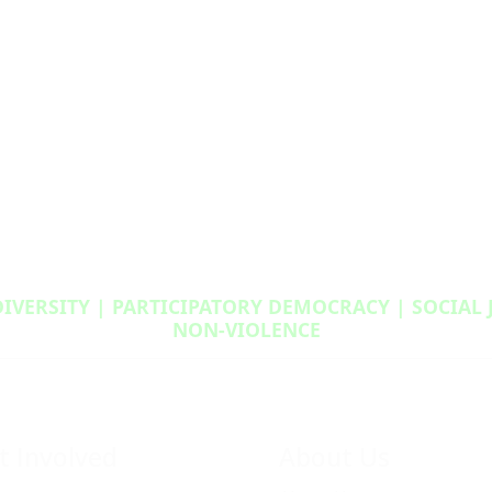
DIVERSITY | PARTICIPATORY DEMOCRACY | SOCIAL
NON‑VIOLENCE
t Involved
About Us