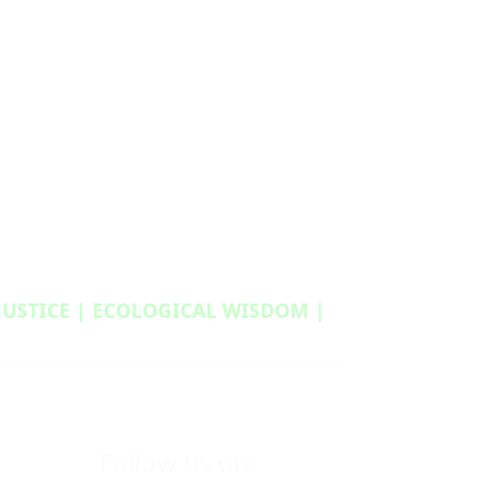
 JUSTICE | ECOLOGICAL WISDOM |
Follow us on: