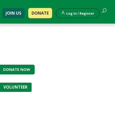
JOIN US
DONATE
Log In / Register
DONATE NOW
VOLUNTEER