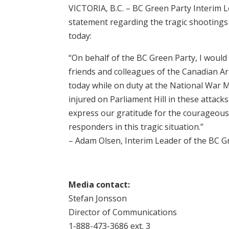
VICTORIA, B.C. – BC Green Party Interim 
statement regarding the tragic shootings 
today:
“On behalf of the BC Green Party, I would 
friends and colleagues of the Canadian Ar
today while on duty at the National War 
injured on Parliament Hill in these attacks
express our gratitude for the courageous 
responders in this tragic situation.”
– Adam Olsen, Interim Leader of the BC G
Media contact:
Stefan Jonsson
Director of Communications
1-888-473-3686 ext. 3