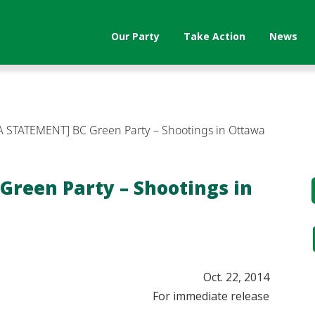
Our Party
Take Action
News
 STATEMENT] BC Green Party – Shootings in Ottawa
Green Party – Shootings in
​Oct. 22, 2014
For immediate release