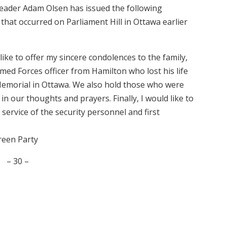
Leader Adam Olsen has issued the following
that occurred on Parliament Hill in Ottawa earlier
like to offer my sincere condolences to the family,
med Forces officer from Hamilton who lost his life
Memorial in Ottawa. We also hold those who were
 in our thoughts and prayers. Finally, I would like to
service of the security personnel and first
reen Party
– 30 –