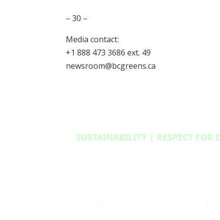
– 30 –
Media contact:
+1 888 473 3686 ext. 49
newsroom@bcgreens.ca
SUSTAINABILITY | RESPECT FOR 
Resources
Ge