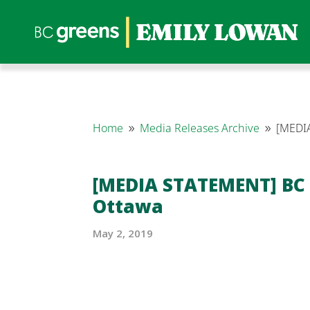
Home
Media Releases Archive
[MEDIA
9
9
[MEDIA STATEMENT] BC 
Ottawa
May 2, 2019