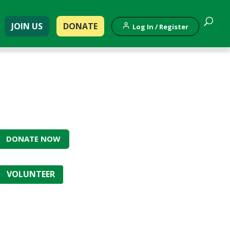
JOIN US
DONATE
Log In / Register
DONATE NOW
VOLUNTEER