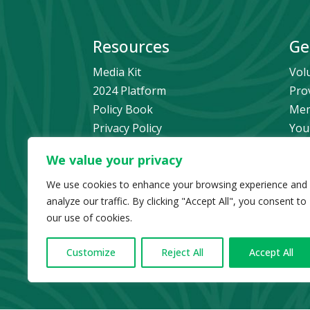
Resources
Ge
Media Kit
Vol
2024 Platform
Pro
Policy Book
Mem
Privacy Policy
You
Newsletter Signup
Bec
We value your privacy
Media Releases Archive
Don
Car
We use cookies to enhance your browsing experience and
analyze our traffic. By clicking "Accept All", you consent to
Pol
our use of cookies.
Customize
Reject All
Accept All
© Copyright 2024 B