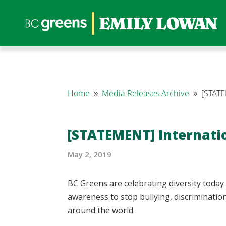
Home
Media Releases Archive
[STATE
9
9
[STATEMENT] Internatio
May 2, 2019
BC Greens are celebrating diversity today
awareness to stop bullying, discriminat
around the world.