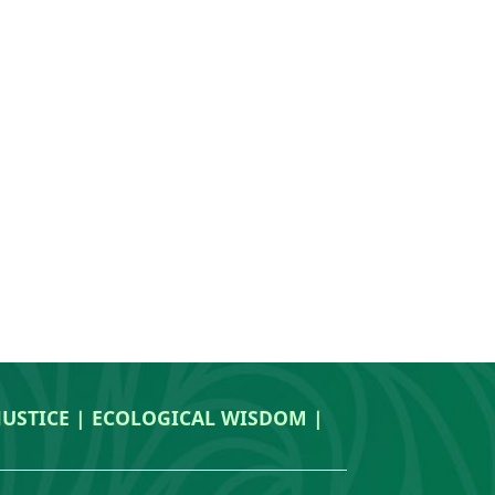
 JUSTICE | ECOLOGICAL WISDOM |