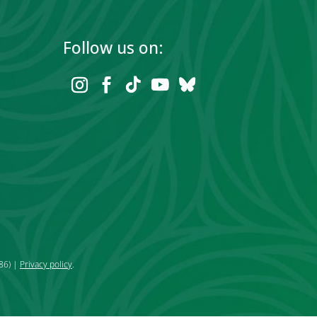
Follow us on:
86) |
Privacy policy
.