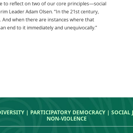
e to reflect on two of our core principles—social
terim Leader Adam Olsen. “In the 21st century,
. And when there are instances where that
 an end to it immediately and unequivocally.”
DIVERSITY | PARTICIPATORY DEMOCRACY | SOCIAL
NON‑VIOLENCE