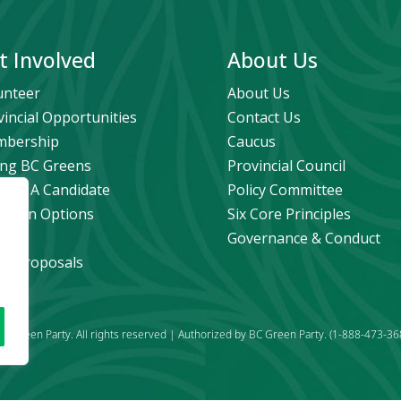
t Involved
About Us
unteer
About Us
vincial Opportunities
Contact Us
bership
Caucus
ng BC Greens
Provincial Council
ome A Candidate
Policy Committee
ation Options
Six Core Principles
eers
Governance & Conduct
icy Proposals
C Green Party. All rights reserved | Authorized by BC Green Party. (1-888-473-36