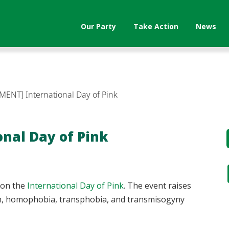
Our Party
Take Action
News
MENT] International Day of Pink
nal Day of Pink
 on the
International Day of Pink
. The event raises
ion, homophobia, transphobia, and transmisogyny