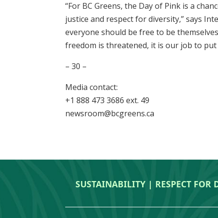
“For BC Greens, the Day of Pink is a chanc
justice and respect for diversity,” says In
everyone should be free to be themselves
freedom is threatened, it is our job to put
– 30 –
Media contact:
+1 888 473 3686 ext. 49
newsroom@bcgreens.ca
SUSTAINABILITY | RESPECT FOR 