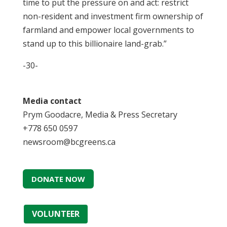
time to put the pressure on and act: restrict
non-resident and investment firm ownership of
farmland and empower local governments to
stand up to this billionaire land-grab.”
-30-
Media contact
Prym Goodacre, Media & Press Secretary
+778 650 0597
newsroom@bcgreens.ca
DONATE NOW
VOLUNTEER