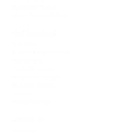
Newsletter Signup
Media Releases Archive
Get Involved
Volunteer
Provincial Opportunities
Membership
Young BC Greens
Become A Candidate
Donation Options
Careers
Policy Proposals
About Us
About Us