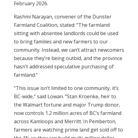
February 2026.
Rashmi Narayan, convener of the Dunster
Farmland Coalition, stated: “The farmland
sitting with absentee landlords could be used
to bring families and new farmers to our
community. Instead, we can’t attract newcomers
because they’re being outbid, and the province
hasn’t addressed speculative purchasing of
farmland.”
“This issue isn’t limited to one community, it’s
BC-wide,” said Lowan. “Stan Kroenke, heir to
the Walmart fortune and major Trump donor,
now controls 1.2 million acres of BC’s farmland
across Kamloops and Merritt. In Pemberton,
farmers are watching prime land get sold off to