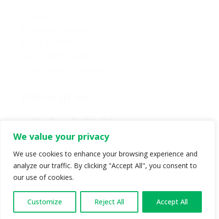
Contact Us
Caucus
Provincial Council
Policy Committee
Six Core Principles
Governance & Conduct
Follow us on:
We value your privacy
We use cookies to enhance your browsing experience and
analyze our traffic. By clicking "Accept All", you consent to
© Copyright 2024 BC Green Party. All rights reserved |
our use of cookies.
Authorized by BC Green Party. (1-888-473-3686) |
Privacy policy
.
Customize
Reject All
Accept All