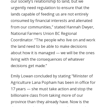
our society’s relationship to land, but we
urgently need regulation to ensure that the
lands capable of feeding us are not entirely
consumed by financial interests and alienated
from our communities,” stated Hannah Dwyer,
National Farmers Union BC Regional
Coordinator. “The people who live on and work
the land need to be able to make decisions
about how it is managed — we will be the ones
living with the consequences of whatever
decisions get made.”
Emily Lowan concluded by stating “Minister of
Agriculture Lana Popham has been in office for
17 years — she must take action and stop the
billionaire class from taking more of our
province than they already have. Now is the