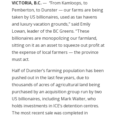
VICTORIA, B.C.
—
“
From Kamloops, to
Pemberton, to Dunster — our farms are being
taken by US billionaires, used as tax havens
and luxury vacation grounds,” said Emily
Lowan, leader of the BC Greens. “These
billionaires are monopolizing our farmland,
sitting on it as an asset to squeeze out profit at
the expense of local farmers — the province
must act.
Half of Dunster’s farming population has been
pushed out in the last few years, due to
thousands of acres of agricultural land being
purchased by an acquisition group run by two
US billionaires, including Mark Walter, who
holds investments in ICE’s detention centres.
The most recent sale was completed in