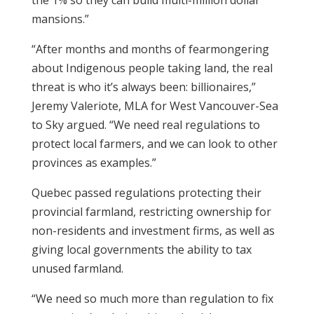
the 1% so they can build multi-million dollar
mansions.”
“After months and months of fearmongering
about Indigenous people taking land, the real
threat is who it’s always been: billionaires,”
Jeremy Valeriote, MLA for West Vancouver-Sea
to Sky argued. “We need real regulations to
protect local farmers, and we can look to other
provinces as examples.”
Quebec passed regulations protecting their
provincial farmland, restricting ownership for
non-residents and investment firms, as well as
giving local governments the ability to tax
unused farmland.
“We need so much more than regulation to fix