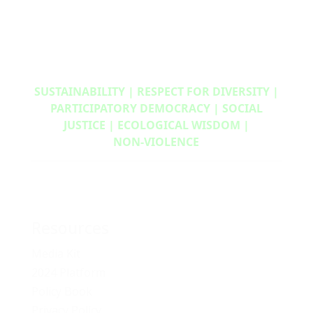
SUSTAINABILITY | RESPECT FOR DIVERSITY |
PARTICIPATORY DEMOCRACY | SOCIAL
JUSTICE | ECOLOGICAL WISDOM |
NON‑VIOLENCE
Resources
Media Kit
2024 Platform
Policy Book
Privacy Policy