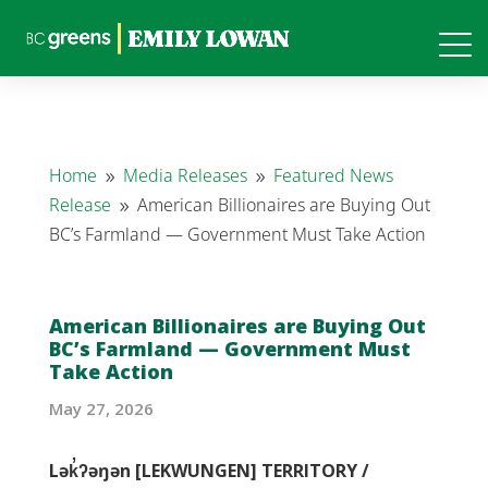
Home
Media Releases
Featured News
9
9
Release
American Billionaires are Buying Out
9
BC’s Farmland — Government Must Take Action
American Billionaires are Buying Out
BC’s Farmland — Government Must
Take Action
May 27, 2026
Lək̓ʔəŋən [LEKWUNGEN] TERRITORY /