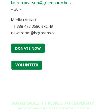
lauren.pearson@greenparty.bc.ca
– 30 –
Media contact:
+1 888 473 3686 ext. 49
newsroom@bcgreens.ca
DONATE NOW
VOLUNTEER
SUSTAINABILITY | RESPECT FOR DIVERSITY |
PARTICIPATORY DEMOCRACY | SOCIAL