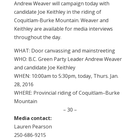
Andrew Weaver will campaign today with
candidate Joe Keithley in the riding of
Coquitlam-Burke Mountain. Weaver and
Keithley are available for media interviews
throughout the day.
WHAT: Door canvassing and mainstreeting
WHO: B.C. Green Party Leader Andrew Weaver
and candidate Joe Keithley
WHEN: 10:00am to 5:30pm, today, Thurs. Jan.
28, 2016
WHERE: Provincial riding of Coquitlam–Burke
Mountain
– 30 –
Media contact:
Lauren Pearson
250-686-9215