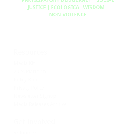
JUSTICE | ECOLOGICAL WISDOM |
NON‑VIOLENCE
Resources
Media Kit
2024 Platform
Policy Book
Privacy Policy
Newsletter Signup
Media Releases Archive
Get Involved
Volunteer