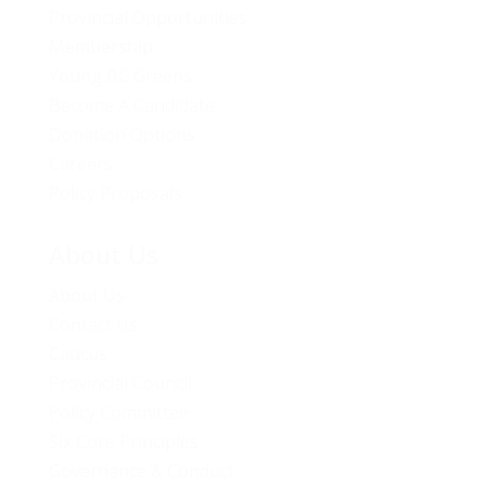
Provincial Opportunities
Membership
Young BC Greens
Become A Candidate
Donation Options
Careers
Policy Proposals
About Us
About Us
Contact Us
Caucus
Provincial Council
Policy Committee
Six Core Principles
Governance & Conduct