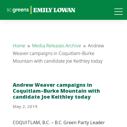
Home
Media Releases Archive
Andrew
9
9
Weaver campaigns in Coquitlam–Burke
Mountain with candidate Joe Keithley today
Andrew Weaver campaigns in
Coquitlam–Burke Mountain with
candidate Joe Keithley today
May 2, 2019
COQUITLAM, B.C. – B.C. Green Party Leader