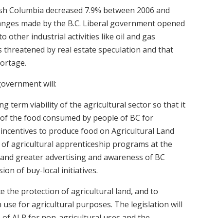
tish Columbia decreased 7.9% between 2006 and
changes made by the B.C. Liberal government opened
 other industrial activities like oil and gas
s threatened by real estate speculation and that
hortage.
government will:
g term viability of the agricultural sector so that it
 of the food consumed by people of BC for
e incentives to produce food on Agricultural Land
 of agricultural apprenticeship programs at the
 and greater advertising and awareness of BC
n of buy-local initiatives.
e the protection of agricultural land, and to
 use for agricultural purposes. The legislation will
 of ALR for non-agricultural uses and the