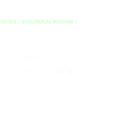
 JUSTICE | ECOLOGICAL WISDOM |
Follow us on: