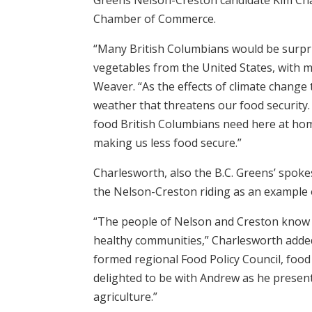
Chamber of Commerce.
“Many British Columbians would be surpris
vegetables from the United States, with m
Weaver. “As the effects of climate change
weather that threatens our food security
food British Columbians need here at hom
making us less food secure.”
Charlesworth, also the B.C. Greens’ spok
the Nelson-Creston riding as an example o
“The people of Nelson and Creston know th
healthy communities,” Charlesworth adde
formed regional Food Policy Council, food s
delighted to be with Andrew as he present
agriculture.”