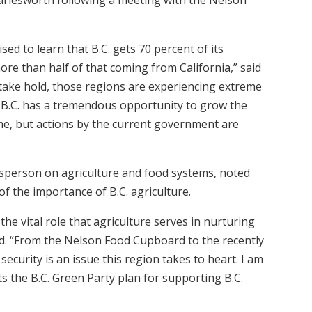
ed to learn that B.C. gets 70 percent of its
ore than half of that coming from California,” said
 take hold, those regions are experiencing extreme
. B.C. has a tremendous opportunity to grow the
e, but actions by the current government are
esperson on agriculture and food systems, noted
f the importance of B.C. agriculture.
e vital role that agriculture serves in nurturing
d. “From the Nelson Food Cupboard to the recently
ecurity is an issue this region takes to heart. I am
s the B.C. Green Party plan for supporting B.C.