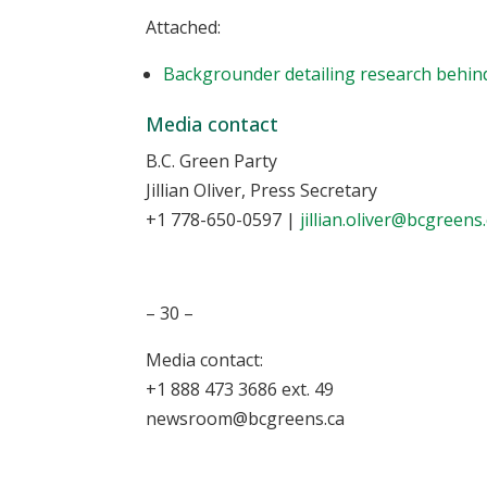
Attached:
Backgrounder detailing research behind
Media contact
B.C. Green Party
Jillian Oliver, Press Secretary
+1 778-650-0597
|
jillian.oliver@bcgreens
– 30 –
Media contact:
+1 888 473 3686 ext. 49
newsroom@bcgreens.ca