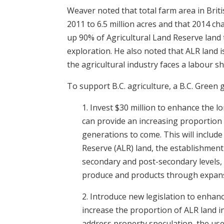
Weaver noted that total farm area in Bri
2011 to 6.5 million acres and that 2014 
up 90% of Agricultural Land Reserve land to
exploration. He also noted that ALR land i
the agricultural industry faces a labour s
To support B.C. agriculture, a B.C. Green 
1. Invest $30 million to enhance the lon
can provide an increasing proportion
generations to come. This will includ
Reserve (ALR) land, the establishment
secondary and post-secondary levels,
produce and products through expansio
2. Introduce new legislation to enhanc
increase the proportion of ALR land in
address property speculation, the use