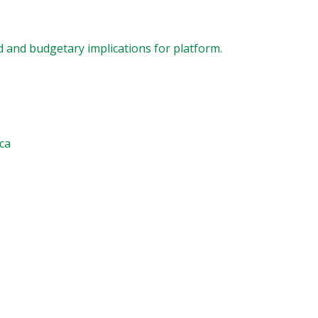
 and budgetary implications for platform.
.ca