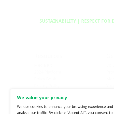
SUSTAINABILITY | RESPECT FOR 
Resources
Ge
Media Kit
Vol
2024 Platform
Pro
Policy Book
Mem
Privacy Policy
You
Newsletter Signup
Bec
We value your privacy
Media Releases Archive
Don
Car
We use cookies to enhance your browsing experience and
analyze our traffic. By clicking "Accept All", you consent to
Pol