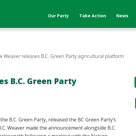
Our Party
Take Action
News
 Weaver releases B.C. Green Party agricultural platform
s B.C. Green Party
he B.C. Green Party, released the BC Green Party’s
 B.C. Weaver made the announcement alongside B.C.
rlesworth following a meeting with the Nelson