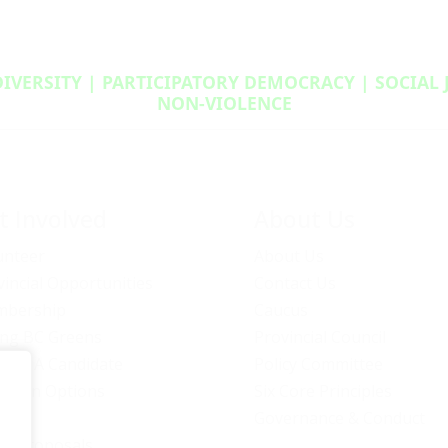
DIVERSITY | PARTICIPATORY DEMOCRACY | SOCIAL
NON‑VIOLENCE
t Involved
About Us
unteer
About Us
vincial Opportunities
Contact Us
bership
Caucus
ng BC Greens
Provincial Council
ome A Candidate
Policy Committee
ation Options
Six Core Principles
eers
Governance & Conduct
icy Proposals