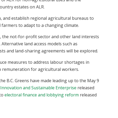
ountry estates on ALR.
h, and establish regional agricultural bureaus to
l farmers to adapt to a changing climate.
 the not-for-profit sector and other land interests
. Alternative land access models such as
usts and land-sharing agreements will be explored.
duce measures to address labour shortages in
o remuneration for agricultural workers.
the B.C. Greens have made leading up to the May 9
 Innovation and Sustainable Enterprise
released
 to
electoral finance and lobbying reform
released