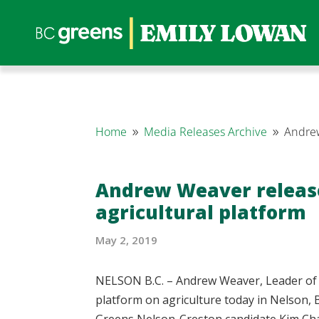
Home
Media Releases Archive
Andrew
9
9
Andrew Weaver release
agricultural platform
May 2, 2019
NELSON B.C. – Andrew Weaver, Leader of t
platform on agriculture today in Nelson,
Greens Nelson-Creston candidate Kim Cha