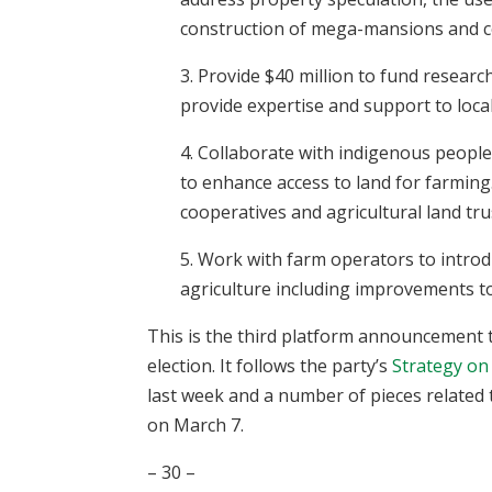
construction of mega-mansions and c
3. Provide $40 million to fund researc
provide expertise and support to loca
4. Collaborate with indigenous people,
to enhance access to land for farming
cooperatives and agricultural land tr
5. Work with farm operators to intro
agriculture including improvements t
This is the third platform announcement 
election. It follows the party’s
Strategy on
last week and a number of pieces related
on March 7.
– 30 –