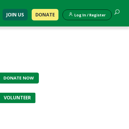
JOIN US
DONATE
Log In / Register
DONATE NOW
VOLUNTEER