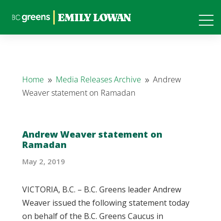
Home
Media Releases Archive
Andrew
9
9
Weaver statement on Ramadan
Andrew Weaver statement on
Ramadan
May 2, 2019
VICTORIA, B.C. – B.C. Greens leader Andrew
Weaver issued the following statement today
on behalf of the B.C. Greens Caucus in