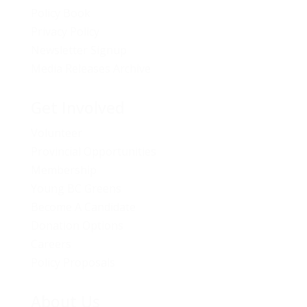
Policy Book
Privacy Policy
Newsletter Signup
Media Releases Archive
Get Involved
Volunteer
Provincial Opportunities
Membership
Young BC Greens
Become A Candidate
Donation Options
Careers
Policy Proposals
About Us