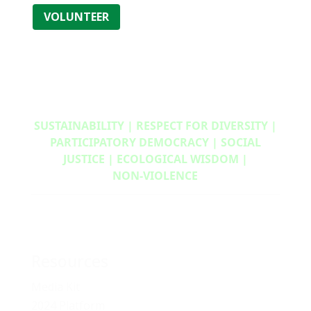
VOLUNTEER
SUSTAINABILITY | RESPECT FOR DIVERSITY |
PARTICIPATORY DEMOCRACY | SOCIAL
JUSTICE | ECOLOGICAL WISDOM |
NON‑VIOLENCE
Resources
Media Kit
2024 Platform