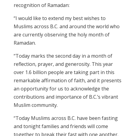
recognition of Ramadan:
“I would like to extend my best wishes to
Muslims across B.C. and around the world who
are currently observing the holy month of
Ramadan.
“Today marks the second day in a month of
reflection, prayer, and generosity. This year
over 1.6 billion people are taking part in this
remarkable affirmation of faith, and it presents
an opportunity for us to acknowledge the
contributions and importance of B.C.’s vibrant
Muslim community.
“Today Muslims across B.C. have been fasting
and
tonight
families and friends will come
together to break their fast with one another.