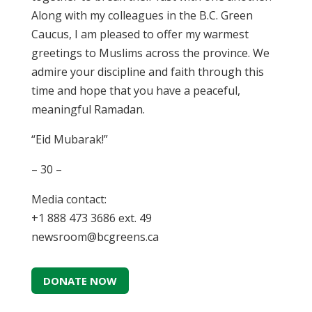
Along with my colleagues in the B.C. Green
Caucus, I am pleased to offer my warmest
greetings to Muslims across the province. We
admire your discipline and faith through this
time and hope that you have a peaceful,
meaningful Ramadan.
“Eid Mubarak!”
– 30 –
Media contact:
+1 888 473 3686 ext. 49
newsroom@bcgreens.ca
DONATE NOW