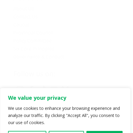
About Us
Contact Us
Caucus
Provincial Council
Policy Committee
Six Core Principles
Governance & Conduct
Follow us on:
We value your privacy
We use cookies to enhance your browsing experience and
analyze our traffic. By clicking "Accept All", you consent to
© Copyright 2024 BC Green Party. All rights reserved |
our use of cookies.
Authorized by BC Green Party. (1-888-473-3686) |
Privacy policy
.