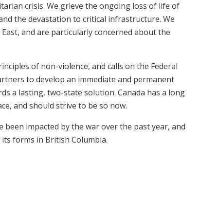
ian crisis. We grieve the ongoing loss of life of
and the devastation to critical infrastructure. We
e East, and are particularly concerned about the
nciples of non-violence, and calls on the Federal
artners to develop an immediate and permanent
ards a lasting, two-state solution. Canada has a long
ace, and should strive to be so now.
e been impacted by the war over the past year, and
 its forms in British Columbia.