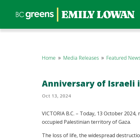
Home
Media Releases
Featured News
9
9
Anniversary of Israeli 
Oct 13, 2024
VICTORIA B.C. – Today, 13 October 2024, m
occupied Palestinian territory of Gaza.
The loss of life, the widespread destructio