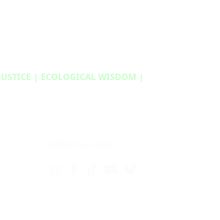
 JUSTICE | ECOLOGICAL WISDOM |
Follow us on: