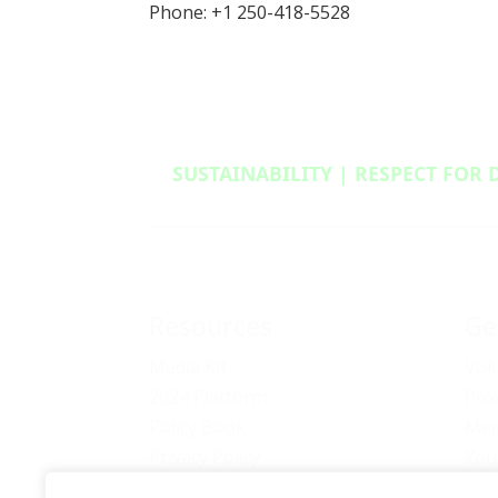
Phone: +1 250-418-5528
SUSTAINABILITY | RESPECT FOR 
Resources
Ge
Media Kit
Vol
2024 Platform
Pro
Policy Book
Mem
Privacy Policy
You
Newsletter Signup
Bec