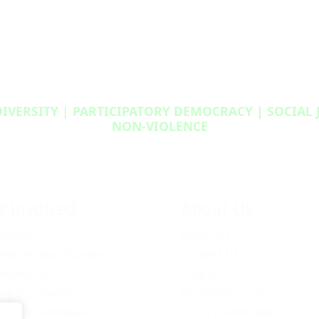
DIVERSITY | PARTICIPATORY DEMOCRACY | SOCIAL
NON‑VIOLENCE
t Involved
About Us
unteer
About Us
vincial Opportunities
Contact Us
bership
Caucus
ng BC Greens
Provincial Council
ome A Candidate
Policy Committee