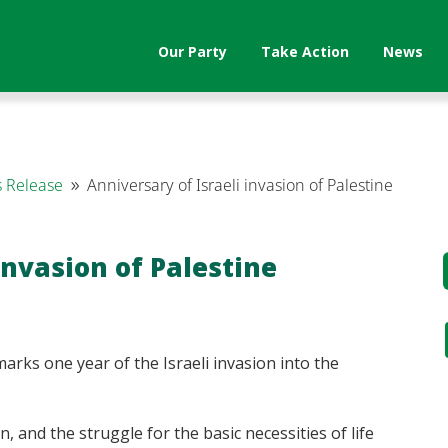
Our Party
Take Action
News
 Release
Anniversary of Israeli invasion of Palestine
9
invasion of Palestine
arks one year of the Israeli invasion into the
n, and the struggle for the basic necessities of life