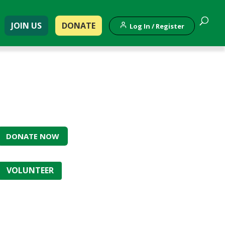
JOIN US
DONATE
Log In / Register
DONATE NOW
VOLUNTEER