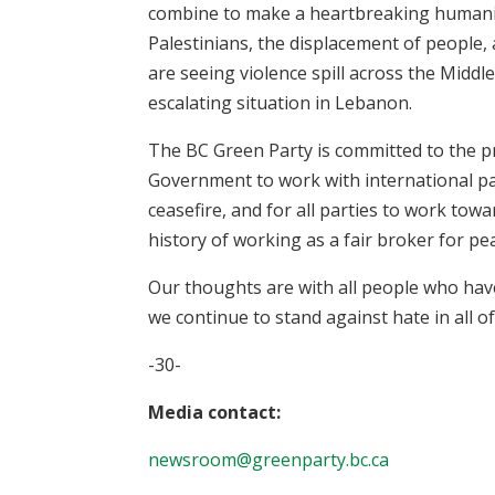
combine to make a heartbreaking humanitar
Palestinians, the displacement of people, 
are seeing violence spill across the Middl
escalating situation in Lebanon.
The BC Green Party is committed to the pri
Government to work with international p
ceasefire, and for all parties to work tow
history of working as a fair broker for pe
Our thoughts are with all people who hav
we continue to stand against hate in all of
-30-
Media contact:
newsroom@greenparty.bc.ca