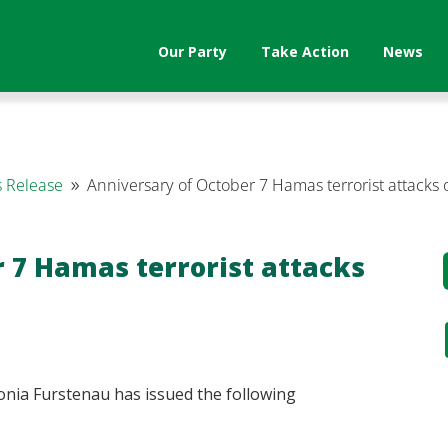
Our Party
Take Action
News
 Release
Anniversary of October 7 Hamas terrorist attacks 
9
 7 Hamas terrorist attacks
nia Furstenau has issued the following