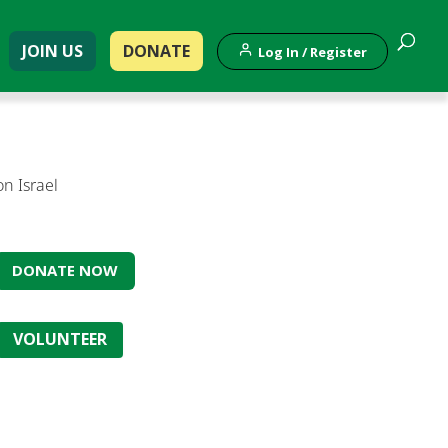
JOIN US
DONATE
Log In / Register
on Israel
DONATE NOW
VOLUNTEER