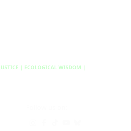
 JUSTICE | ECOLOGICAL WISDOM |
Follow us on: