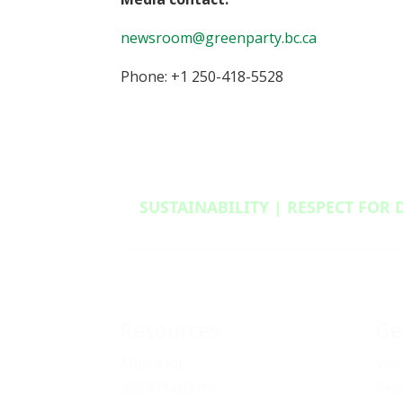
newsroom@greenparty.bc.ca
Phone: +1 250-418-5528
SUSTAINABILITY | RESPECT FOR 
Resources
Ge
Media Kit
Vol
2024 Platform
Pro