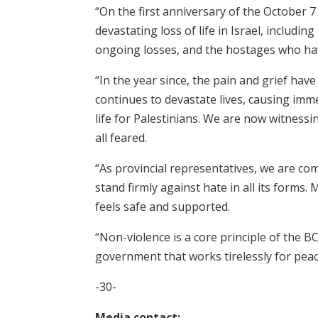
“On the first anniversary of the October 
devastating loss of life in Israel, includi
ongoing losses, and the hostages who ha
“In the year since, the pain and grief hav
continues to devastate lives, causing imme
life for Palestinians. We are now witnessi
all feared.
“As provincial representatives, we are com
stand firmly against hate in all its forms.
feels safe and supported.
“Non-violence is a core principle of the 
government that works tirelessly for peac
-30-
Media contact: