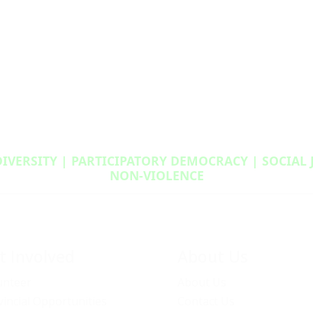
DIVERSITY | PARTICIPATORY DEMOCRACY | SOCIAL
NON‑VIOLENCE
t Involved
About Us
unteer
About Us
vincial Opportunities
Contact Us