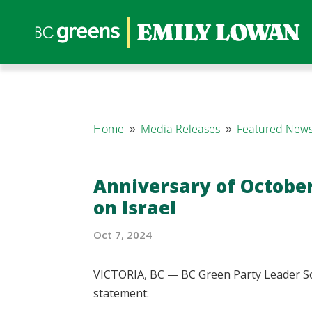
Home
Media Releases
Featured News
9
9
Anniversary of October
on Israel
Oct 7, 2024
VICTORIA, BC — BC Green Party Leader So
statement: