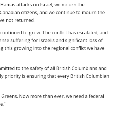
7 Hamas attacks on Israel, we mourn the
ng Canadian citizens, and we continue to mourn the
ve not returned.
e continued to grow. The conflict has escalated, and
nse suffering for Israelis and significant loss of
ng this growing into the regional conflict we have
mitted to the safety of all British Columbians and
 My priority is ensuring that every British Columbian
BC Greens. Now more than ever, we need a federal
e.”