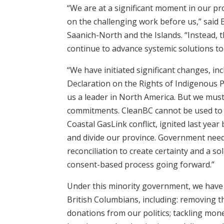
“We are at a significant moment in our pr
on the challenging work before us,” said 
Saanich-North and the Islands. “Instead, th
continue to advance systemic solutions t
“We have initiated significant changes, inc
Declaration on the Rights of Indigenous P
us a leader in North America. But we mus
commitments. CleanBC cannot be used to 
Coastal GasLink conflict, ignited last year
and divide our province. Government need
reconciliation to create certainty and a so
consent-based process going forward.”
Under this minority government, we have
British Columbians, including: removing t
donations from our politics; tackling mon