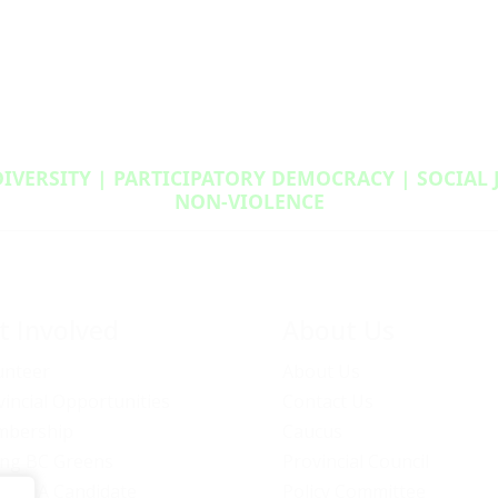
DIVERSITY | PARTICIPATORY DEMOCRACY | SOCIAL
NON‑VIOLENCE
t Involved
About Us
unteer
About Us
vincial Opportunities
Contact Us
bership
Caucus
ng BC Greens
Provincial Council
ome A Candidate
Policy Committee