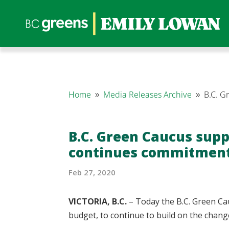
Home
Media Releases Archive
B.C. G
9
9
B.C. Green Caucus supp
continues commitment 
Feb 27, 2020
VICTORIA, B.C.
– Today the B.C. Green Cau
budget, to continue to build on the chan