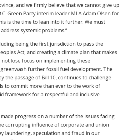
ovince, and we firmly believe that we cannot give up
B.C. Green Party interim leader MLA Adam Olsen for
is is the time to lean into it further. We must
o address systemic problems.”
luding being the first jurisdiction to pass the
eoples Act, and creating a climate plan that makes
t not lose focus on implementing these
greenwash further fossil fuel development. The
 by the passage of Bill 10, continues to challenge
s to commit more than ever to the work of
lid framework for a respectful and inclusive
 made progress on a number of the issues facing
he corrupting influence of corporate and union
ey laundering, speculation and fraud in our