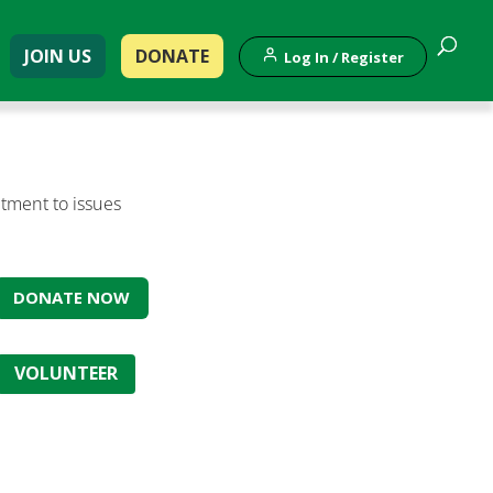
JOIN US
DONATE
Log In / Register
tment to issues
DONATE NOW
VOLUNTEER