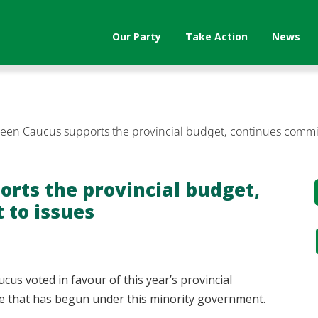
Our Party
Take Action
News
reen Caucus supports the provincial budget, continues commi
orts the provincial budget,
to issues
cus voted in favour of this year’s provincial
ge that has begun under this minority government.