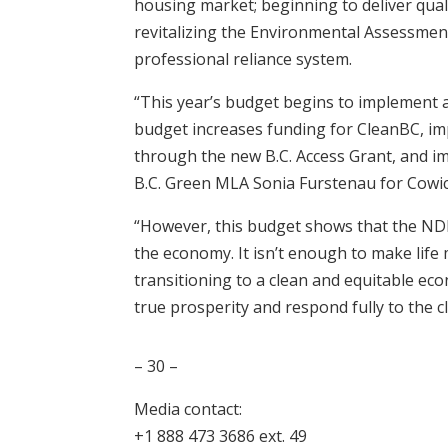
housing market; beginning to deliver quali
revitalizing the Environmental Assessmen
professional reliance system.
“This year’s budget begins to implement a 
budget increases funding for CleanBC, im
through the new B.C. Access Grant, and i
B.C. Green MLA Sonia Furstenau for Cowi
“However, this budget shows that the NDP
the economy. It isn’t enough to make life 
transitioning to a clean and equitable ec
true prosperity and respond fully to the 
– 30 –
Media contact:
+1 888 473 3686 ext. 49