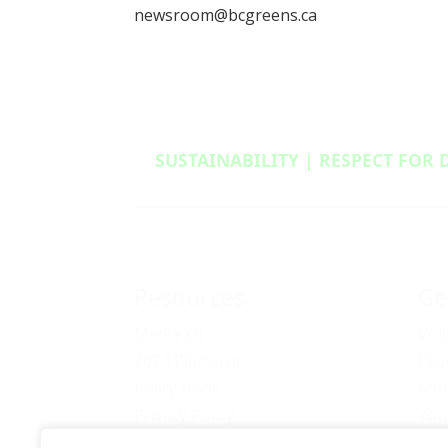
newsroom@bcgreens.ca
SUSTAINABILITY | RESPECT FOR 
Resources
Ge
Media Kit
Vol
2024 Platform
Pro
Policy Book
Mem
Privacy Policy
You
Newsletter Signup
Bec