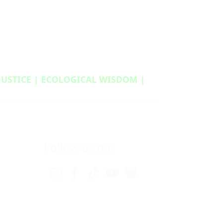
 JUSTICE | ECOLOGICAL WISDOM |
Follow us on: