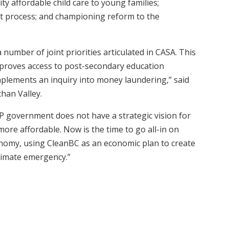
ty affordable child care to young families;
t process; and championing reform to the
number of joint priorities articulated in CASA. This
proves access to post-secondary education
mplements an inquiry into money laundering,” said
chan Valley.
 government does not have a strategic vision for
more affordable. Now is the time to go all-in on
onomy, using CleanBC as an economic plan to create
climate emergency.”