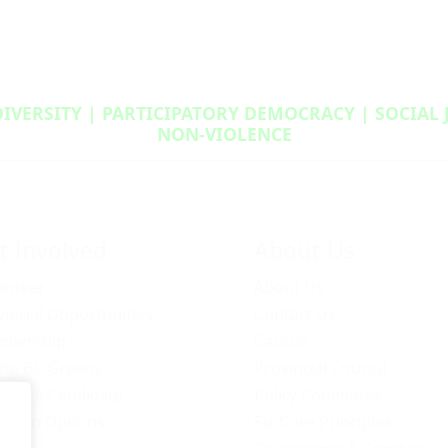
DIVERSITY | PARTICIPATORY DEMOCRACY | SOCIAL
NON‑VIOLENCE
t Involved
About Us
unteer
About Us
vincial Opportunities
Contact Us
bership
Caucus
ng BC Greens
Provincial Council
ome A Candidate
Policy Committee
ation Options
Six Core Principles