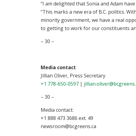
“I am delighted that Sonia and Adam have o
“This marks a new era of B.C. politics. Wit
minority government, we have a real oppor
to getting to work for our constituents a
– 30 –
Media contact
Jillian Oliver, Press Secretary
+1 778-650-0597
|
jillian.oliver@bcgreens
– 30 –
Media contact:
+1 888 473 3686 ext. 49
newsroom@bcgreens.ca