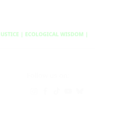
 JUSTICE | ECOLOGICAL WISDOM |
Follow us on: