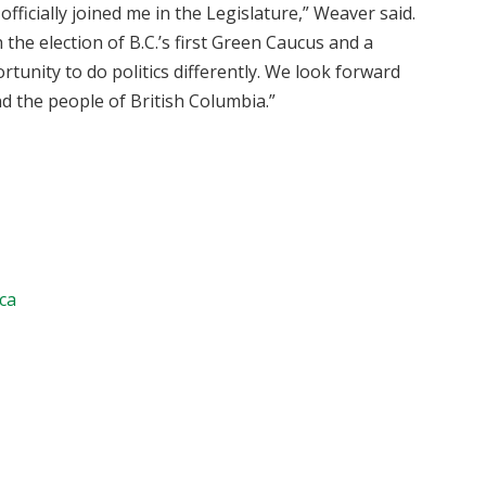
fficially joined me in the Legislature,” Weaver said.
h the election of B.C.’s first Green Caucus and a
tunity to do politics differently. We look forward
nd the people of British Columbia.”
.ca