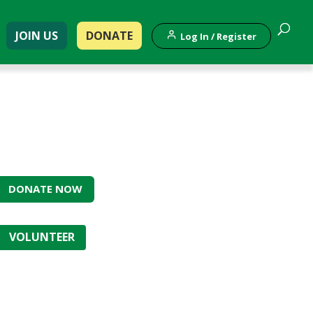
JOIN US
DONATE
Log In / Register
DONATE NOW
VOLUNTEER