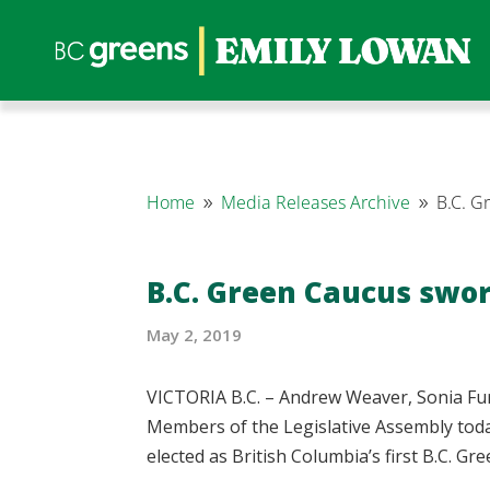
Home
Media Releases Archive
B.C. G
9
9
B.C. Green Caucus swor
May 2, 2019
VICTORIA B.C. – Andrew Weaver, Sonia Fu
Members of the Legislative Assembly toda
elected as British Columbia’s first B.C. G