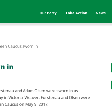
Our Party
Take Action
News
reen Caucus sworn in
n in
rstenau and Adam Olsen were sworn in as
y in Victoria. Weaver, Furstenau and Olsen were
reen Caucus on May 9, 2017.