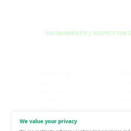
SUSTAINABILITY | RESPECT FOR 
Resources
Ge
Media Kit
Vol
2024 Platform
Pro
Policy Book
Mem
Privacy Policy
You
Newsletter Signup
Bec
We value your privacy
Media Releases Archive
Don