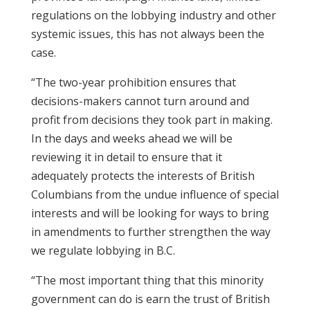
regulations on the lobbying industry and other
systemic issues, this has not always been the
case.
“The two-year prohibition ensures that
decisions-makers cannot turn around and
profit from decisions they took part in making.
In the days and weeks ahead we will be
reviewing it in detail to ensure that it
adequately protects the interests of British
Columbians from the undue influence of special
interests and will be looking for ways to bring
in amendments to further strengthen the way
we regulate lobbying in B.C.
“The most important thing that this minority
government can do is earn the trust of British