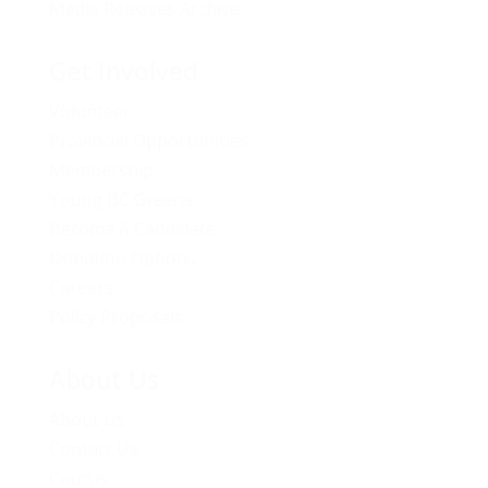
Media Releases Archive
Get Involved
Volunteer
Provincial Opportunities
Membership
Young BC Greens
Become A Candidate
Donation Options
Careers
Policy Proposals
About Us
About Us
Contact Us
Caucus