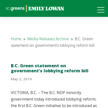
Home
Media Releases Archive
B.C. Green
9
9
statement on government’s lobbying reform bill
B.C. Green statement on
government’s lobbying reform bill
May 2, 2019
VICTORIA, B.C. – The B.C. NDP minority
government today introduced lobbying reform,
the first B.C. Green initiative to be introduced as