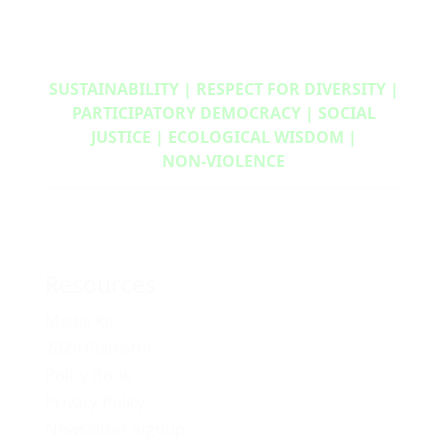
SUSTAINABILITY | RESPECT FOR DIVERSITY |
PARTICIPATORY DEMOCRACY | SOCIAL
JUSTICE | ECOLOGICAL WISDOM |
NON‑VIOLENCE
Resources
Media Kit
2024 Platform
Policy Book
Privacy Policy
Newsletter Signup