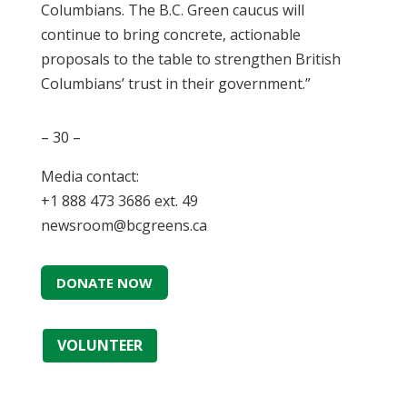
Columbians. The B.C. Green caucus will
continue to bring concrete, actionable
proposals to the table to strengthen British
Columbians’ trust in their government.”
– 30 –
Media contact:
+1 888 473 3686 ext. 49
newsroom@bcgreens.ca
DONATE NOW
VOLUNTEER