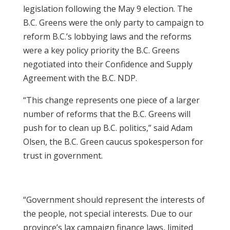
legislation following the May 9 election. The
B.C. Greens were the only party to campaign to
reform B.C.’s lobbying laws and the reforms
were a key policy priority the B.C. Greens
negotiated into their Confidence and Supply
Agreement with the B.C. NDP.
“This change represents one piece of a larger
number of reforms that the B.C. Greens will
push for to clean up B.C. politics,” said Adam
Olsen, the B.C. Green caucus spokesperson for
trust in government.
“Government should represent the interests of
the people, not special interests. Due to our
province’s lax campaign finance laws, limited