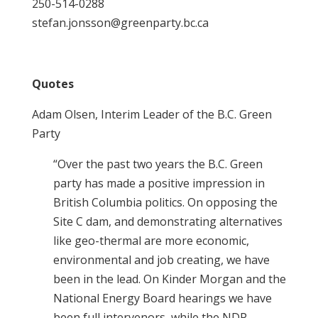
250-514-0288
stefan.jonsson@greenparty.bc.ca
Quotes
Adam Olsen, Interim Leader of the B.C. Green
Party
“Over the past two years the B.C. Green
party has made a positive impression in
British Columbia politics. On opposing the
Site C dam, and demonstrating alternatives
like geo-thermal are more economic,
environmental and job creating, we have
been in the lead. On Kinder Morgan and the
National Energy Board hearings we have
been full intervenors, while the NDP