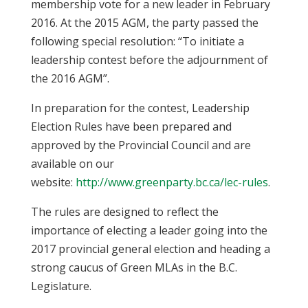
membership vote for a new leader in February
2016. At the 2015 AGM, the party passed the
following special resolution: “To initiate a
leadership contest before the adjournment of
the 2016 AGM”.
In preparation for the contest, Leadership
Election Rules have been prepared and
approved by the Provincial Council and are
available on our
website:
http://www.greenparty.bc.ca/lec-rules
.
The rules are designed to reflect the
importance of electing a leader going into the
2017 provincial general election and heading a
strong caucus of Green MLAs in the B.C.
Legislature.