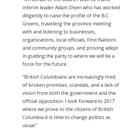
interim leader Adam Olsen who has worked
diligently to raise the profile of the B.C.
Greens, travelling the province meeting
with and listening to businesses,
organizations, local officials, First Nations
and community groups, and proving adept
in guiding the party to where we will be a
force for the future.
“British Columbians are increasingly tired
of broken promises, scandals, and a lack of
vision from both the government and the
official opposition. I look forward to 2017
where we prove to the citizens of British
Columbia it is time to change politics as
usual.”