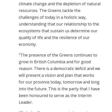
climate change and the depletion of natural
resources. The Greens tackle the
challenges of today in a holistic way,
understanding that our relationship to the
ecosystems that sustain us determine our
quality of life and the resilience of our
economy.
“The presence of the Greens continues to
grow in British Columbia and for good
reason. There is a democratic deficit and we
will present a vision and plan that works
for our province today, tomorrow and long
into the future. This is the party that I have
been honoured to serve as the Interim
Leader.