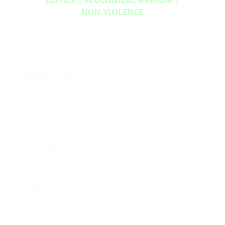
NON‑VIOLENCE
Resources
Media Kit
2024 Platform
Policy Book
Privacy Policy
Newsletter Signup
Media Releases Archive
Get Involved
Volunteer
Provincial Opportunities