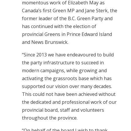
momentous work of Elizabeth May as
Canada’s first Green MP and Jane Sterk, the
former leader of the B.C. Green Party and
has continued with the election of
provincial Greens in Prince Edward Island
and News Brunswick.
“Since 2013 we have endeavoured to build
the party infrastructure to succeed in
modern campaigns, while growing and
activating the grassroots base which has
supported our vision over many decades.
This could not have been achieved without
the dedicated and professional work of our
provincial board, staff and volunteers
throughout the province.
“On behalf of the board I wish to thank