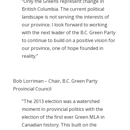
“Only the Greens represent change in
British Columbia. The current political
landscape is not serving the interests of
our province. I look forward to working
with the next leader of the B.C. Green Party
to continue to build on a positive vision for
our province, one of hope founded in
reality.”
Bob Lorriman – Chair, B.C. Green Party
Provincial Council
“The 2013 election was a watershed
moment in provincial politics with the
election of the first ever Green MLA in
Canadian history. This built on the