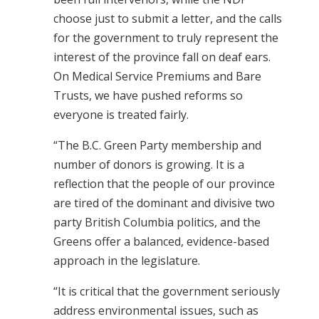
choose just to submit a letter, and the calls
for the government to truly represent the
interest of the province fall on deaf ears.
On Medical Service Premiums and Bare
Trusts, we have pushed reforms so
everyone is treated fairly.
“The B.C. Green Party membership and
number of donors is growing. It is a
reflection that the people of our province
are tired of the dominant and divisive two
party British Columbia politics, and the
Greens offer a balanced, evidence-based
approach in the legislature.
“It is critical that the government seriously
address environmental issues, such as