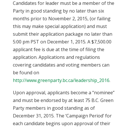
Candidates for leader must be a member of the
Party in good standing by no later than six
months prior to November 2, 2015, (or failing
this may make special application) and must
submit their application package no later than
5:00 pm PST on December 1, 2015. A $7,500.00
applicant fee is due at the time of filing the
application. Applications and regulations
covering candidates and voting members can
be found on
http://www.greenparty.bc.ca/leadership_2016
.
Upon approval, applicants become a “nominee”
and must be endorsed by at least 75 B.C. Green
Party members in good standing as of
December 31, 2015. The ‘Campaign Period’ for
each candidate begins upon approval of their