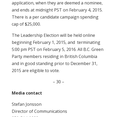
application, when they are deemed a nominee,
and ends at midnight PST on February 4, 2015.
There is a per candidate campaign spending
cap of $25,000.
The Leadership Election will be held online
beginning February 1, 2015, and terminating
5:00 pm PST on February 5, 2016. All B.C. Green
Party members residing in British Columbia
and in good standing prior to December 31,
2015 are eligible to vote.
– 30 –
Media contact
Stefan Jonsson
Director of Communications