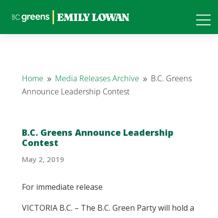
Home
Media Releases Archive
B.C. Greens
9
9
Announce Leadership Contest
B.C. Greens Announce Leadership
Contest
May 2, 2019
For immediate release
VICTORIA B.C. – The B.C. Green Party will hold a