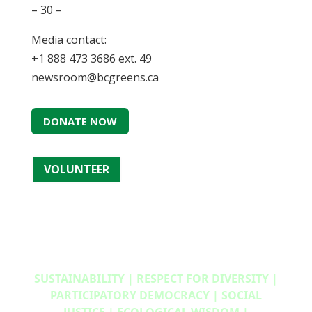
– 30 –
Media contact:
+1 888 473 3686 ext. 49
newsroom@bcgreens.ca
DONATE NOW
VOLUNTEER
SUSTAINABILITY | RESPECT FOR DIVERSITY |
PARTICIPATORY DEMOCRACY | SOCIAL
JUSTICE | ECOLOGICAL WISDOM |