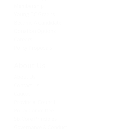
Membership
Young BC Greens
Become A Candidate
Donation Options
Careers
Policy Proposals
About Us
About Us
Contact Us
Caucus
Provincial Council
Policy Committee
Six Core Principles
Governance & Conduct