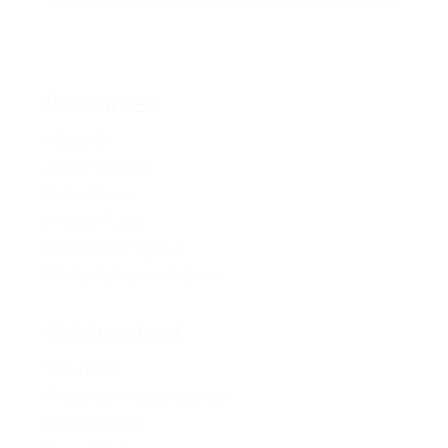
Resources
Media Kit
2024 Platform
Policy Book
Privacy Policy
Newsletter Signup
Media Releases Archive
Get Involved
Volunteer
Provincial Opportunities
Membership