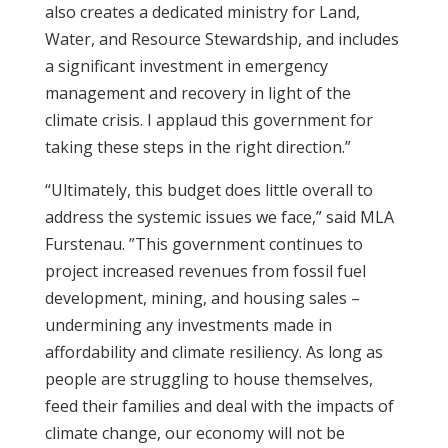
also creates a dedicated ministry for Land,
Water, and Resource Stewardship, and includes
a significant investment in emergency
management and recovery in light of the
climate crisis. I applaud this government for
taking these steps in the right direction.”
“Ultimately, this budget does little overall to
address the systemic issues we face,” said MLA
Furstenau. ”This government continues to
project increased revenues from fossil fuel
development, mining, and housing sales –
undermining any investments made in
affordability and climate resiliency. As long as
people are struggling to house themselves,
feed their families and deal with the impacts of
climate change, our economy will not be