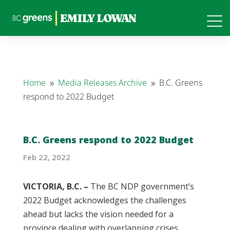
Home
Media Releases Archive
B.C. Greens
9
9
respond to 2022 Budget
B.C. Greens respond to 2022 Budget
Feb 22, 2022
VICTORIA, B.C. –
The BC NDP government’s
2022 Budget acknowledges the challenges
ahead but lacks the vision needed for a
province dealing with overlapping crises.