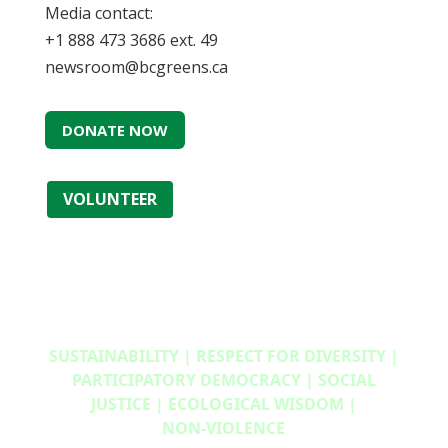
Media contact:
+1 888 473 3686 ext. 49
newsroom@bcgreens.ca
DONATE NOW
VOLUNTEER
SUSTAINABILITY | RESPECT FOR DIVERSITY |
PARTICIPATORY DEMOCRACY | SOCIAL
JUSTICE | ECOLOGICAL WISDOM |
NON‑VIOLENCE