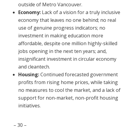
outside of Metro Vancouver.
Economy:
Lack of a vision for a truly inclusive
economy that leaves no one behind; no real
use of genuine progress indicators; no
investment in making education more
affordable, despite one million highly-skilled
jobs opening in the next ten years; and,
insignificant investment in circular economy
and cleantech.
Housing:
Continued forecasted government
profits from rising home prices, while taking
no measures to cool the market, and a lack of
support for non-market, non-profit housing
initiatives.
– 30 –