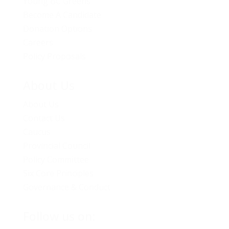
Young BC Greens
Become A Candidate
Donation Options
Careers
Policy Proposals
About Us
About Us
Contact Us
Caucus
Provincial Council
Policy Committee
Six Core Principles
Governance & Conduct
Follow us on: