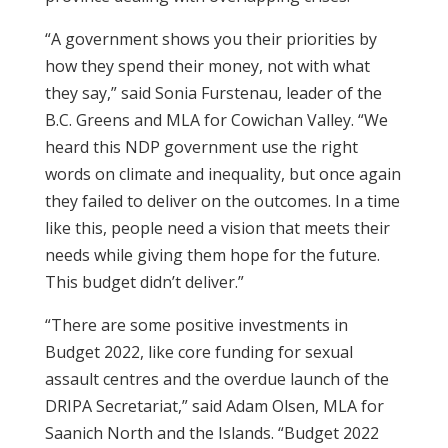
“A government shows you their priorities by
how they spend their money, not with what
they say,” said Sonia Furstenau, leader of the
B.C. Greens and MLA for Cowichan Valley. “We
heard this NDP government use the right
words on climate and inequality, but once again
they failed to deliver on the outcomes. In a time
like this, people need a vision that meets their
needs while giving them hope for the future.
This budget didn’t deliver.”
“There are some positive investments in
Budget 2022, like core funding for sexual
assault centres and the overdue launch of the
DRIPA Secretariat,” said Adam Olsen, MLA for
Saanich North and the Islands. “Budget 2022