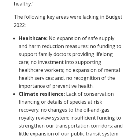
healthy.”
The following key areas were lacking in Budget
2022:
Healthcare:
No expansion of safe supply
and harm reduction measures; no
funding to
support family doctors providing lifelong
care; no investment into supporting
healthcare workers; no expansion of mental
health services; and, no recognition of the
importance of preventive health.
Climate resilience:
Lack of
conservation
financing or details of species at risk
recovery; no changes to the oil-and-gas
royalty review system; insufficient funding to
strengthen our transportation corridors; and
little expansion of our public transit system