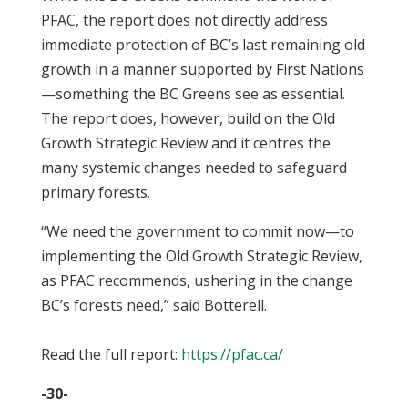
PFAC, the report does not directly address
immediate protection of BC’s last remaining old
growth in a manner supported by First Nations
—something the BC Greens see as essential.
The report does, however, build on the Old
Growth Strategic Review and it centres the
many systemic changes needed to safeguard
primary forests.
“We need the government to commit now—to
implementing the Old Growth Strategic Review,
as PFAC recommends, ushering in the change
BC’s forests need,” said Botterell.
Read the full report:
https://pfac.ca/
-30-