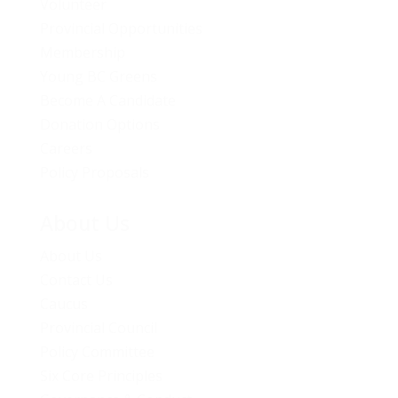
Volunteer
Provincial Opportunities
Membership
Young BC Greens
Become A Candidate
Donation Options
Careers
Policy Proposals
About Us
About Us
Contact Us
Caucus
Provincial Council
Policy Committee
Six Core Principles