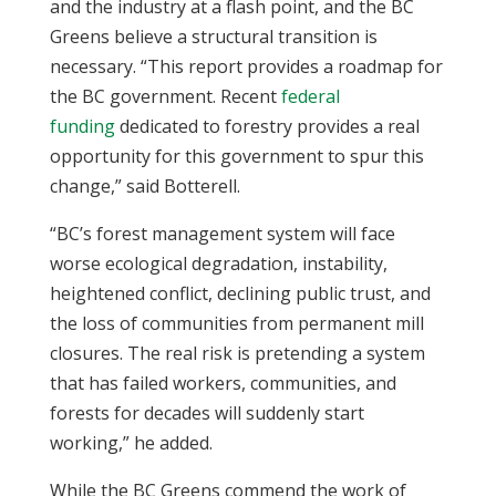
and the industry at a flash point, and the BC
Greens believe a structural transition is
necessary. “This report provides a roadmap for
the BC government. Recent
federal
funding
dedicated to forestry provides a real
opportunity for this government to spur this
change,” said Botterell.
“BC’s forest management system will face
worse ecological degradation, instability,
heightened conflict, declining public trust, and
the loss of communities from permanent mill
closures. The real risk is pretending a system
that has failed workers, communities, and
forests for decades will suddenly start
working,” he added.
While the BC Greens commend the work of