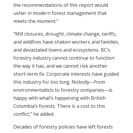
the recommendations of this report would
usher in modern forest management that
meets the moment.”
“Mill closures, drought, climate change, tariffs,
and wildfires have shaken workers and families,
and devastated towns and ecosystems. BC’s
forestry industry cannot continue to function
the way it has, and we cannot risk another
short-term fix. Corporate interests have guided
this industry for too long. Nobody—from
environmentalists to forestry companies—is
happy with what’s happening with British
Columbia’s forests. There is a cost to this
conflict,” he added.
Decades of forestry policies have left forests