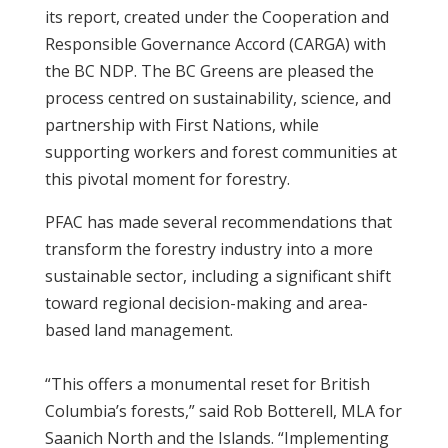
its report, created under the Cooperation and
Responsible Governance Accord (CARGA) with
the BC NDP. The BC Greens are pleased the
process centred on sustainability, science, and
partnership with First Nations, while
supporting workers and forest communities at
this pivotal moment for forestry.
PFAC has made several recommendations that
transform the forestry industry into a more
sustainable sector, including a significant shift
toward regional decision-making and area-
based land management.
“This offers a monumental reset for British
Columbia’s forests,” said Rob Botterell, MLA for
Saanich North and the Islands. “Implementing