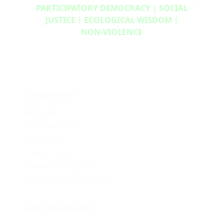
PARTICIPATORY DEMOCRACY | SOCIAL
JUSTICE | ECOLOGICAL WISDOM |
NON‑VIOLENCE
Resources
Media Kit
2024 Platform
Policy Book
Privacy Policy
Newsletter Signup
Media Releases Archive
Get Involved