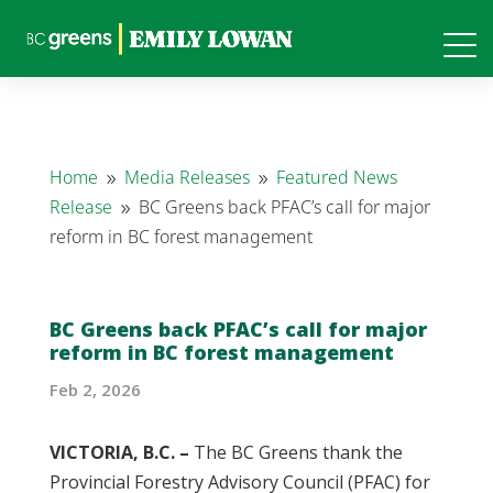
Home
Media Releases
Featured News
9
9
Release
BC Greens back PFAC’s call for major
9
reform in BC forest management
BC Greens back PFAC’s call for major
reform in BC forest management
Feb 2, 2026
VICTORIA, B.C. –
The BC Greens thank the
Provincial Forestry Advisory Council (PFAC) for