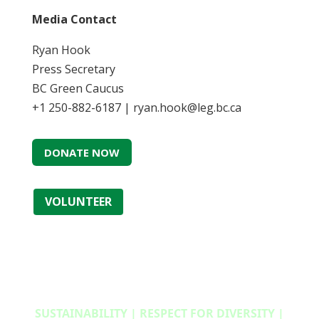
Media Contact
Ryan Hook
Press Secretary
BC Green Caucus
+1 250-882-6187 | ryan.hook@leg.bc.ca
DONATE NOW
VOLUNTEER
SUSTAINABILITY | RESPECT FOR DIVERSITY |