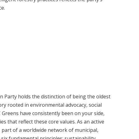
ce.
 Party holds the distinction of being the oldest
ory rooted in environmental advocacy, social
C Greens have consistently been on your side,
s that reflect these core values. As an active
 part of a worldwide network of municipal,
six fundamental principles: sustainability,