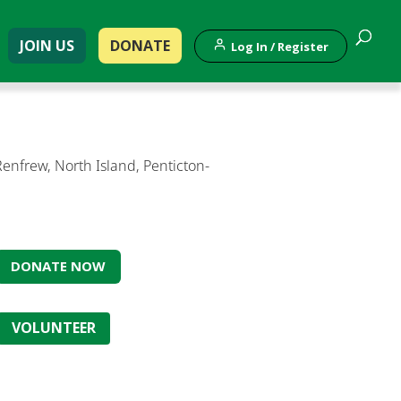
JOIN US
DONATE
Log In / Register
nfrew, North Island, Penticton-
DONATE NOW
VOLUNTEER