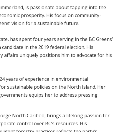
ummerland, is passionate about tapping into the
 economic prosperity. His focus on community-
ens’ vision for a sustainable future.
ate, has spent four years serving in the BC Greens’
candidate in the 2019 federal election. His
ry affairs uniquely positions him to advocate for his
 24 years of experience in environmental
for sustainable policies on the North Island. Her
 governments equips her to address pressing
rge North Cariboo, brings a lifelong passion for
rporate control over BC’s resources. His
igent forestry practices reflects the party’s