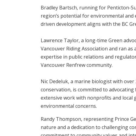
Bradley Bartsch, running for Penticton-S
region’s potential for environmental and
driven development aligns with the BC Gre
Lawrence Taylor, a long-time Green advoc
Vancouver Riding Association and ran as a 
expertise in public relations and regulato
Vancouver Renfrew community.
Nic Dedeluk, a marine biologist with over
conservation, is committed to advocating 
extensive work with nonprofits and local
environmental concerns.
Randy Thompson, representing Prince Geo
nature and a dedication to challenging co
commitment to community values and intell