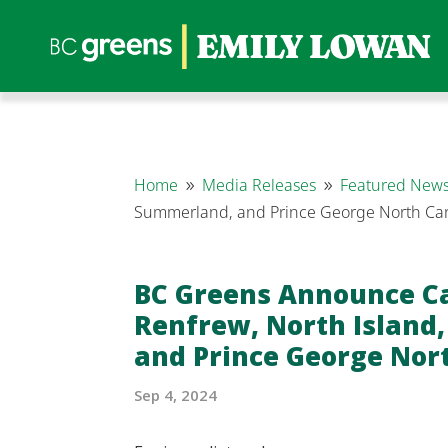
Home
Media Releases
Featured News
9
9
Summerland, and Prince George North Ca
BC Greens Announce C
Renfrew, North Island
and Prince George Nor
Sep 4, 2024