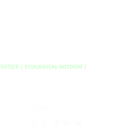
 JUSTICE | ECOLOGICAL WISDOM |
Follow us on: