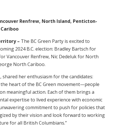
ncouver Renfrew, North Island, Penticton-
 Cariboo
erritory –
The BC Green Party is excited to
oming 2024 B.C. election: Bradley Bartsch for
or Vancouver Renfrew, Nic Dedeluk for North
eorge North Cariboo.
, shared her enthusiasm for the candidates:
ect the heart of the BC Green movement—people
on meaningful action. Each of them brings a
tal expertise to lived experience with economic
r unwavering commitment to push for policies that
gized by their vision and look forward to working
ture for all British Columbians.”