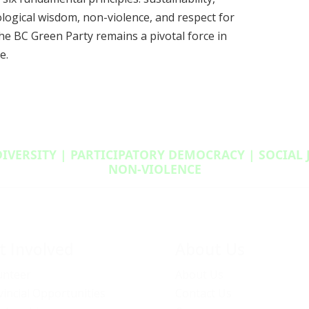
cological wisdom, non-violence, and respect for
he BC Green Party remains a pivotal force in
e.
DIVERSITY | PARTICIPATORY DEMOCRACY | SOCIAL
NON‑VIOLENCE
t Involved
About Us
unteer
About Us
vincial Opportunities
Contact Us