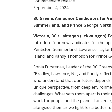
For immediate release
September 4, 2024
BC Greens Announce Candidates for Va
Summerland, and Prince George North
Victoria, BC / Lək̓ʷəŋən (Lekwungen) T
introduce four new candidates for the upc
Penticton-Summerland, Lawrence Taylor f
Island, and Randy Thompson for Prince G
Sonia Furstenau, Leader of the BC Greens
“Bradley, Lawrence, Nic, and Randy refl
who understand that our future depends 
unique perspective, from deep environmen
challenges. What sets them apart is thei
work for people and the planet. I am ener
alongside them as we fight for a better fu