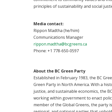
principles of sustainability and social justi
Media contact:
Rippon Madtha (he/him)
Communications Manager
rippon.madtha@bcgreens.ca
Phone: +1 778-650-0597
About the BC Green Party
Established in February 1983, the BC Green
Green Party in North America. With a hist
justice, and sustainable economics, the B
working within government to enact policie
member of the Global Greens, the party is
regional, and national parties that uphold 