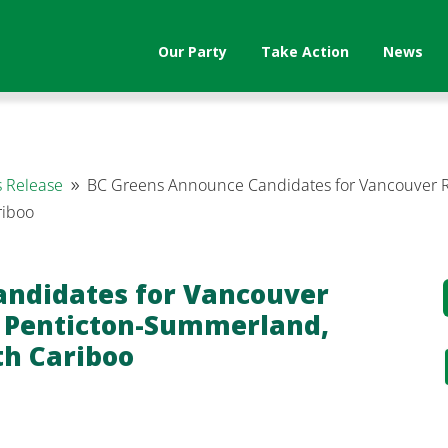
Our Party
Take Action
News
 Release
BC Greens Announce Candidates for Vancouver Re
9
riboo
andidates for Vancouver
, Penticton-Summerland,
th Cariboo