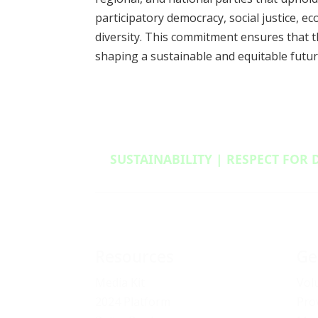
participatory democracy, social justice, e
diversity. This commitment ensures that t
shaping a sustainable and equitable futur
SUSTAINABILITY | RESPECT FOR 
Resources
Ge
Media Kit
Vol
2024 Platform
Pro