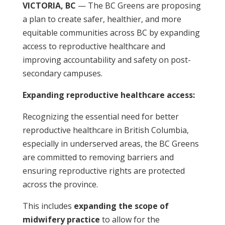
VICTORIA, BC
— The BC Greens are proposing
a plan to create safer, healthier, and more
equitable communities across BC by expanding
access to reproductive healthcare and
improving accountability and safety on post-
secondary campuses.
Expanding reproductive healthcare access:
Recognizing the essential need for better
reproductive healthcare in British Columbia,
especially in underserved areas, the BC Greens
are committed to removing barriers and
ensuring reproductive rights are protected
across the province.
This includes
expanding the scope of
midwifery practice
to allow for the