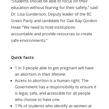
“Students should be able to focus on their
education without fearing for their safety,” said
Dr. Lisa Gunderson, Deputy leader of the BC
Green Party and candidate for Oak Bay-Gordon
Head. “We need to hold institutions
accountable and provide resources to create
safe environments.”
Quick facts:
1 in 3 people able to get pregnant will have
an abortion in their lifetime.
Access to abortion is a human right. The
Government has a responsibility to ensure it
is legal, safe, and accessible for all people
who choose to have one.
11% of students who identify as women at