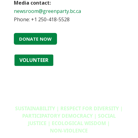
Media contact:
newsroom@greenparty.bc.ca
Phone: +1 250-418-5528
DONATE NOW
VOLUNTEER
SUSTAINABILITY | RESPECT FOR DIVERSITY |
PARTICIPATORY DEMOCRACY | SOCIAL
JUSTICE | ECOLOGICAL WISDOM |
NON‑VIOLENCE