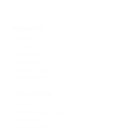
Resources
Media Kit
2024 Platform
Policy Book
Privacy Policy
Newsletter Signup
Media Releases Archive
Get Involved
Volunteer
Provincial Opportunities
Membership
Young BC Greens