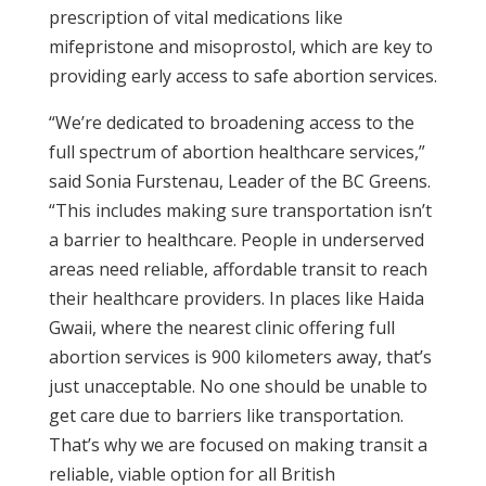
prescription of vital medications like
mifepristone and misoprostol, which are key to
providing early access to safe abortion services.
“We’re dedicated to broadening access to the
full spectrum of abortion healthcare services,”
said Sonia Furstenau, Leader of the BC Greens.
“This includes making sure transportation isn’t
a barrier to healthcare. People in underserved
areas need reliable, affordable transit to reach
their healthcare providers. In places like Haida
Gwaii, where the nearest clinic offering full
abortion services is 900 kilometers away, that’s
just unacceptable. No one should be unable to
get care due to barriers like transportation.
That’s why we are focused on making transit a
reliable, viable option for all British