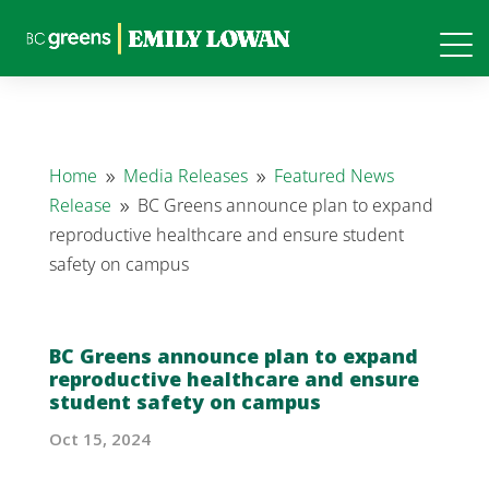
Home
Media Releases
Featured News
9
9
Release
BC Greens announce plan to expand
9
reproductive healthcare and ensure student
safety on campus
BC Greens announce plan to expand
reproductive healthcare and ensure
student safety on campus
Oct 15, 2024