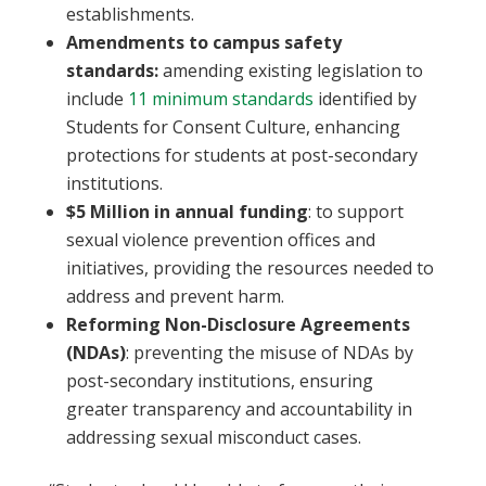
establishments.
Amendments to campus safety
standards:
amending existing legislation to
include
11 minimum standards
identified by
Students for Consent Culture, enhancing
protections for students at post-secondary
institutions.
$5 Million in annual funding
: to support
sexual violence prevention offices and
initiatives, providing the resources needed to
address and prevent harm.
Reforming Non-Disclosure Agreements
(NDAs)
: preventing the misuse of NDAs by
post-secondary institutions, ensuring
greater transparency and accountability in
addressing sexual misconduct cases.