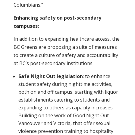
Columbians.”
Enhancing safety on post-secondary
campuses:
In addition to expanding healthcare access, the
BC Greens are proposing a suite of measures
to create a culture of safety and accountability
at BC’s post-secondary institutions:
Safe Night Out legislation
: to enhance
student safety during nighttime activities,
both on and off campus, starting with liquor
establishments catering to students and
expanding to others as capacity increases.
Building on the work of Good Night Out
Vancouver and Victoria, that offer sexual
violence prevention training to hospitality