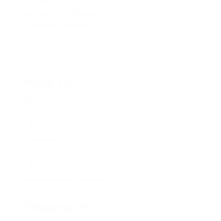
Become A Candidate
Donation Options
Careers
Policy Proposals
About Us
About Us
Contact Us
Caucus
Provincial Council
Policy Committee
Six Core Principles
Governance & Conduct
Follow us on: