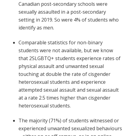
Canadian post-secondary schools were
sexually assaulted in a post-secondary
setting in 2019. So were 4% of students who
identify as men.
Comparable statistics for non-binary
students were not available, but we know
that 2SLGBTQ+ students experience rates of
physical assault and unwanted sexual
touching at double the rate of cisgender
heterosexual students and experience
attempted sexual assault and sexual assault
at a rate 2.5 times higher than cisgender
heterosexual students.
The majority (71%) of students witnessed or
experienced unwanted sexualized behaviours