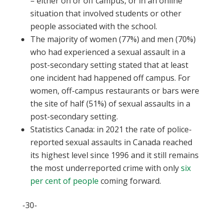
– either on or off campus, or in an online
situation that involved students or other
people associated with the school.
The majority of women (77%) and men (70%)
who had experienced a sexual assault in a
post-secondary setting stated that at least
one incident had happened off campus. For
women, off-campus restaurants or bars were
the site of half (51%) of sexual assaults in a
post-secondary setting.
Statistics Canada: in 2021 the rate of police-
reported sexual assaults in Canada reached
its highest level since 1996 and it still remains
the most underreported crime with only
six
per cent of people
coming forward.
-30-