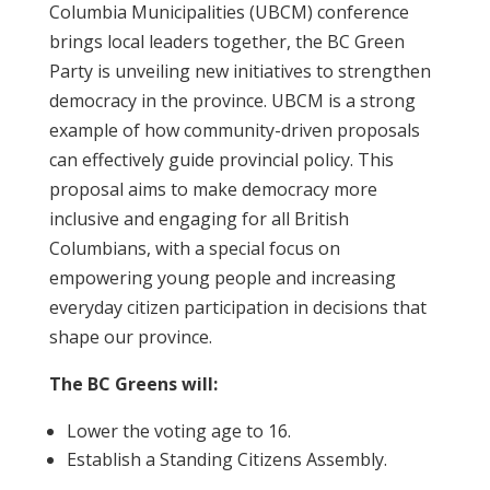
Columbia Municipalities (UBCM) conference
brings local leaders together, the BC Green
Party is unveiling new initiatives to strengthen
democracy in the province. UBCM is a strong
example of how community-driven proposals
can effectively guide provincial policy. This
proposal aims to make democracy more
inclusive and engaging for all British
Columbians, with a special focus on
empowering young people and increasing
everyday citizen participation in decisions that
shape our province.
The BC Greens will:
Lower the voting age to 16.
Establish a Standing Citizens Assembly.