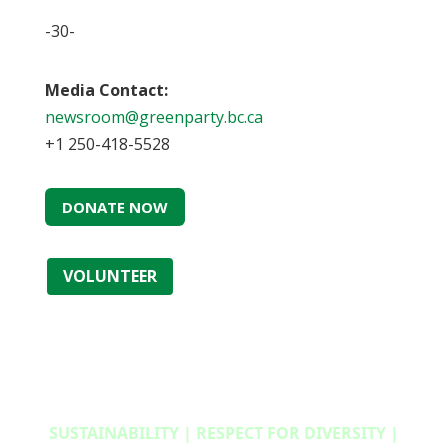
-30-
Media Contact:
newsroom@greenparty.bc.ca
+1 250-418-5528
DONATE NOW
VOLUNTEER
SUSTAINABILITY | RESPECT FOR DIVERSITY |