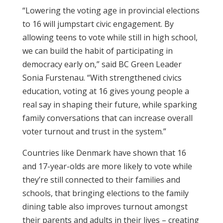
“Lowering the voting age in provincial elections
to 16 will jumpstart civic engagement. By
allowing teens to vote while still in high school,
we can build the habit of participating in
democracy early on,” said BC Green Leader
Sonia Furstenau. “With strengthened civics
education, voting at 16 gives young people a
real say in shaping their future, while sparking
family conversations that can increase overall
voter turnout and trust in the system.”
Countries like Denmark have shown that 16
and 17-year-olds are more likely to vote while
they’re still connected to their families and
schools, that bringing elections to the family
dining table also improves turnout amongst
their parents and adults in their lives – creating