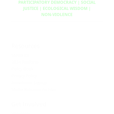
PARTICIPATORY DEMOCRACY | SOCIAL
JUSTICE | ECOLOGICAL WISDOM |
NON‑VIOLENCE
Resources
Media Kit
2024 Platform
Policy Book
Privacy Policy
Newsletter Signup
Media Releases Archive
Get Involved
Volunteer