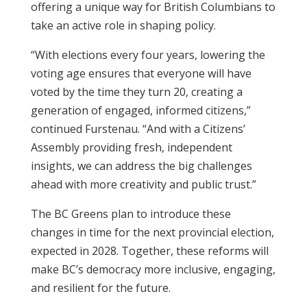
offering a unique way for British Columbians to
take an active role in shaping policy.
“With elections every four years, lowering the
voting age ensures that everyone will have
voted by the time they turn 20, creating a
generation of engaged, informed citizens,”
continued Furstenau. “And with a Citizens’
Assembly providing fresh, independent
insights, we can address the big challenges
ahead with more creativity and public trust.”
The BC Greens plan to introduce these
changes in time for the next provincial election,
expected in 2028. Together, these reforms will
make BC’s democracy more inclusive, engaging,
and resilient for the future.