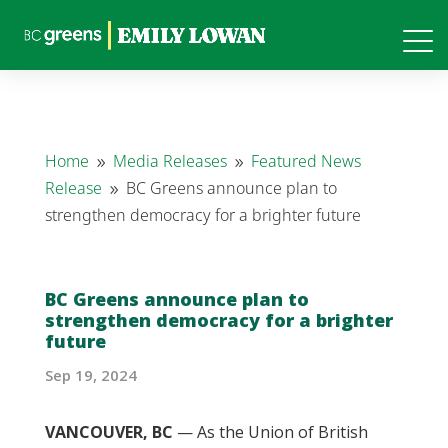
Home
Media Releases
Featured News
9
9
Release
BC Greens announce plan to
9
strengthen democracy for a brighter future
BC Greens announce plan to
strengthen democracy for a brighter
future
Sep 19, 2024
VANCOUVER, BC
— As the Union of British