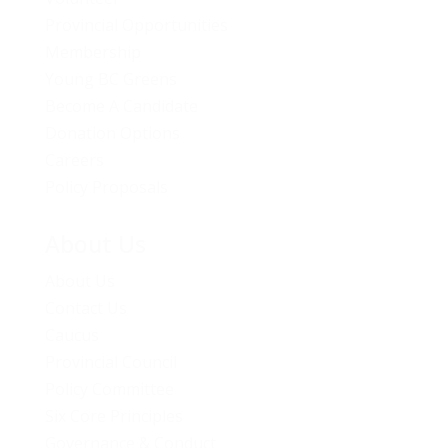
Provincial Opportunities
Membership
Young BC Greens
Become A Candidate
Donation Options
Careers
Policy Proposals
About Us
About Us
Contact Us
Caucus
Provincial Council
Policy Committee
Six Core Principles
Governance & Conduct