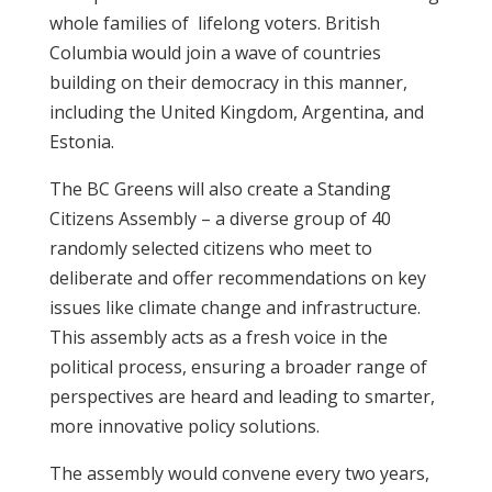
whole families of lifelong voters. British
Columbia would join a wave of countries
building on their democracy in this manner,
including the United Kingdom, Argentina, and
Estonia.
The BC Greens will also create a Standing
Citizens Assembly – a diverse group of 40
randomly selected citizens who meet to
deliberate and offer recommendations on key
issues like climate change and infrastructure.
This assembly acts as a fresh voice in the
political process, ensuring a broader range of
perspectives are heard and leading to smarter,
more innovative policy solutions.
The assembly would convene every two years,