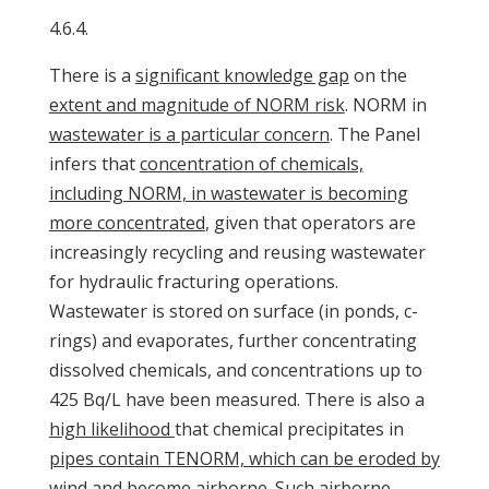
4.6.4.
There is a
significant knowledge gap
on the
extent and magnitude of NORM risk
. NORM in
wastewater is a particular concern
. The Panel
infers that
concentration of chemicals,
including NORM, in wastewater is becoming
more concentrated
, given that operators are
increasingly recycling and reusing wastewater
for hydraulic fracturing operations.
Wastewater is stored on surface (in ponds, c-
rings) and evaporates, further concentrating
dissolved chemicals, and concentrations up to
425 Bq/L have been measured. There is also a
high likelihood
that chemical precipitates in
pipes contain TENORM, which can be eroded by
wind and become airborne. Such airborne