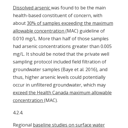
Dissolved arsenic
was found to be the main
health-based constituent of concern, with
about
30% of samples exceeding the maximum
allowable concentration
(MAC) guideline of
0.010 mg/L. More than half of those samples
had arsenic concentrations greater than 0.005
mg/L. It should be noted that the private well
sampling protocol included field filtration of
groundwater samples (Baye et al. 2016), and
thus, higher arsenic levels could potentially
occur in unfiltered groundwater, which may
exceed the Health Canada maximum allowable
concentration
(MAC).
4.2.4.
Regional
baseline studies on surface water