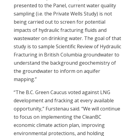
presented to the Panel, current water quality
sampling (i.e. the Private Wells Study) is not
being carried out to screen for potential
impacts of hydraulic fracturing fluids and
wastewater on drinking water. The goal of that
study is to sample Scientific Review of Hydraulic
Fracturing in British Columbia groundwater to
understand the background geochemistry of
the groundwater to inform on aquifer
mapping.”
“The B.C.
Green
Caucus
voted against LNG
development and
fracking
at every available
opportunity,” Furstenau said. “We will continue
to focus on implementing the CleanBC
economic climate action plan, improving
environmental protections, and holding