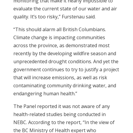
monitoring that make it nearly impossible to
evaluate the current state of our water and air
quality. It’s too risky,” Furstenau said.
“This should alarm all British Columbians.
Climate change is impacting communities
across the province, as demonstrated most
recently by the developing wildfire season and
unprecedented drought conditions. And yet the
government continues to try to justify a project
that will increase emissions, as well as risk
contaminating community drinking water, and
endangering human health.”
The Panel reported it was not aware of any
health-related studies being conducted in
NEBC. According to the report, “In the view of
the
BC
Ministry of Health expert who