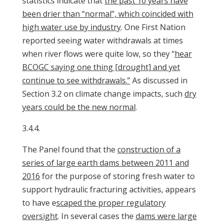
statistics indicate that
the past 10 years have
been drier than “normal”, which coincided with
high water use by industry
. One First Nation
reported seeing water withdrawals at times
when river flows were quite low, so they “
hear
BCOGC saying one thing [drought] and yet
continue to see withdrawals.”
As discussed in
Section 3.2 on climate change impacts, such
dry
years could be the new normal
.
3.4.4.
The Panel found that the
construction of a
series of large earth dams between 2011 and
2016
for the purpose of storing fresh water to
support hydraulic fracturing activities, appears
to have e
scaped the proper regulatory
oversight
. In several cases the
dams were large