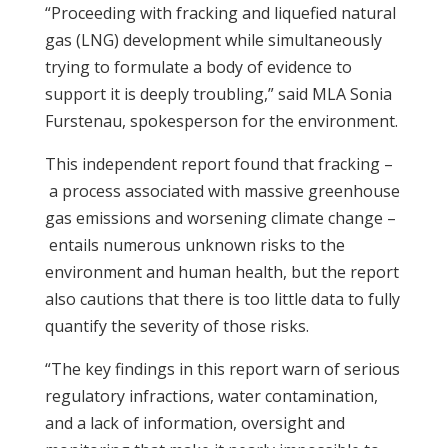
“Proceeding with
fracking
and liquefied natural
gas (LNG) development while simultaneously
trying to formulate a body of evidence to
support it is deeply troubling,” said MLA Sonia
Furstenau, spokesperson for the environment.
This independent report found that
fracking
–
a process associated with massive greenhouse
gas emissions and worsening climate change –
entails numerous unknown risks to the
environment and human health, but the report
also cautions that there is too little data to fully
quantify the severity of those risks.
“The key findings in this report warn of serious
regulatory infractions, water contamination,
and a lack of information, oversight and