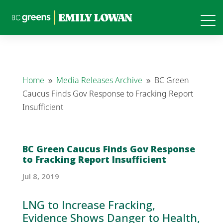
Home
Media Releases Archive
BC Green
9
9
Caucus Finds Gov Response to Fracking Report
Insufficient
BC Green Caucus Finds Gov Response
to Fracking Report Insufficient
Jul 8, 2019
LNG to Increase
Fracking
,
Evidence Shows Danger to Health,