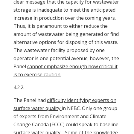
clear message that the
capacity for wastewater
storage is inadequate to meet the anticipated
increase in production over the coming years.
Thus, it is paramount to either reduce the
amount of wastewater being generated or find
alternative options for disposing of this waste.
The wastewater facility proposed by one
operator is one potential avenue; however, the
Panel
cannot emphasize enough how critical it
is to exercise caution.
4.2.2.
The Panel had
difficulty identifying experts on
surface water quality
in NEBC. Only one group
of experts from Environment and Climate
Change Canada (ECCC) could speak to baseline
surface water quality …Some of the knowledge