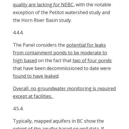
quality are lacking for NEBC,
with the notable
exception of the Petitot watershed study and
the Horn River Basin study.
4.4.4.
The Panel considers the
potential for leaks
from containment ponds to be moderate to
high based
on the fact that
two of four ponds
that have been decommissioned to date were
found to have leaked
.
Overall, no groundwater monitoring is required
except at facilities.
4.5.4.
Typically, mapped aquifers in BC show the
extent of the aquifer based on well data. If