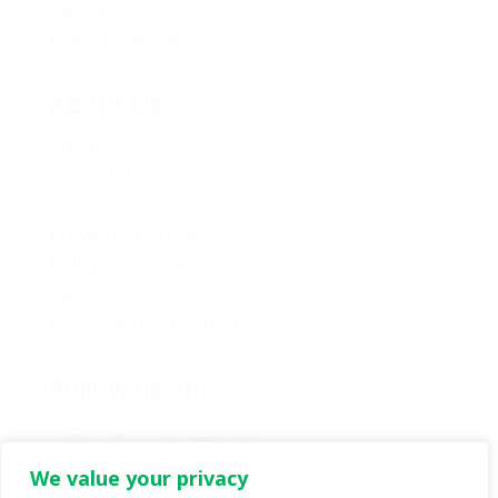
Careers
Policy Proposals
About Us
About Us
Contact Us
Caucus
Provincial Council
Policy Committee
Six Core Principles
Governance & Conduct
Follow us on:
We value your privacy