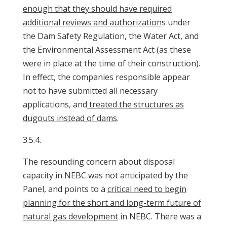
enough that they should have required
additional reviews and authorization
s under
the Dam Safety Regulation, the Water Act, and
the Environmental Assessment Act (as these
were in place at the time of their construction).
In effect, the companies responsible appear
not to have submitted all necessary
applications, and
treated the structures as
dugouts instead of dams
.
3.5.4.
The resounding concern about disposal
capacity in NEBC was not anticipated by the
Panel, and points to a
critical need to begin
planning for the short and long-term future of
natural gas development
in NEBC. There was a