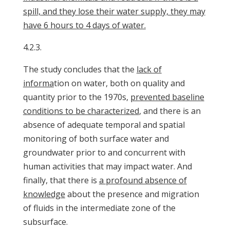
spill, and they lose their water supply, they may
have 6 hours to 4 days of water.
4.2.3.
The study concludes that the
lack of
informa
tion on water, both on quality and
quantity prior to the 1970s,
prevented baseline
conditions to be characterized
, and there is an
absence of adequate temporal and spatial
monitoring of both surface water and
groundwater prior to and concurrent with
human activities that may impact water. And
finally, that there is
a profound absence of
knowledge
about the presence and migration
of fluids in the intermediate zone of the
subsurface.