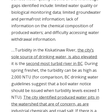
gaps identified include: limited water quality or
biological monitoring data; limited groundwater
and permafrost information; lack of
information on the chemical composition of
produced waters; and difficulty accessing water
withdrawal information.
….Turbidity in the Kiskatinaw River,
the city’s
sole source of drinking water, is also elevated
;
it is the
second most turbid river in BC
. During
spring freshet, the turbidity can be as high as
2,000 NTU (for comparison, BC drinking water
guidelines suggest that a boil water notice
should be issued when turbidity levels exceed 1
NTU).
The city identified produced water pits in
the watershed that are of concern, as are
industrial chemicals and road salt. If there is a