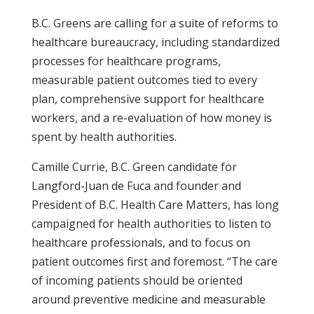
B.C. Greens are calling for a suite of reforms to
healthcare bureaucracy, including standardized
processes for healthcare programs,
measurable patient outcomes tied to every
plan, comprehensive support for healthcare
workers, and a re-evaluation of how money is
spent by health authorities.
Camille Currie, B.C. Green candidate for
Langford-Juan de Fuca and founder and
President of B.C. Health Care Matters, has long
campaigned for health authorities to listen to
healthcare professionals, and to focus on
patient outcomes first and foremost. “The care
of incoming patients should be oriented
around preventive medicine and measurable