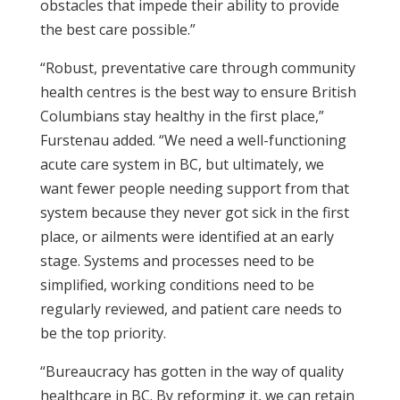
obstacles that impede their ability to provide
the best care possible.”
“Robust, preventative care through community
health centres is the best way to ensure British
Columbians stay healthy in the first place,”
Furstenau added. “We need a well-functioning
acute care system in BC, but ultimately, we
want fewer people needing support from that
system because they never got sick in the first
place, or ailments were identified at an early
stage. Systems and processes need to be
simplified, working conditions need to be
regularly reviewed, and patient care needs to
be the top priority.
“Bureaucracy has gotten in the way of quality
healthcare in BC. By reforming it, we can retain