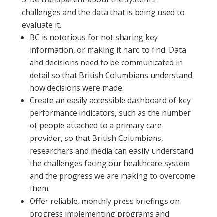
challenges and the data that is being used to
evaluate it.
BC is notorious for not sharing key
information, or making it hard to find. Data
and decisions need to be communicated in
detail so that British Columbians understand
how decisions were made.
Create an easily accessible dashboard of key
performance indicators, such as the number
of people attached to a primary care
provider, so that British Columbians,
researchers and media can easily understand
the challenges facing our healthcare system
and the progress we are making to overcome
them.
Offer reliable, monthly press briefings on
progress implementing programs and