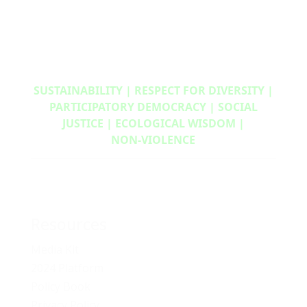
SUSTAINABILITY | RESPECT FOR DIVERSITY |
PARTICIPATORY DEMOCRACY | SOCIAL
JUSTICE | ECOLOGICAL WISDOM |
NON‑VIOLENCE
Resources
Media Kit
2024 Platform
Policy Book
Privacy Policy