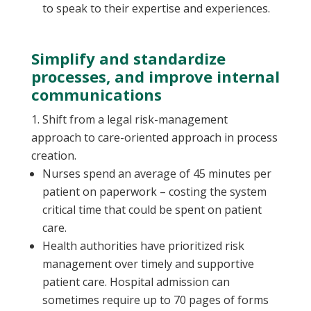
to speak to their expertise and experiences.
Simplify and standardize
processes, and improve internal
communications
Shift from a legal risk-management
approach to care-oriented approach in process
creation.
Nurses spend an average of 45 minutes per
patient on paperwork – costing the system
critical time that could be spent on patient
care.
Health authorities have prioritized risk
management over timely and supportive
patient care. Hospital admission can
sometimes require up to 70 pages of forms