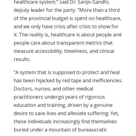
healthcare system,” said Dr. Sanjiv Gandhi,
deputy leader for the party. “More than a third
of the provincial budget is spent on healthcare,
and we only have crisis after crisis to show for
it. The reality is, healthcare is about people and
people care about transparent metrics that
measure accessibility, timeliness, and clinical
results.
“A system that is supposed to protect and heal
has been hijacked by red tape and inefficiencies.
Doctors, nurses, and other medical
practitioners undergo years of rigorous
education and training, driven by a genuine
desire to save lives and alleviate suffering. Yet,
these individuals increasingly find themselves
buried under a mountain of bureaucratic