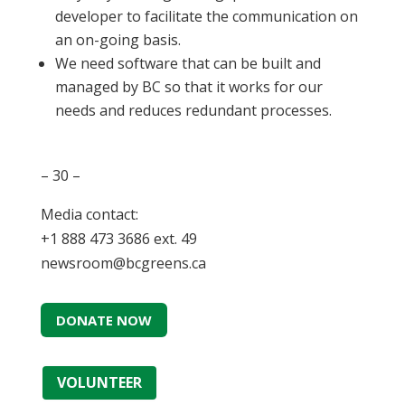
developer to facilitate the communication on
an on-going basis.
We need software that can be built and
managed by BC so that it works for our
needs and reduces redundant processes.
– 30 –
Media contact:
+1 888 473 3686 ext. 49
newsroom@bcgreens.ca
DONATE NOW
VOLUNTEER