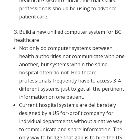
healthcare system critical time that skilled
professionals should be using to advance
patient care.
Build a new unified computer system for BC
healthcare
Not only do computer systems between
health authorities not communicate with one
another, but systems within the same
hospital often do not. Healthcare
professionals frequently have to access 3-4
different systems just to get all the pertinent
information on one patient.
Current hospital systems are deliberately
designed by a US for-profit company for
individual departments without a native way
to communicate and share information. The
only way to bridge that gap is to hire the US