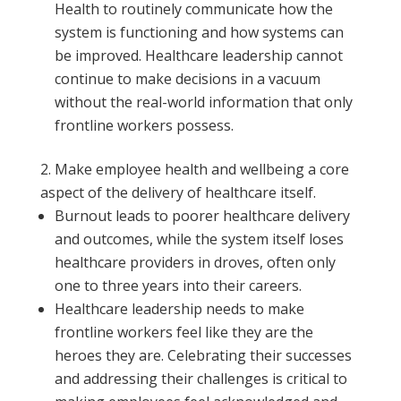
Health to routinely communicate how the
system is functioning and how systems can
be improved. Healthcare leadership cannot
continue to make decisions in a vacuum
without the real-world information that only
frontline workers possess.
Make employee health and wellbeing a core
aspect of the delivery of healthcare itself.
Burnout leads to poorer healthcare delivery
and outcomes, while the system itself loses
healthcare providers in droves, often only
one to three years into their careers.
Healthcare leadership needs to make
frontline workers feel like they are the
heroes they are. Celebrating their successes
and addressing their challenges is critical to