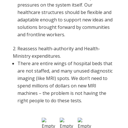
pressures on the system itself. Our
healthcare structures should be flexible and
adaptable enough to support new ideas and
solutions brought forward by communities
and frontline workers.
Reassess health-authority and Health-
Ministry expenditures.
There are entire wings of hospital beds that
are not staffed, and many unused diagnostic
imaging (like MRI) spots. We don’t need to
spend millions of dollars on new MRI
machines – the problem is not having the
right people to do these tests.