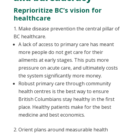
Reprioritize BC’s vision for
healthcare
Make disease prevention the central pillar of
BC healthcare.
A lack of access to primary care has meant
more people do not get care for their
ailments at early stages. This puts more
pressure on acute care, and ultimately costs
the system significantly more money.
Robust primary care through community
health centres is the best way to ensure
British Columbians stay healthy in the first
place. Healthy patients make for the best
medicine and best economics.
Orient plans around measurable health