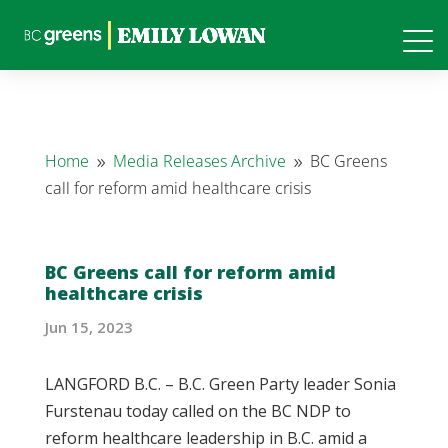
Home
Media Releases Archive
BC Greens
9
9
call for reform amid healthcare crisis
BC Greens call for reform amid
healthcare crisis
Jun 15, 2023
LANGFORD B.C. – B.C. Green Party leader Sonia
Furstenau today called on the BC NDP to
reform healthcare leadership in B.C. amid a