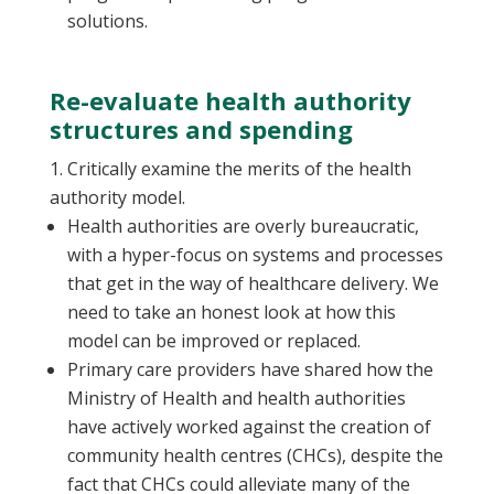
solutions.
Re-evaluate health authority
structures and spending
Critically examine the merits of the health
authority model.
Health authorities are overly bureaucratic,
with a hyper-focus on systems and processes
that get in the way of healthcare delivery. We
need to take an honest look at how this
model can be improved or replaced.
Primary care providers have shared how the
Ministry of Health and health authorities
have actively worked against the creation of
community health centres (CHCs), despite the
fact that CHCs could alleviate many of the