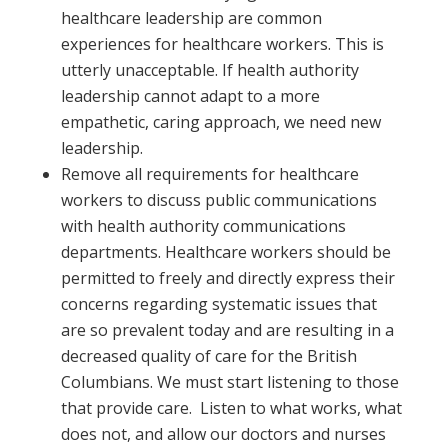
healthcare leadership are common
experiences for healthcare workers. This is
utterly unacceptable. If health authority
leadership cannot adapt to a more
empathetic, caring approach, we need new
leadership.
Remove all requirements for healthcare
workers to discuss public communications
with health authority communications
departments. Healthcare workers should be
permitted to freely and directly express their
concerns regarding systematic issues that
are so prevalent today and are resulting in a
decreased quality of care for the British
Columbians. We must start listening to those
that provide care. Listen to what works, what
does not, and allow our doctors and nurses