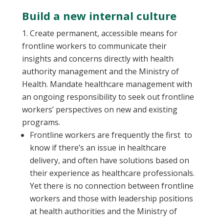
Build a new internal culture
Create permanent, accessible means for
frontline workers to communicate their
insights and concerns directly with health
authority management and the Ministry of
Health. Mandate healthcare management with
an ongoing responsibility to seek out frontline
workers’ perspectives on new and existing
programs.
Frontline workers are frequently the first to
know if there’s an issue in healthcare
delivery, and often have solutions based on
their experience as healthcare professionals.
Yet there is no connection between frontline
workers and those with leadership positions
at health authorities and the Ministry of