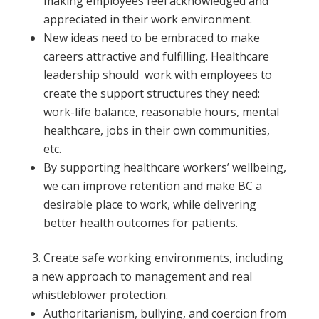
making employees feel acknowledged and
appreciated in their work environment.
New ideas need to be embraced to make
careers attractive and fulfilling. Healthcare
leadership should work with employees to
create the support structures they need:
work-life balance, reasonable hours, mental
healthcare, jobs in their own communities,
etc.
By supporting healthcare workers’ wellbeing,
we can improve retention and make BC a
desirable place to work, while delivering
better health outcomes for patients.
Create safe working environments, including
a new approach to management and real
whistleblower protection.
Authoritarianism, bullying, and coercion from