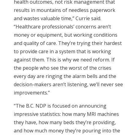
health outcomes, not risk management that
results in mountains of needless paperwork
and wastes valuable time,” Currie said.
“Healthcare professionals’ concerns aren’t
money or equipment, but working conditions
and quality of care. They’re trying their hardest
to provide care in a system that is working
against them. This is why we need reform. If
the people who see the worst of the crises
every day are ringing the alarm bells and the
decision-makers aren’t listening, we’ll never see
improvements.”
“The B.C. NDP is focused on announcing
impressive statistics: how many MRI machines
they have, how many beds they’re providing,
and how much money they’re pouring into the