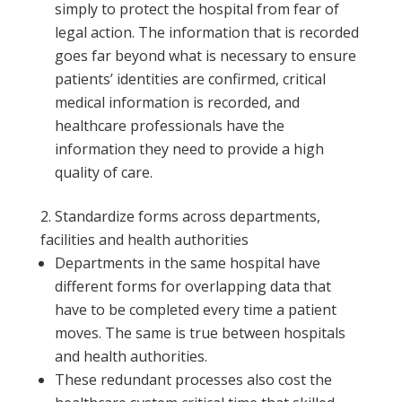
simply to protect the hospital from fear of
legal action. The information that is recorded
goes far beyond what is necessary to ensure
patients’ identities are confirmed, critical
medical information is recorded, and
healthcare professionals have the
information they need to provide a high
quality of care.
Standardize forms across departments,
facilities and health authorities
Departments in the same hospital have
different forms for overlapping data that
have to be completed every time a patient
moves. The same is true between hospitals
and health authorities.
These redundant processes also cost the