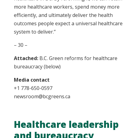
more healthcare workers, spend money more
efficiently, and ultimately deliver the health
outcomes people expect a universal healthcare
system to deliver.”
– 30 –
Attached:
B.C. Green reforms for healthcare
bureaucracy (below)
Media contact
+1 778-650-0597
newsroom@bcgreens.ca
Healthcare leadership
and bureaucracy