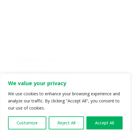
Contact Us
Caucus
Provincial Council
Policy Committee
Six Core Principles
Governance & Conduct
Follow us on:
We value your privacy
We use cookies to enhance your browsing experience and
analyze our traffic. By clicking "Accept All", you consent to
© Copyright 2024 BC Green Party. All rights reserved |
our use of cookies.
Authorized by BC Green Party. (1-888-473-3686) |
Privacy policy
.
Customize
Reject All
Accept All