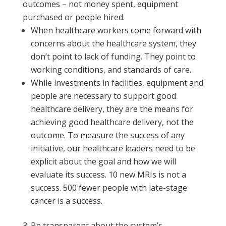
outcomes – not money spent, equipment
purchased or people hired.
When healthcare workers come forward with
concerns about the healthcare system, they
don’t point to lack of funding. They point to
working conditions, and standards of care.
While investments in facilities, equipment and
people are necessary to support good
healthcare delivery, they are the means for
achieving good healthcare delivery, not the
outcome. To measure the success of any
initiative, our healthcare leaders need to be
explicit about the goal and how we will
evaluate its success. 10 new MRIs is not a
success. 500 fewer people with late-stage
cancer is a success.
Be transparent about the system’s