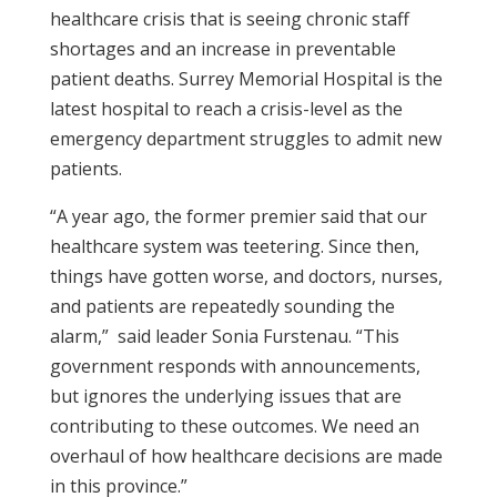
healthcare crisis that is seeing chronic staff
shortages and an increase in preventable
patient deaths. Surrey Memorial Hospital is the
latest hospital to reach a crisis-level as the
emergency department struggles to admit new
patients.
“A year ago, the former premier said that our
healthcare system was teetering. Since then,
things have gotten worse, and doctors, nurses,
and patients are repeatedly sounding the
alarm,” said leader Sonia Furstenau. “This
government responds with announcements,
but ignores the underlying issues that are
contributing to these outcomes. We need an
overhaul of how healthcare decisions are made
in this province.”