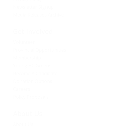
Newsletter Signup
Media Releases Archive
Get Involved
Volunteer
Provincial Opportunities
Membership
Young BC Greens
Become A Candidate
Donation Options
Careers
Policy Proposals
About Us
About Us