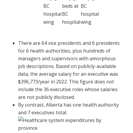
There are 64 vice presidents and 6 presidents
for 6 health authorities, plus hundreds of
managers and supervisors with amorphous
job descriptions. Based on publicly-available
data, the average salary for an executive was
$396,773/year in 2022. This figure does not
include the 36 executive roles whose salaries
are not publicly disclosed.
By contrast, Alberta has one health authority
and 7 executives total.