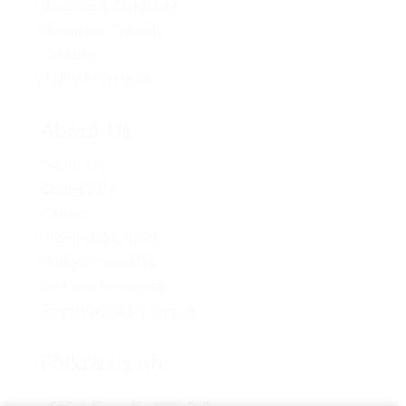
Become A Candidate
Donation Options
Careers
Policy Proposals
About Us
About Us
Contact Us
Caucus
Provincial Council
Policy Committee
Six Core Principles
Governance & Conduct
Follow us on: