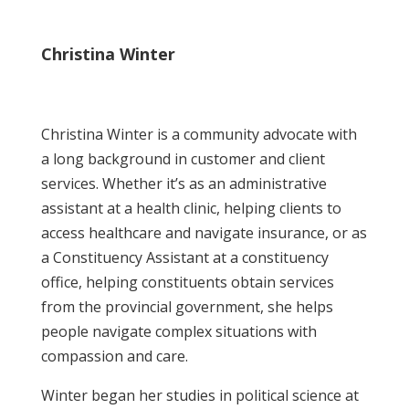
Christina Winter
Christina Winter is a community advocate with
a long background in customer and client
services. Whether it’s as an administrative
assistant at a health clinic, helping clients to
access healthcare and navigate insurance, or as
a Constituency Assistant at a constituency
office, helping constituents obtain services
from the provincial government, she helps
people navigate complex situations with
compassion and care.
Winter began her studies in political science at