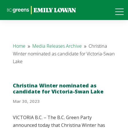
Home
Media Releases Archive
Christina
9
9
Winter nominated as candidate for Victoria-Swan
Lake
Christina Winter nominated as
candidate for Victoria-Swan Lake
Mar 30, 2023
VICTORIA B.C. – The B.C. Green Party
announced today that Christina Winter has