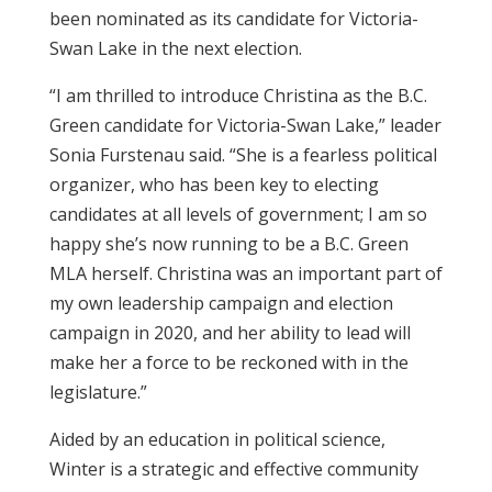
been nominated as its candidate for Victoria-
Swan Lake in the next election.
“I am thrilled to introduce Christina as the B.C.
Green candidate for Victoria-Swan Lake,” leader
Sonia Furstenau said. “She is a fearless political
organizer, who has been key to electing
candidates at all levels of government; I am so
happy she’s now running to be a B.C. Green
MLA herself. Christina was an important part of
my own leadership campaign and election
campaign in 2020, and her ability to lead will
make her a force to be reckoned with in the
legislature.”
Aided by an education in political science,
Winter is a strategic and effective community