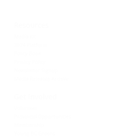
Resources
Media Kit
2024 Platform
Policy Book
Privacy Policy
Newsletter Signup
Media Releases Archive
Get Involved
Volunteer
Provincial Opportunities
Membership
Young BC Greens