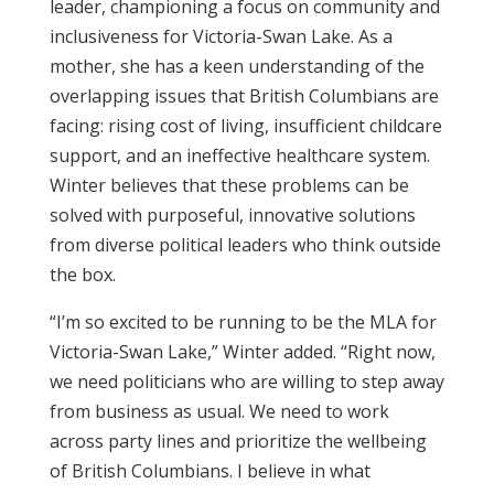
leader, championing a focus on community and
inclusiveness for Victoria-Swan Lake. As a
mother, she has a keen understanding of the
overlapping issues that British Columbians are
facing: rising cost of living, insufficient childcare
support, and an ineffective healthcare system.
Winter believes that these problems can be
solved with purposeful, innovative solutions
from diverse political leaders who think outside
the box.
“I’m so excited to be running to be the MLA for
Victoria-Swan Lake,” Winter added. “Right now,
we need politicians who are willing to step away
from business as usual. We need to work
across party lines and prioritize the wellbeing
of British Columbians. I believe in what