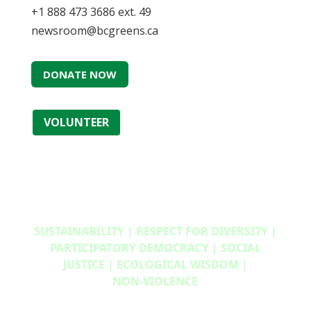
+1 888 473 3686 ext. 49
newsroom@bcgreens.ca
DONATE NOW
VOLUNTEER
SUSTAINABILITY | RESPECT FOR DIVERSITY |
PARTICIPATORY DEMOCRACY | SOCIAL
JUSTICE | ECOLOGICAL WISDOM |
NON‑VIOLENCE