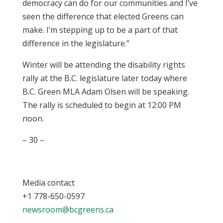
democracy can do for our communities and I’ve
seen the difference that elected Greens can
make. I’m stepping up to be a part of that
difference in the legislature.”
Winter will be attending the disability rights
rally at the B.C. legislature later today where
B.C. Green MLA Adam Olsen will be speaking.
The rally is scheduled to begin at 12:00 PM
noon.
– 30 –
Media contact
+1 778-650-0597
newsroom@bcgreens.ca