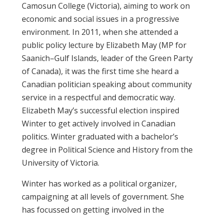
Camosun College (Victoria), aiming to work on
economic and social issues in a progressive
environment. In 2011, when she attended a
public policy lecture by Elizabeth May (MP for
Saanich–Gulf Islands, leader of the Green Party
of Canada), it was the first time she heard a
Canadian politician speaking about community
service in a respectful and democratic way.
Elizabeth May’s successful election inspired
Winter to get actively involved in Canadian
politics. Winter graduated with a bachelor’s
degree in Political Science and History from the
University of Victoria.
Winter has worked as a political organizer,
campaigning at all levels of government. She
has focussed on getting involved in the