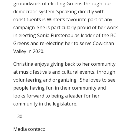
groundwork of electing Greens through our
democratic system. Speaking directly with
constituents is Winter’s favourite part of any
campaign. She is particularly proud of her work
in electing Sonia Furstenau as leader of the BC
Greens and re-electing her to serve Cowichan
Valley in 2020.
Christina enjoys giving back to her community
at music festivals and cultural events, through
volunteering and organizing. She loves to see
people having fun in their community and
looks forward to being a leader for her
community in the legislature.
– 30 –
Media contact: