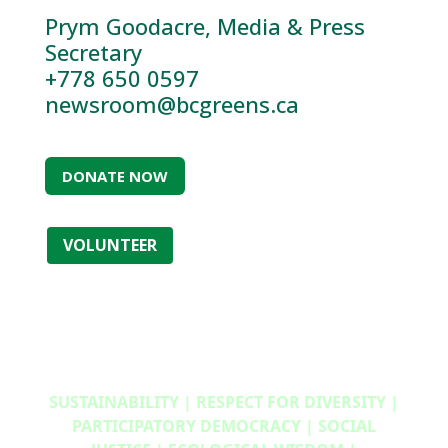
Prym Goodacre, Media & Press
Secretary
+778 650 0597
newsroom@bcgreens.ca
DONATE NOW
VOLUNTEER
SUSTAINABILITY | RESPECT FOR DIVERSITY |
PARTICIPATORY DEMOCRACY | SOCIAL