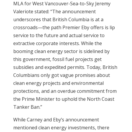
MLA for West Vancouver-Sea-to-Sky Jeremy
Valeriote stated: “The announcement
underscores that British Columbia is at a
crossroads—the path Premier Eby offers is lip
service to the future and actual service to
extractive corporate interests. While the
booming clean energy sector is sidelined by
this government, fossil fuel projects get
subsidies and expedited permits. Today, British
Columbians only got vague promises about
clean energy projects and environmental
protections, and an overdue commitment from
the Prime Minister to uphold the North Coast
Tanker Ban.”
While Carney and Eby’s announcement
mentioned clean energy investments, there