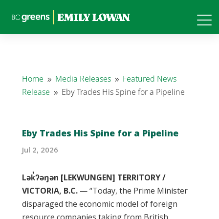
Home
Media Releases
Featured News
9
9
Release
Eby Trades His Spine for a Pipeline
9
Eby Trades His Spine for a Pipeline
Jul 2, 2026
Lək̓ʔəŋən [LEKWUNGEN] TERRITORY /
VICTORIA, B.C.
— “Today, the Prime Minister
disparaged the economic model of foreign
resource companies taking from British