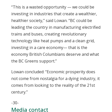
“This is a wasted opportunity — we could be
investing in industries that create a wealthier,
healthier society,” said Lowan. “BC could be
leading the country in manufacturing electrified
trains and buses, creating revolutionary
technology like heat pumps and a clean grid,
investing in a care economy— that is the
economy British Columbians deserve and what
the BC Greens support.”
Lowan concluded: “Economic prosperity does
not come from nostalgia for a dying industry, it
comes from looking to the reality of the 21st
century.”
-30-
Media contact