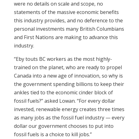
were no details on scale and scope, no
statements of the massive economic benefits
this industry provides, and no deference to the
personal investments many British Columbians
and First Nations are making to advance this
industry.
“Eby touts BC workers as the most highly-
trained on the planet, who are ready to propel
Canada into a new age of innovation, so why is
the government spending billions to keep their
ankles tied to the economic cinder block of
fossil fuels?” asked Lowan. “For every dollar
invested, renewable energy creates three times
as many jobs as the fossil fuel industry — every
dollar our government chooses to put into
fossil fuels is a choice to kill jobs.”