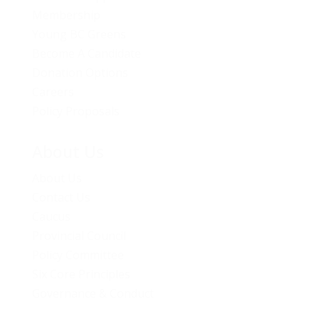
Membership
Young BC Greens
Become A Candidate
Donation Options
Careers
Policy Proposals
About Us
About Us
Contact Us
Caucus
Provincial Council
Policy Committee
Six Core Principles
Governance & Conduct