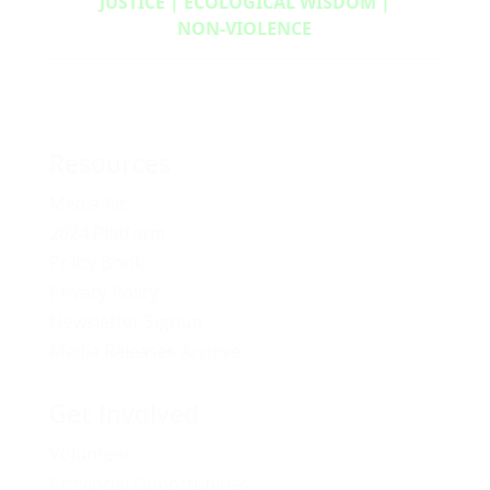
JUSTICE | ECOLOGICAL WISDOM |
NON‑VIOLENCE
Resources
Media Kit
2024 Platform
Policy Book
Privacy Policy
Newsletter Signup
Media Releases Archive
Get Involved
Volunteer
Provincial Opportunities