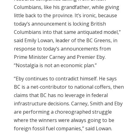
Columbians, like his grandfather, while giving
little back to the province. It’s ironic, because
today’s announcement is locking British
Columbians into that same antiquated model,”
said Emily Lowan, leader of the BC Greens, in
response to today’s announcements from
Prime Minister Carney and Premier Eby.
“Nostalgia is not an economic plan.”
“Eby continues to contradict himself. He says
BC is a net-contributor to national coffers, then
claims that BC has no leverage in federal
infrastructure decisions. Carney, Smith and Eby
are performing a choreographed struggle
where the winners were always going to be
foreign fossil fuel companies,” said Lowan.