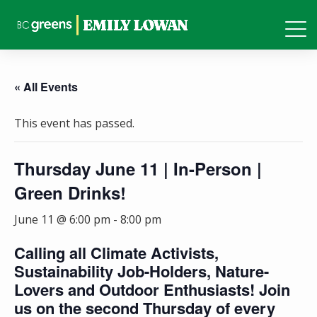
« All Events
This event has passed.
Thursday June 11 | In-Person |
Green Drinks!
June 11 @ 6:00 pm
-
8:00 pm
Calling all Climate Activists,
Sustainability Job-Holders, Nature-
Lovers and Outdoor Enthusiasts! Join
us on the second Thursday of every