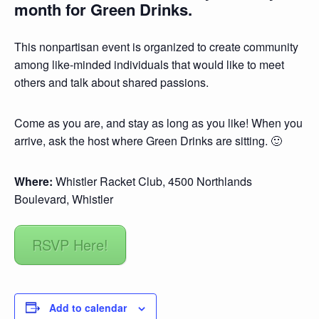
month for Green Drinks.
This nonpartisan event is organized to create community
among like-minded individuals that would like to meet
others and talk about shared passions.
Come as you are, and stay as long as you like! When you
arrive, ask the host where Green Drinks are sitting. 🙂
Where:
Whistler Racket Club, 4500 Northlands
Boulevard, Whistler
RSVP Here!
Add to calendar