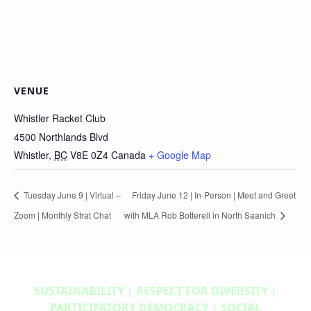
VENUE
Whistler Racket Club
4500 Northlands Blvd
Whistler
,
BC
V8E 0Z4
Canada
+ Google Map
Tuesday June 9 | Virtual –
Friday June 12 | In-Person | Meet and Greet
Zoom | Monthly Strat Chat
with MLA Rob Botterell in North Saanich
SUSTAINABILITY | RESPECT FOR DIVERSITY |
PARTICIPATORY DEMOCRACY | SOCIAL