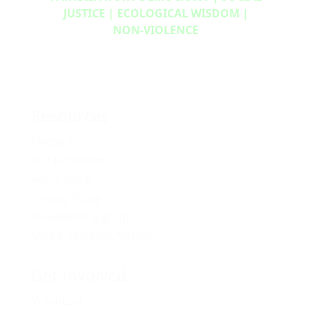
JUSTICE | ECOLOGICAL WISDOM |
NON‑VIOLENCE
Resources
Media Kit
2024 Platform
Policy Book
Privacy Policy
Newsletter Signup
Media Releases Archive
Get Involved
Volunteer