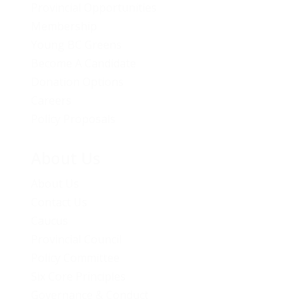
Provincial Opportunities
Membership
Young BC Greens
Become A Candidate
Donation Options
Careers
Policy Proposals
About Us
About Us
Contact Us
Caucus
Provincial Council
Policy Committee
Six Core Principles
Governance & Conduct