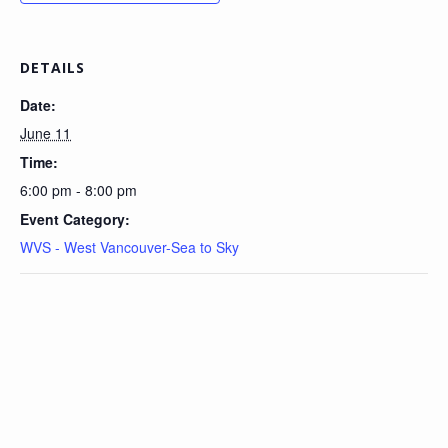
DETAILS
Date:
June 11
Time:
6:00 pm - 8:00 pm
Event Category:
WVS - West Vancouver-Sea to Sky