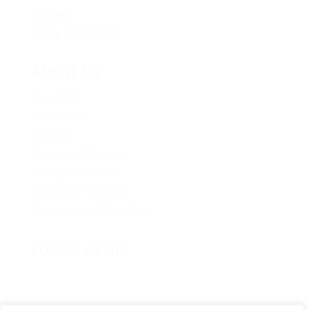
Careers
Policy Proposals
About Us
About Us
Contact Us
Caucus
Provincial Council
Policy Committee
Six Core Principles
Governance & Conduct
Follow us on: