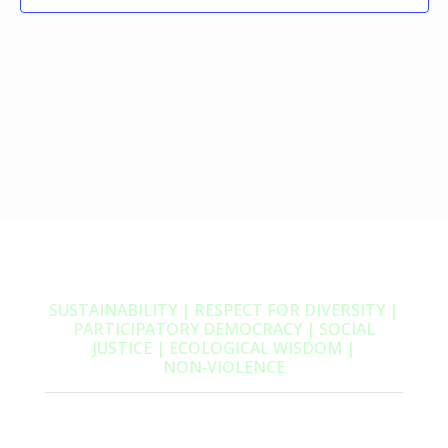
SUSTAINABILITY | RESPECT FOR DIVERSITY |
PARTICIPATORY DEMOCRACY | SOCIAL
JUSTICE | ECOLOGICAL WISDOM |
NON‑VIOLENCE