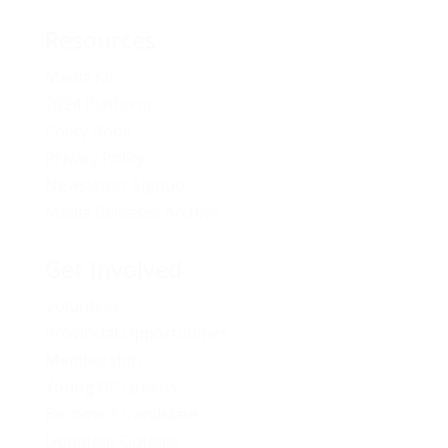
Resources
Media Kit
2024 Platform
Policy Book
Privacy Policy
Newsletter Signup
Media Releases Archive
Get Involved
Volunteer
Provincial Opportunities
Membership
Young BC Greens
Become A Candidate
Donation Options