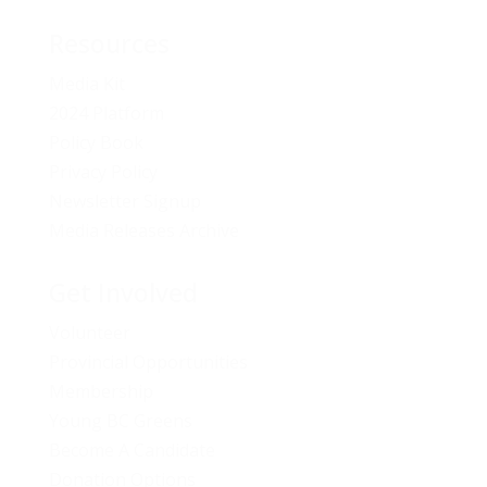
Resources
Media Kit
2024 Platform
Policy Book
Privacy Policy
Newsletter Signup
Media Releases Archive
Get Involved
Volunteer
Provincial Opportunities
Membership
Young BC Greens
Become A Candidate
Donation Options