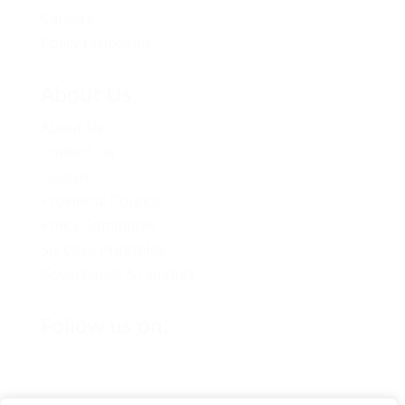
Careers
Policy Proposals
About Us
About Us
Contact Us
Caucus
Provincial Council
Policy Committee
Six Core Principles
Governance & Conduct
Follow us on: