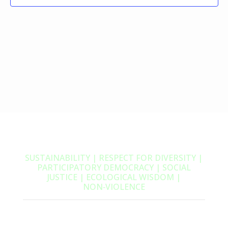
SUSTAINABILITY | RESPECT FOR DIVERSITY |
PARTICIPATORY DEMOCRACY | SOCIAL
JUSTICE | ECOLOGICAL WISDOM |
NON‑VIOLENCE