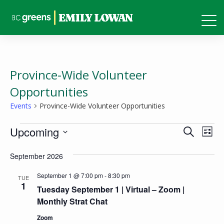
Province-Wide Volunteer
Opportunities
Events
Province-Wide Volunteer Opportunities
Events
Events
Eve
Upcoming
Search
List
Vie
Search
Select
Nav
September 2026
and
date.
Views
September 1 @ 7:00 pm
-
8:30 pm
TUE
1
Tuesday September 1 | Virtual – Zoom |
Naviga
Monthly Strat Chat
Zoom