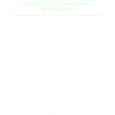
JUSTICE | ECOLOGICAL WISDOM |
NON‑VIOLENCE
Resources
Media Kit
2024 Platform
Policy Book
Privacy Policy
Newsletter Signup
Media Releases Archive
Get Involved
Volunteer