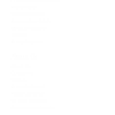
Provincial Opportunities
Membership
Young BC Greens
Become A Candidate
Donation Options
Careers
Policy Proposals
About Us
About Us
Contact Us
Caucus
Provincial Council
Policy Committee
Six Core Principles
Governance & Conduct