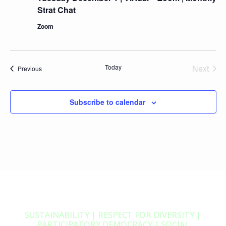
Strat Chat
Zoom
Today
Next
Events
Previous
Events
Subscribe to calendar
SUSTAINABILITY | RESPECT FOR DIVERSITY |
PARTICIPATORY DEMOCRACY | SOCIAL