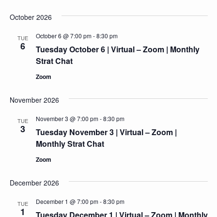
October 2026
October 6 @ 7:00 pm
-
8:30 pm
TUE
6
Tuesday October 6 | Virtual – Zoom | Monthly
Strat Chat
Zoom
November 2026
November 3 @ 7:00 pm
-
8:30 pm
TUE
3
Tuesday November 3 | Virtual – Zoom |
Monthly Strat Chat
Zoom
December 2026
December 1 @ 7:00 pm
-
8:30 pm
TUE
1
Tuesday December 1 | Virtual – Zoom | Monthly