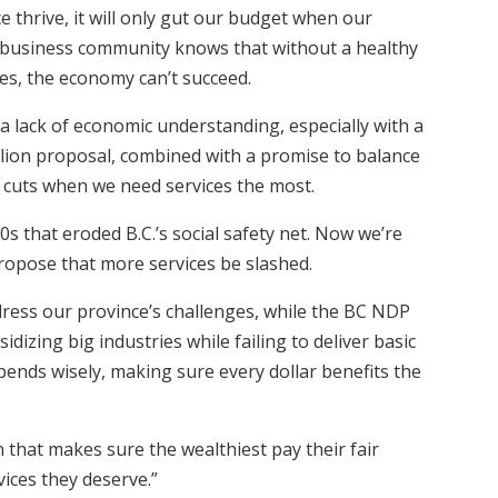
e thrive, it will only gut our budget when our
he business community knows that without a healthy
es, the economy can’t succeed.
a lack of economic understanding, especially with a
illion proposal, combined with a promise to balance
 in cuts when we need services the most.
00s that eroded B.C.’s social safety net. Now we’re
ropose that more services be slashed.
ddress our province’s challenges, while the BC NDP
izing big industries while failing to deliver basic
spends wisely, making sure every dollar benefits the
 that makes sure the wealthiest pay their fair
ices they deserve.”