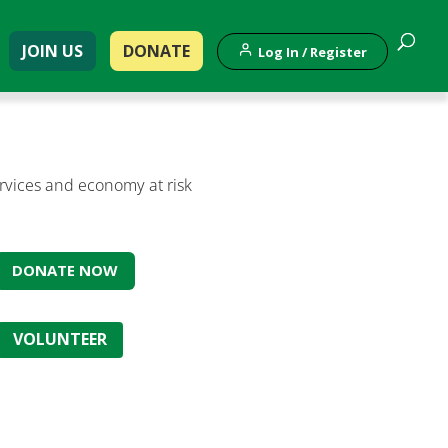
JOIN US
DONATE
Log In / Register
ervices and economy at risk
DONATE NOW
VOLUNTEER