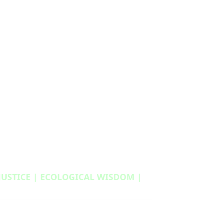
 JUSTICE | ECOLOGICAL WISDOM |