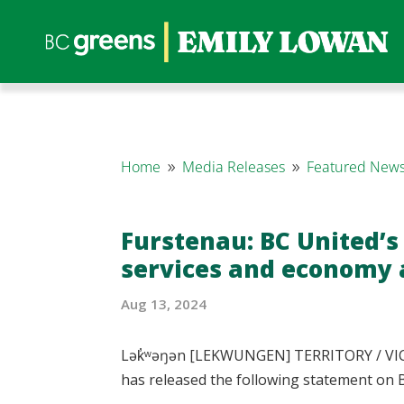
Home
Media Releases
Featured News
9
9
Furstenau: BC United’s
services and economy a
Aug 13, 2024
Lək̓ʷəŋən [LEKWUNGEN] TERRITORY / VICT
has released the following statement on B