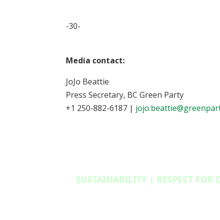
-30-
Media contact:
JoJo Beattie
Press Secretary, BC Green Party
+1 250-882-6187 |
jojo.beattie@greenpart
SUSTAINABILITY | RESPECT FOR 