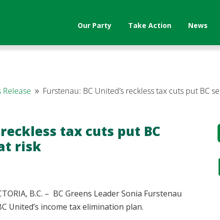
Our Party
Take Action
News
 Release
Furstenau: BC United’s reckless tax cuts put BC s
9
 reckless tax cuts put BC
t risk
ORIA, B.C. – BC Greens Leader Sonia Furstenau
C United’s income tax elimination plan.