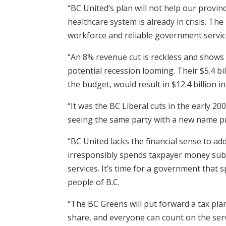
“BC United’s plan will not help our provinc
healthcare system is already in crisis. T
workforce and reliable government servic
“An 8% revenue cut is reckless and shows 
potential recession looming. Their $5.4 b
the budget, would result in $12.4 billion
“It was the BC Liberal cuts in the early 20
seeing the same party with a new name p
“BC United lacks the financial sense to a
irresponsibly spends taxpayer money subsid
services. It’s time for a government that 
people of B.C.
“The BC Greens will put forward a tax plan
share, and everyone can count on the serv