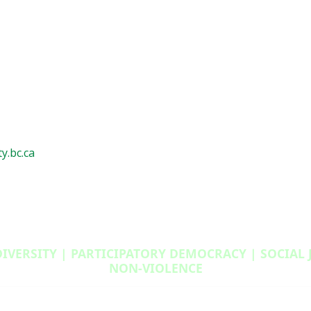
y.bc.ca
DIVERSITY | PARTICIPATORY DEMOCRACY | SOCIAL
NON‑VIOLENCE