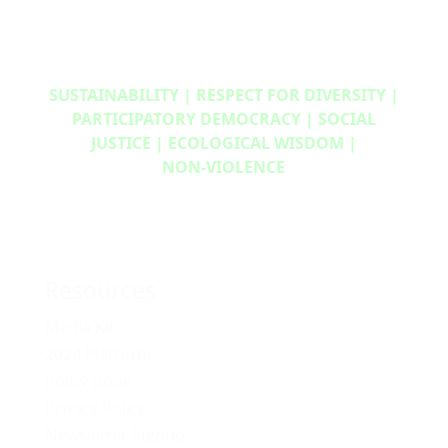
SUSTAINABILITY | RESPECT FOR DIVERSITY |
PARTICIPATORY DEMOCRACY | SOCIAL
JUSTICE | ECOLOGICAL WISDOM |
NON‑VIOLENCE
Resources
Media Kit
2024 Platform
Policy Book
Privacy Policy
Newsletter Signup