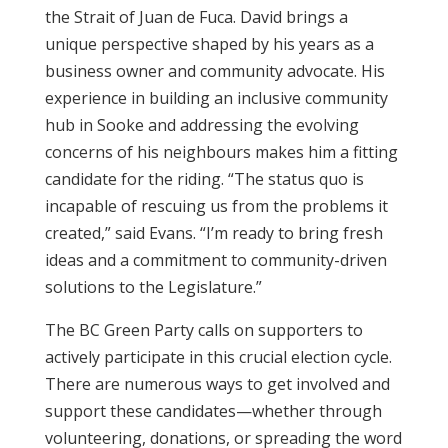
the Strait of Juan de Fuca. David brings a
unique perspective shaped by his years as a
business owner and community advocate. His
experience in building an inclusive community
hub in Sooke and addressing the evolving
concerns of his neighbours makes him a fitting
candidate for the riding. “The status quo is
incapable of rescuing us from the problems it
created,” said Evans. “I’m ready to bring fresh
ideas and a commitment to community-driven
solutions to the Legislature.”
The BC Green Party calls on supporters to
actively participate in this crucial election cycle.
There are numerous ways to get involved and
support these candidates—whether through
volunteering, donations, or spreading the word