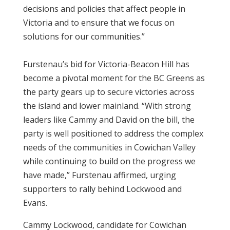
decisions and policies that affect people in
Victoria and to ensure that we focus on
solutions for our communities.”
Furstenau’s bid for Victoria-Beacon Hill has
become a pivotal moment for the BC Greens as
the party gears up to secure victories across
the island and lower mainland. “With strong
leaders like Cammy and David on the bill, the
party is well positioned to address the complex
needs of the communities in Cowichan Valley
while continuing to build on the progress we
have made,” Furstenau affirmed, urging
supporters to rally behind Lockwood and
Evans.
Cammy Lockwood, candidate for Cowichan