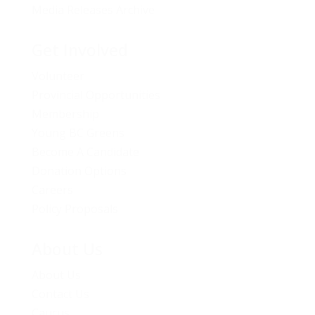
Media Releases Archive
Get Involved
Volunteer
Provincial Opportunities
Membership
Young BC Greens
Become A Candidate
Donation Options
Careers
Policy Proposals
About Us
About Us
Contact Us
Caucus