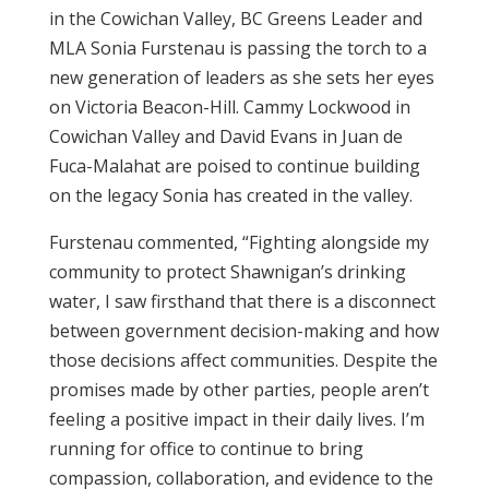
in the Cowichan Valley, BC Greens Leader and
MLA Sonia Furstenau is passing the torch to a
new generation of leaders as she sets her eyes
on Victoria Beacon-Hill. Cammy Lockwood in
Cowichan Valley and David Evans in Juan de
Fuca-Malahat are poised to continue building
on the legacy Sonia has created in the valley.
Furstenau commented, “Fighting alongside my
community to protect Shawnigan’s drinking
water, I saw firsthand that there is a disconnect
between government decision-making and how
those decisions affect communities. Despite the
promises made by other parties, people aren’t
feeling a positive impact in their daily lives. I’m
running for office to continue to bring
compassion, collaboration, and evidence to the