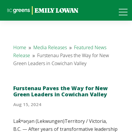
Home
Media Releases
Featured News
9
9
Release
Furstenau Paves the Way for New
9
Green Leaders in Cowichan Valley
Furstenau Paves the Way for New
Green Leaders in Cowichan Valley
Aug 15, 2024
Lək̓ʷəŋən (Lekwungen)Territory / Victoria,
B.C. — After years of transformative leadership