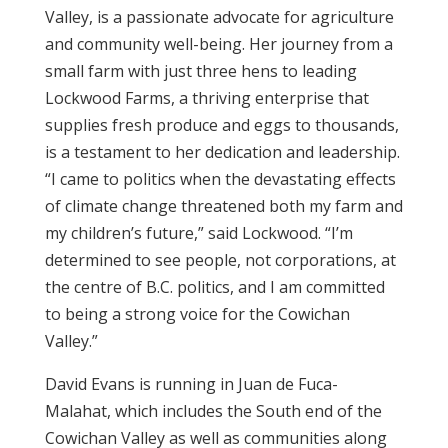
Valley, is a passionate advocate for agriculture
and community well-being. Her journey from a
small farm with just three hens to leading
Lockwood Farms, a thriving enterprise that
supplies fresh produce and eggs to thousands,
is a testament to her dedication and leadership.
“I came to politics when the devastating effects
of climate change threatened both my farm and
my children’s future,” said Lockwood. “I’m
determined to see people, not corporations, at
the centre of B.C. politics, and I am committed
to being a strong voice for the Cowichan
Valley.”
David Evans is running in Juan de Fuca-
Malahat, which includes the South end of the
Cowichan Valley as well as communities along