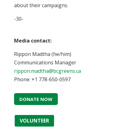
about their campaigns.
-30-
Media contact:
Rippon Madtha (he/him)
Communications Manager
rippon.madtha@bcgreens.ca
Phone: +1 778-650-0597
DONATE NOW
VOLUNTEER