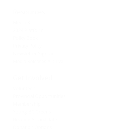
Resources
Media Kit
2024 Platform
Policy Book
Privacy Policy
Newsletter Signup
Media Releases Archive
Get Involved
Volunteer
Provincial Opportunities
Membership
Young BC Greens
Become A Candidate
Donation Options