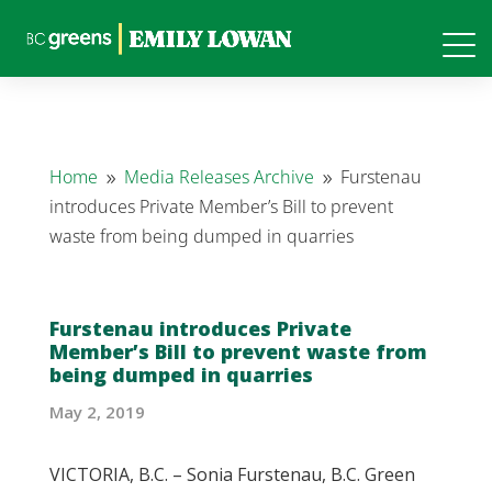
Home
Media Releases Archive
Furstenau
9
9
introduces Private Member’s Bill to prevent
waste from being dumped in quarries
Furstenau introduces Private
Member’s Bill to prevent waste from
being dumped in quarries
May 2, 2019
VICTORIA, B.C. – Sonia Furstenau, B.C. Green