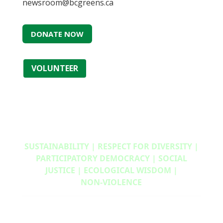
newsroom@bcgreens.ca
DONATE NOW
VOLUNTEER
SUSTAINABILITY | RESPECT FOR DIVERSITY |
PARTICIPATORY DEMOCRACY | SOCIAL
JUSTICE | ECOLOGICAL WISDOM |
NON‑VIOLENCE