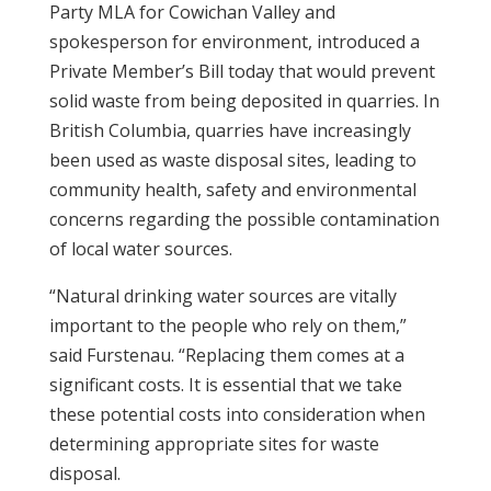
Party MLA for Cowichan Valley and
spokesperson for environment, introduced a
Private Member’s Bill today that would prevent
solid waste from being deposited in quarries. In
British Columbia, quarries have increasingly
been used as waste disposal sites, leading to
community health, safety and environmental
concerns regarding the possible contamination
of local water sources.
“Natural drinking water sources are vitally
important to the people who rely on them,”
said Furstenau. “Replacing them comes at a
significant costs. It is essential that we take
these potential costs into consideration when
determining appropriate sites for waste
disposal.