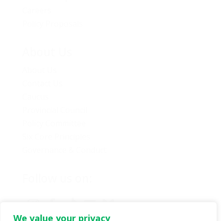
Careers
Policy Proposals
About Us
About Us
Contact Us
Caucus
Provincial Council
Policy Committee
Six Core Principles
Governance & Conduct
Follow us on:
We value your privacy