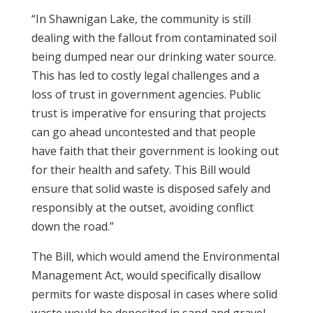
“In Shawnigan Lake, the community is still
dealing with the fallout from contaminated soil
being dumped near our drinking water source.
This has led to costly legal challenges and a
loss of trust in government agencies. Public
trust is imperative for ensuring that projects
can go ahead uncontested and that people
have faith that their government is looking out
for their health and safety. This Bill would
ensure that solid waste is disposed safely and
responsibly at the outset, avoiding conflict
down the road.”
The Bill, which would amend the Environmental
Management Act, would specifically disallow
permits for waste disposal in cases where solid