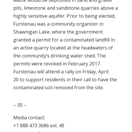
waste would be deposited in sand and gravel
pits, limestone and sandstone quarries above a
highly sensitive aquifer. Prior to being elected,
Furstenau was a community organizer in
Shawnigan Lake, where the government
granted a permit for a contaminated landfill in
an active quarry located at the headwaters of
the community’s drinking water shed. The
permits were revoked in February 2017.
Furstenau will attend a rally on
Friday, April
20
to support residents in their call to have the
contaminated soil removed from the site.
– 30 –
Media contact:
+1 888 473 3686 ext. 49