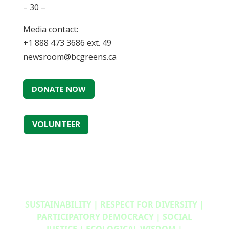
– 30 –
Media contact:
+1 888 473 3686 ext. 49
newsroom@bcgreens.ca
DONATE NOW
VOLUNTEER
SUSTAINABILITY | RESPECT FOR DIVERSITY |
PARTICIPATORY DEMOCRACY | SOCIAL
JUSTICE | ECOLOGICAL WISDOM |