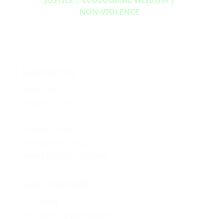
NON‑VIOLENCE
Resources
Media Kit
2024 Platform
Policy Book
Privacy Policy
Newsletter Signup
Media Releases Archive
Get Involved
Volunteer
Provincial Opportunities