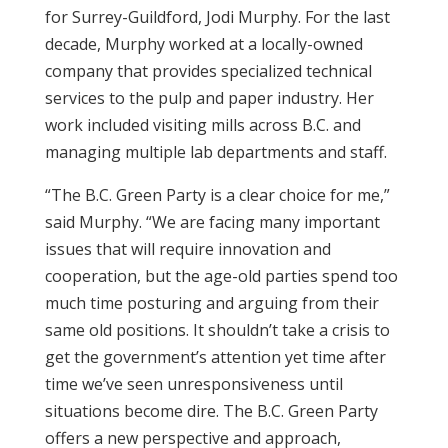
for Surrey-Guildford, Jodi Murphy. For the last
decade, Murphy worked at a locally-owned
company that provides specialized technical
services to the pulp and paper industry. Her
work included visiting mills across B.C. and
managing multiple lab departments and staff.
“The B.C. Green Party is a clear choice for me,”
said Murphy. “We are facing many important
issues that will require innovation and
cooperation, but the age-old parties spend too
much time posturing and arguing from their
same old positions. It shouldn’t take a crisis to
get the government’s attention yet time after
time we’ve seen unresponsiveness until
situations become dire. The B.C. Green Party
offers a new perspective and approach,