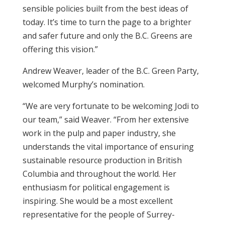
sensible policies built from the best ideas of
today. It’s time to turn the page to a brighter
and safer future and only the B.C. Greens are
offering this vision.”
Andrew Weaver, leader of the B.C. Green Party,
welcomed Murphy’s nomination.
“We are very fortunate to be welcoming Jodi to
our team,” said Weaver. “From her extensive
work in the pulp and paper industry, she
understands the vital importance of ensuring
sustainable resource production in British
Columbia and throughout the world. Her
enthusiasm for political engagement is
inspiring. She would be a most excellent
representative for the people of Surrey-