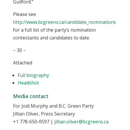
Guilford.”
Please see
http://www.bcgreens.ca/candidate_nominations
for a full list of the party’s nomination
contestants and candidates to date.
– 30 –
Attached
Full biography
Headshot
Media contact
For Jodi Murphy and B.C. Green Party
Jillian Oliver, Press Secretary
+1 778-650-0597
|
jillian.oliver@bcgreens.ca