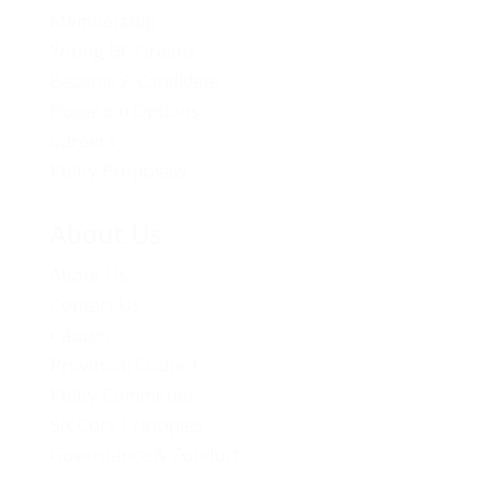
Membership
Young BC Greens
Become A Candidate
Donation Options
Careers
Policy Proposals
About Us
About Us
Contact Us
Caucus
Provincial Council
Policy Committee
Six Core Principles
Governance & Conduct