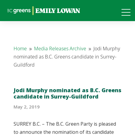
Home
Media Releases Archive
Jodi Murphy
9
9
nominated as B.C. Greens candidate in Surrey-
Guildford
Jodi Murphy nominated as B.C. Greens
candidate in Surrey-Guildford
May 2, 2019
SURREY B.C. – The B.C. Green Party is pleased
to announce the nomination of its candidate