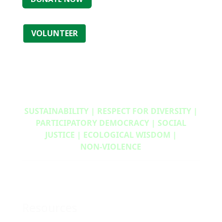
VOLUNTEER
SUSTAINABILITY | RESPECT FOR DIVERSITY |
PARTICIPATORY DEMOCRACY | SOCIAL
JUSTICE | ECOLOGICAL WISDOM |
NON‑VIOLENCE
Resources