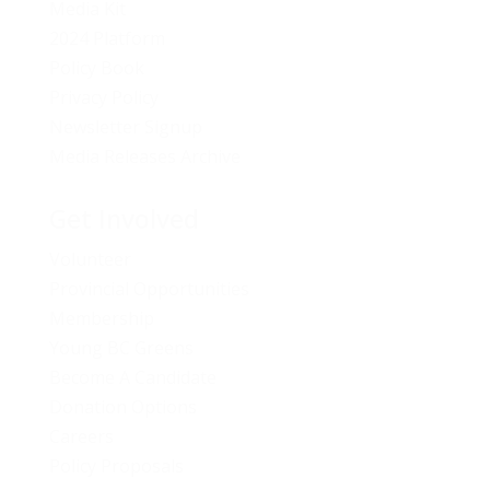
Media Kit
2024 Platform
Policy Book
Privacy Policy
Newsletter Signup
Media Releases Archive
Get Involved
Volunteer
Provincial Opportunities
Membership
Young BC Greens
Become A Candidate
Donation Options
Careers
Policy Proposals