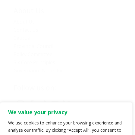
About Us
About Us
Contact Us
Caucus
Provincial Council
Policy Committee
Six Core Principles
Governance & Conduct
Follow us on:
We value your privacy
We use cookies to enhance your browsing experience and
analyze our traffic. By clicking "Accept All", you consent to
© Copyright 2024 BC Green Party. All rights reserved |