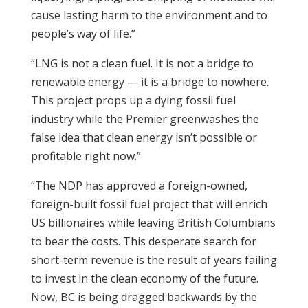
cause lasting harm to the environment and to
people’s way of life.”
“LNG is not a clean fuel. It is not a bridge to
renewable energy — it is a bridge to nowhere.
This project props up a dying fossil fuel
industry while the Premier greenwashes the
false idea that clean energy isn’t possible or
profitable right now.”
“The NDP has approved a foreign-owned,
foreign-built fossil fuel project that will enrich
US billionaires while leaving British Columbians
to bear the costs. This desperate search for
short-term revenue is the result of years failing
to invest in the clean economy of the future.
Now, BC is being dragged backwards by the