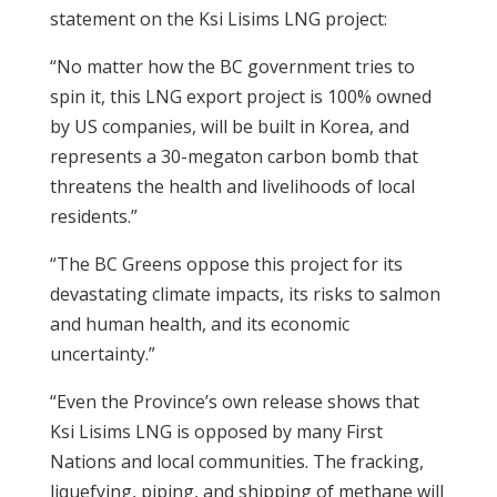
statement on the Ksi Lisims LNG project:
“No matter how the BC government tries to
spin it, this LNG export project is 100% owned
by US companies, will be built in Korea, and
represents a 30-megaton carbon bomb that
threatens the health and livelihoods of local
residents.”
“The BC Greens oppose this project for its
devastating climate impacts, its risks to salmon
and human health, and its economic
uncertainty.”
“Even the Province’s own release shows that
Ksi Lisims LNG is opposed by many First
Nations and local communities. The fracking,
liquefying, piping, and shipping of methane will