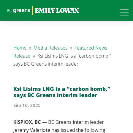
Home
Media Releases
Featured News
9
9
Release
Ksi Lisims LNG is a “carbon bomb,”
9
says BC Greens interim leader
Ksi Lisims LNG is a “carbon bomb,”
says BC Greens interim leader
Sep 16, 2025
KISPIOX, BC
— BC Greens interim leader
Jeremy Valeriote has issued the following