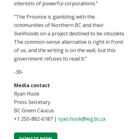
interests of powerful corporations.”
“The Province is gambling with the
communities of Northern BC and their
livelihoods on a project destined to be obsolete.
The common-sense alternative is right in front
of us, and the writing is on the wall, but this
government refuses to read it.”
-30-
Media contact
Ryan Hook
Press Secretary
BC Green Caucus
+1 250-882-6187 |
ryan.hook@leg.bc.ca
DONATE NOW