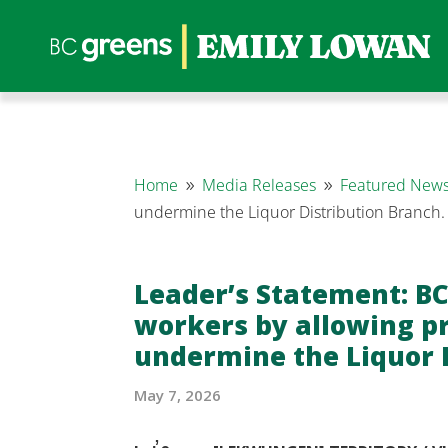
Home
Media Releases
Featured News
9
9
undermine the Liquor Distribution Branch
Leader’s Statement: BC
workers by allowing pr
undermine the Liquor 
May 7, 2026