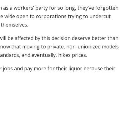
 as a workers’ party for so long, they’ve forgotten
re wide open to corporations trying to undercut
 themselves.
l be affected by this decision deserve better than
know that moving to private, non-unionized models
andards, and eventually, hikes prices.
r jobs and pay more for their liquor because their