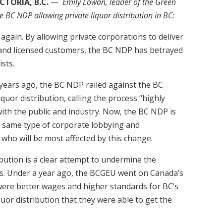
CTORIA, B.C.
—
Emily Lowan, leader of the Green
e BC NDP allowing private liquor distribution in BC:
again. By allowing private corporations to deliver
e and licensed customers, the BC NDP has betrayed
ists.
4 years ago, the BC NDP railed against the BC
iquor distribution, calling the process “highly
n with the public and industry. Now, the BC NDP is
e same type of corporate lobbying and
 who will be most affected by this change.
ibution is a clear attempt to undermine the
ns. Under a year ago, the BCGEU went on Canada’s
s were better wages and higher standards for BC’s
quor distribution that they were able to get the