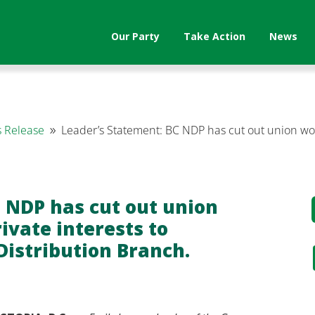
Our Party
Take Action
News
 Release
Leader’s Statement: BC NDP has cut out union work
9
.
 NDP has cut out union
ivate interests to
Distribution Branch.