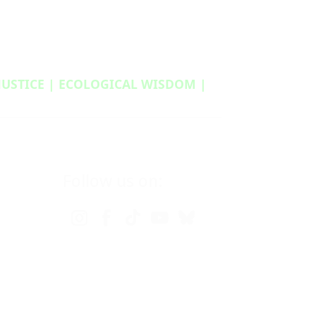
 JUSTICE | ECOLOGICAL WISDOM |
Follow us on: