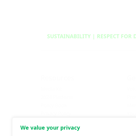
SUSTAINABILITY | RESPECT FOR 
Resources
Ge
Media Kit
Vol
2024 Platform
Pro
Policy Book
Mem
Privacy Policy
You
Newsletter Signup
Bec
We value your privacy
Media Releases Archive
Don