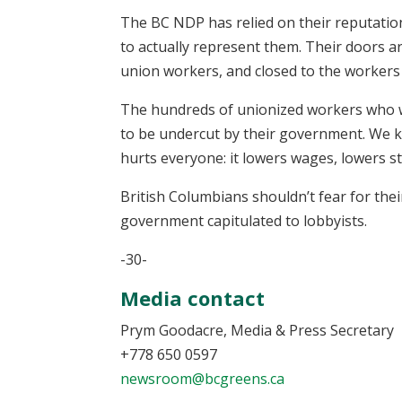
The BC NDP has relied on their reputation
to actually represent them. Their doors a
union workers, and closed to the workers
The hundreds of unionized workers who wil
to be undercut by their government. We 
hurts everyone: it lowers wages, lowers st
British Columbians shouldn’t fear for thei
government capitulated to lobbyists.
-30-
Media contact
Prym Goodacre, Media & Press Secretary
+778 650 0597
newsroom@bcgreens.ca