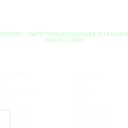
DIVERSITY | PARTICIPATORY DEMOCRACY | SOCIAL
NON‑VIOLENCE
t Involved
About Us
unteer
About Us
vincial Opportunities
Contact Us
bership
Caucus
ng BC Greens
Provincial Council
ome A Candidate
Policy Committee
ation Options
Six Core Principles