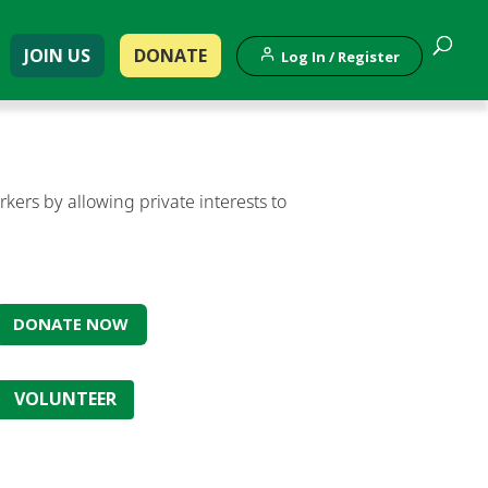
JOIN US
DONATE
Log In / Register
ers by allowing private interests to
DONATE NOW
VOLUNTEER