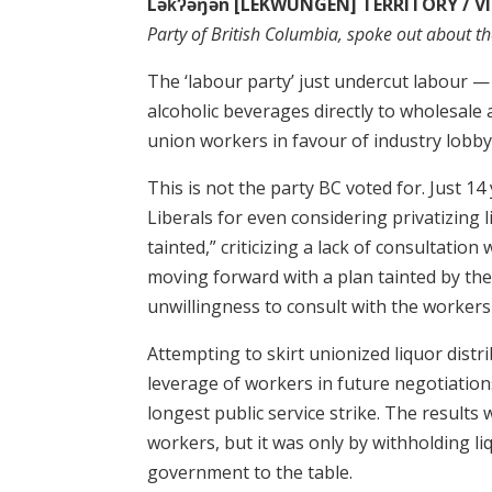
Lək̓ʔəŋən [LEKWUNGEN] TERRITORY / VI
Party of British Columbia, spoke out about th
The ‘labour party’ just undercut labour — 
alcoholic beverages directly to wholesal
union workers in favour of industry lobby
This is not the party BC voted for. Just 1
Liberals for even considering privatizing l
tainted,” criticizing a lack of consultatio
moving forward with a plan tainted by th
unwillingness to consult with the workers
Attempting to skirt unionized liquor distr
leverage of workers in future negotiatio
longest public service strike. The result
workers, but it was only by withholding li
government to the table.