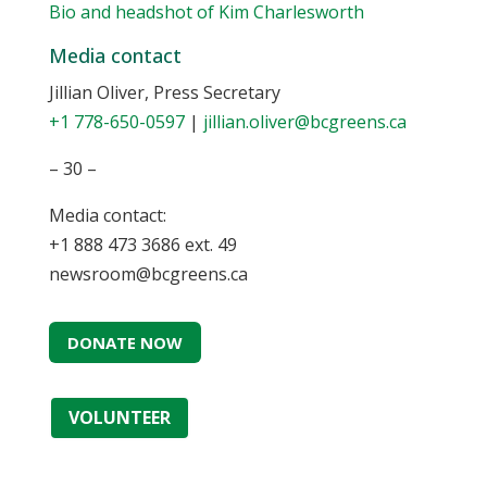
Bio and headshot of Kim Charlesworth
Media contact
Jillian Oliver, Press Secretary
+1 778-650-0597
|
jillian.oliver@bcgreens.ca
– 30 –
Media contact:
+1 888 473 3686 ext. 49
newsroom@bcgreens.ca
DONATE NOW
VOLUNTEER