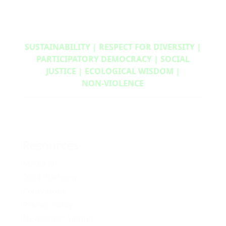
SUSTAINABILITY | RESPECT FOR DIVERSITY |
PARTICIPATORY DEMOCRACY | SOCIAL
JUSTICE | ECOLOGICAL WISDOM |
NON‑VIOLENCE
Resources
Media Kit
2024 Platform
Policy Book
Privacy Policy
Newsletter Signup