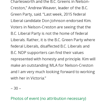
Charlesworth and the B.C. Greens in Nelson-
Creston,” Andrew Weaver, leader of the B.C.
Green Party, said. “Last week, 2015 federal
Liberal candidate Don Johnson endorsed Kim.
Voters in Nelson-Creston are seeing that the
B.C. Liberal Party is not the home of federal
Liberals. Rather, it is the B.C. Green Party where
federal Liberals, disaffected B.C. Liberals and
B.C. NDP supporters can find their values
represented with honesty and principle. Kim will
make an outstanding MLA for Nelson-Creston
and I am very much looking forward to working
with her in Victoria.”
– 30 –
Photos of event (no attribution necessary)