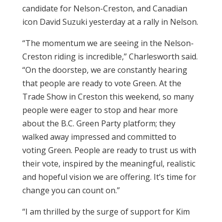
candidate for Nelson-Creston, and Canadian
icon David Suzuki yesterday at a rally in Nelson.
“The momentum we are seeing in the Nelson-
Creston riding is incredible,” Charlesworth said.
“On the doorstep, we are constantly hearing
that people are ready to vote Green. At the
Trade Show in Creston this weekend, so many
people were eager to stop and hear more
about the B.C. Green Party platform; they
walked away impressed and committed to
voting Green. People are ready to trust us with
their vote, inspired by the meaningful, realistic
and hopeful vision we are offering. It’s time for
change you can count on.”
“I am thrilled by the surge of support for Kim