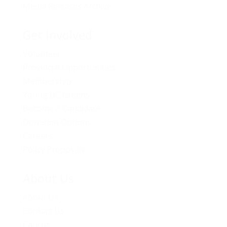
Media Releases Archive
Get Involved
Volunteer
Provincial Opportunities
Membership
Young BC Greens
Become A Candidate
Donation Options
Careers
Policy Proposals
About Us
About Us
Contact Us
Caucus