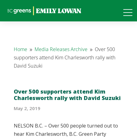
Home
Media Releases Archive
Over 500
9
9
supporters attend Kim Charlesworth rally with
David Suzuki
Over 500 supporters attend Kim
Charlesworth rally with David Suzuki
May 2, 2019
NELSON B.C. – Over 500 people turned out to
hear Kim Charlesworth, B.C. Green Party