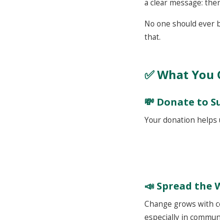
a clear message: ther
No one should ever be
that.
✅ What You 
💸 Donate to 
Your donation helps 
📣
Spread the 
Change grows with co
especially in commun