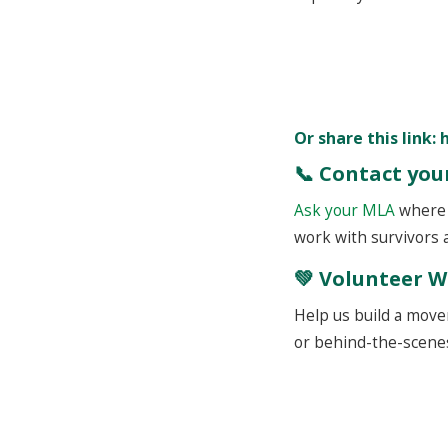
Or share this link:
📞 Contact yo
Ask your MLA
where t
work with survivors
💚 Volunteer W
Help us build a movem
or behind-the-scenes