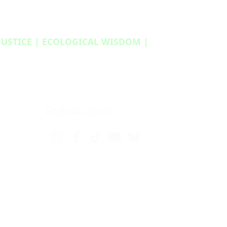
 JUSTICE | ECOLOGICAL WISDOM |
Follow us on: