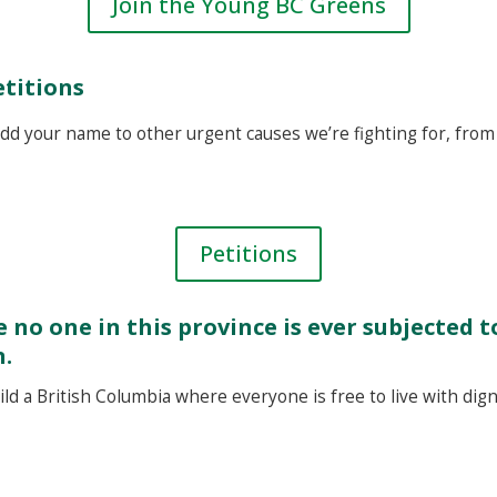
Join the Young BC Greens
etitions
dd your name to other urgent causes we’re fighting for, from 
Petitions
 no one in this province is ever subjected 
n.
d a British Columbia where everyone is free to live with digni