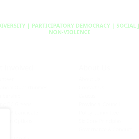
DIVERSITY | PARTICIPATORY DEMOCRACY | SOCIAL
NON‑VIOLENCE
t Involved
About Us
unteer
About Us
vincial Opportunities
Contact Us
bership
Caucus
ng BC Greens
Provincial Council
ome A Candidate
Policy Committee
ation Options
Six Core Principles
eers
Governance & Conduct
icy Proposals