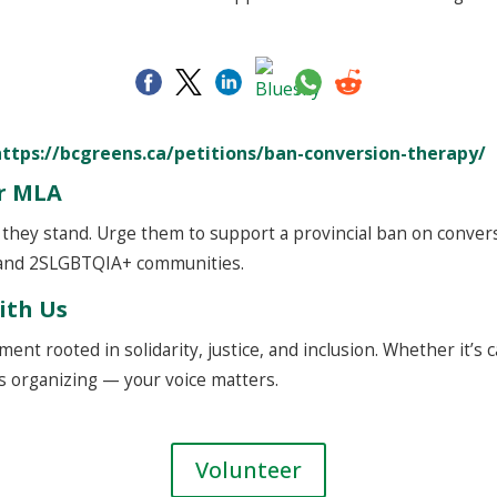
https://bcgreens.ca/petitions/ban-conversion-therapy/
ur MLA
hey stand. Urge them to support a provincial ban on convers
 and 2SLGBTQIA+ communities.
ith Us
ent rooted in solidarity, justice, and inclusion. Whether it’s 
 organizing — your voice matters.
Volunteer