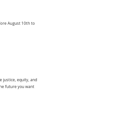
efore August 10th to
 justice, equity, and
the future you want