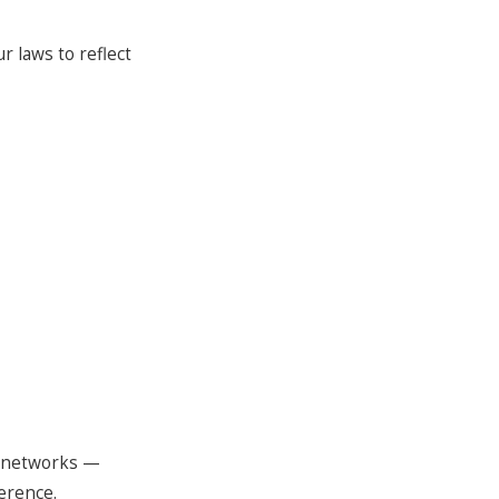
r laws to reflect
d networks —
erence.