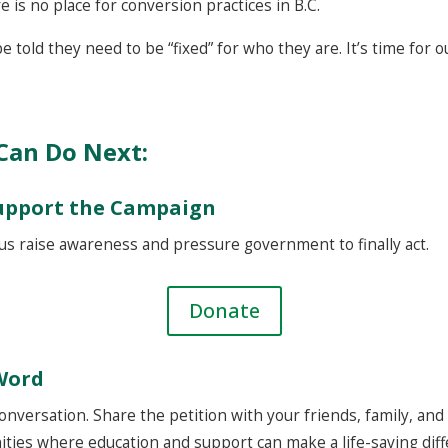
e is no place for conversion practices in B.C.
 told they need to be “fixed” for who they are. It’s time for ou
Can Do Next:
Support the Campaign
us raise awareness and pressure government to finally act.
Donate
Word
nversation. Share the petition with your friends, family, an
ities where education and support can make a life-saving diff