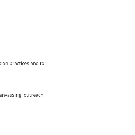
ion practices and to
canvassing, outreach,