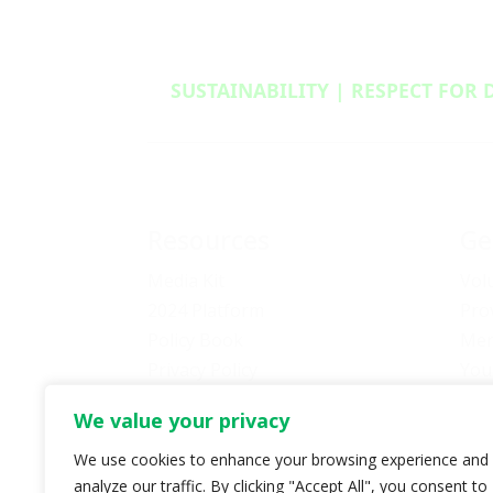
SUSTAINABILITY | RESPECT FOR 
Resources
Ge
Media Kit
Vol
2024 Platform
Pro
Policy Book
Mem
Privacy Policy
You
Newsletter Signup
Bec
We value your privacy
Media Releases Archive
Don
Car
We use cookies to enhance your browsing experience and
analyze our traffic. By clicking "Accept All", you consent to
Pol