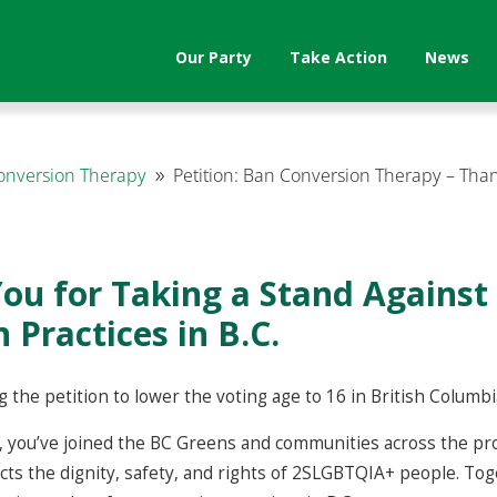
Our Party
Take Action
News
Conversion Therapy
Petition: Ban Conversion Therapy – Tha
9
ou for Taking a Stand Against
 Practices in B.C.
 the petition to lower the voting age to 16 in British Columbi
 you’ve joined the BC Greens and communities across the prov
ects the dignity, safety, and rights of 2SLGBTQIA+ people. To