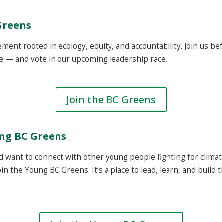
Greens
ement rooted in ecology, equity, and accountability. Join us b
e — and vote in our upcoming leadership race.
Join the BC Greens
ung BC Greens
d want to connect with other young people fighting for climate
in the Young BC Greens. It’s a place to lead, learn, and build 