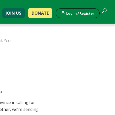
JOIN US
DONATE
Log In / Register
nk You
a.
ince in calling for
gether, we’re sending