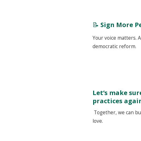
📝
Sign More P
Your voice matters. A
democratic reform.
Let’s make sure
practices agai
Together, we can buil
love.