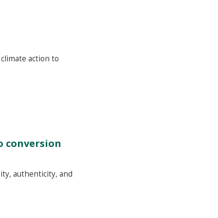
climate action to
to conversion
ty, authenticity, and