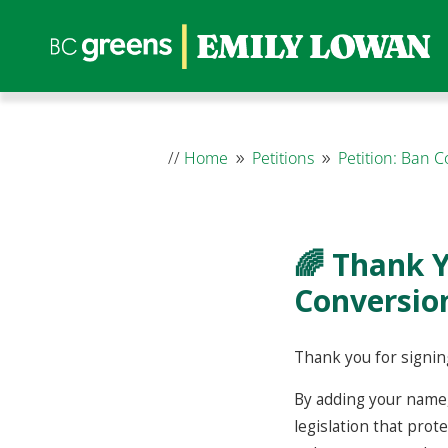
//
Home
Petitions
Petition: Ban 
9
9
🌈 Thank Y
Conversion
Thank you for signing
By adding your name,
legislation that prot