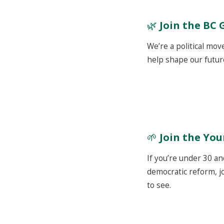
🌿
Join the BC 
We’re a political mov
help shape our futur
🌱
Join the Yo
If you’re under 30 an
democratic reform, jo
to see.