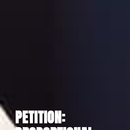
PETITION: