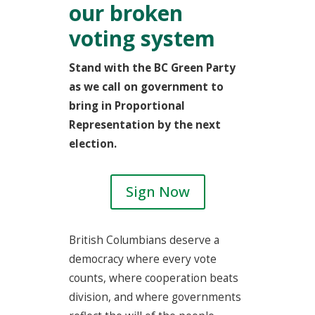
our broken
voting system
Stand with the BC Green Party
as we call on government to
bring in Proportional
Representation by the next
election.
Sign Now
British Columbians deserve a
democracy where every vote
counts, where cooperation beats
division, and where governments