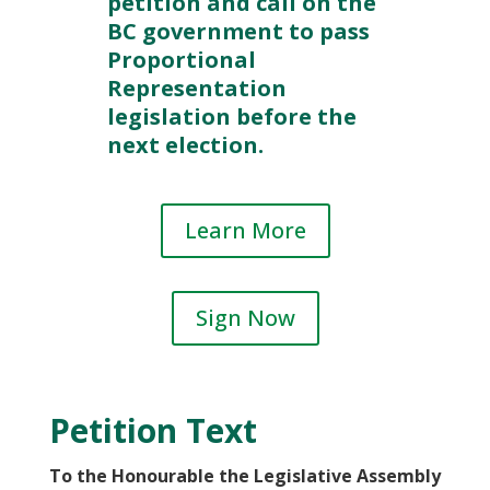
petition and call on the
BC government to pass
Proportional
Representation
legislation before the
next election.
Learn More
Sign Now
Petition Text
To the Honourable the Legislative Assembly