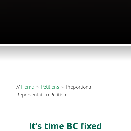
//
Home
Petitions
Proportional
9
9
Representation Petition
It’s time BC fixed