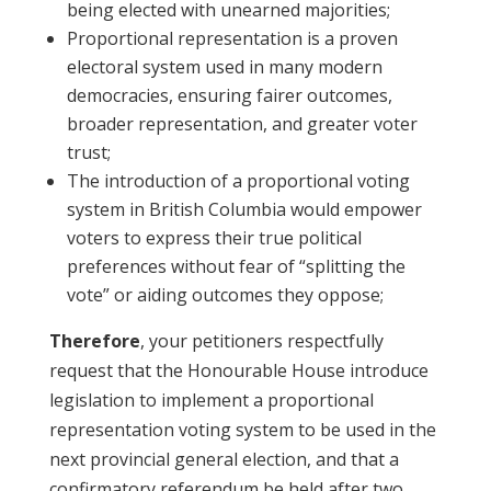
being elected with unearned majorities;
Proportional representation is a proven
electoral system used in many modern
democracies, ensuring fairer outcomes,
broader representation, and greater voter
trust;
The introduction of a proportional voting
system in British Columbia would empower
voters to express their true political
preferences without fear of “splitting the
vote” or aiding outcomes they oppose;
Therefore
, your petitioners respectfully
request that the Honourable House introduce
legislation to implement a proportional
representation voting system to be used in the
next provincial general election, and that a
confirmatory referendum be held after two