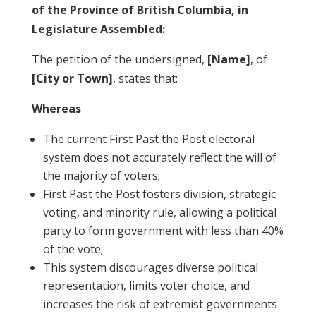
of the Province of British Columbia, in
Legislature Assembled:
The petition of the undersigned,
[Name]
, of
[City or Town]
, states that:
Whereas
The current First Past the Post electoral
system does not accurately reflect the will of
the majority of voters;
First Past the Post fosters division, strategic
voting, and minority rule, allowing a political
party to form government with less than 40%
of the vote;
This system discourages diverse political
representation, limits voter choice, and
increases the risk of extremist governments