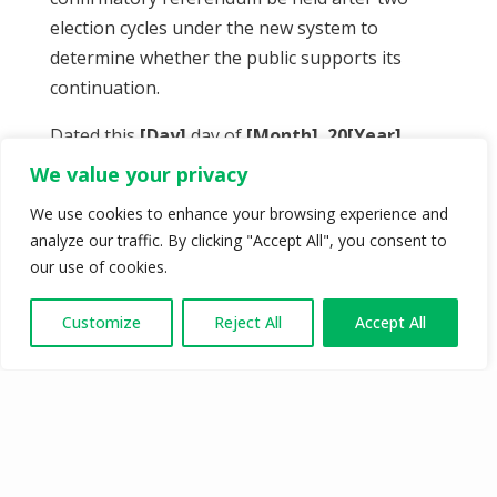
election cycles under the new system to
determine whether the public supports its
continuation.
Dated this
[Day]
day of
[Month]
,
20[Year]
.
We value your privacy
We use cookies to enhance your browsing experience and
analyze our traffic. By clicking "Accept All", you consent to
our use of cookies.
Customize
Reject All
Accept All