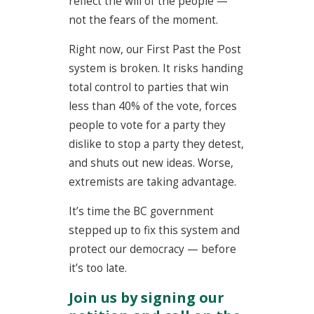
reflect the will of the people —
not the fears of the moment.
Right now, our First Past the Post
system is broken. It risks handing
total control to parties that win
less than 40% of the vote, forces
people to vote for
a party they
dislike to stop a party they detest
,
and shuts out new ideas. Worse,
extremists are taking advantage.
It’s time the BC government
stepped up to fix this system and
protect our democracy — before
it’s too late.
Join us by signing our