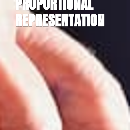
PROPORTIONAL
REPRESENTATION