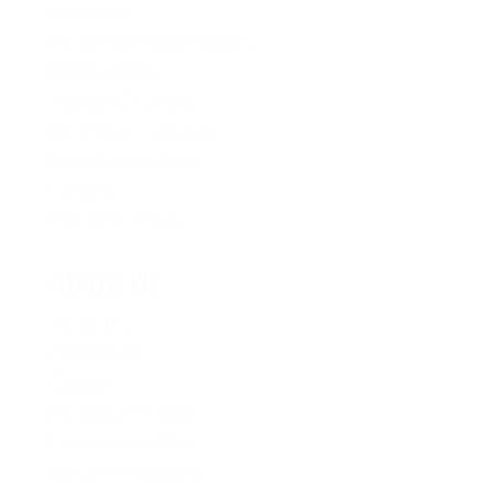
Volunteer
Provincial Opportunities
Membership
Young BC Greens
Become A Candidate
Donation Options
Careers
Policy Proposals
About Us
About Us
Contact Us
Caucus
Provincial Council
Policy Committee
Six Core Principles