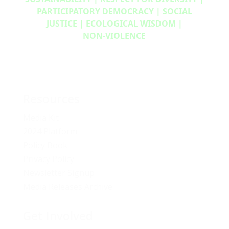
PARTICIPATORY DEMOCRACY | SOCIAL
JUSTICE | ECOLOGICAL WISDOM |
NON‑VIOLENCE
Resources
Media Kit
2024 Platform
Policy Book
Privacy Policy
Newsletter Signup
Media Releases Archive
Get Involved