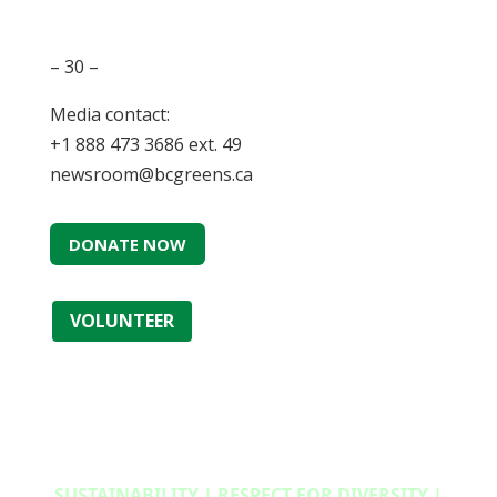
– 30 –
Media contact:
+1 888 473 3686 ext. 49
newsroom@bcgreens.ca
DONATE NOW
VOLUNTEER
SUSTAINABILITY | RESPECT FOR DIVERSITY |