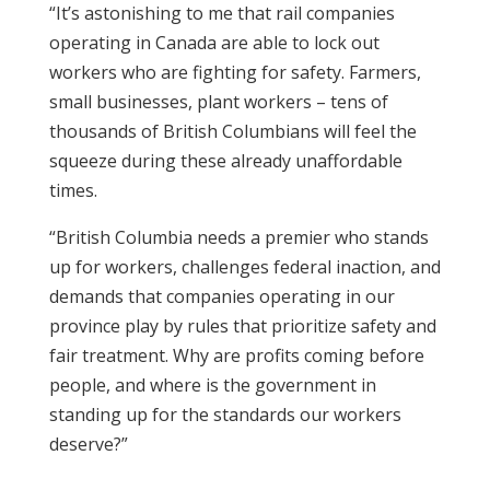
“It’s astonishing to me that rail companies
operating in Canada are able to lock out
workers who are fighting for safety. Farmers,
small businesses, plant workers – tens of
thousands of British Columbians will feel the
squeeze during these already unaffordable
times.
“British Columbia needs a premier who stands
up for workers, challenges federal inaction, and
demands that companies operating in our
province play by rules that prioritize safety and
fair treatment. Why are profits coming before
people, and where is the government in
standing up for the standards our workers
deserve?”