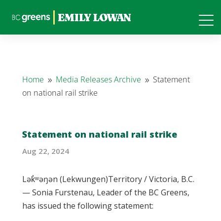
Home
Media Releases Archive
Statement
9
9
on national rail strike
Statement on national rail strike
Aug 22, 2024
Lək̓ʷəŋən (Lekwungen)Territory / Victoria, B.C.
— Sonia Furstenau, Leader of the BC Greens,
has issued the following statement: