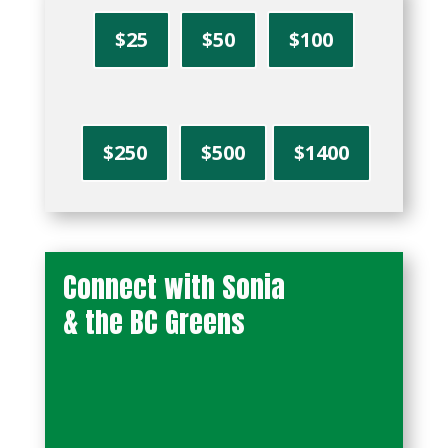
$25
$50
$100
$250
$500
$1400
Connect with Sonia
& the BC Greens