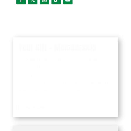
Your Gift + Membership
Empower real change in BC. Your donation
fuels bold action on climate change, clean
energy, better healthcare and affordable
housing. Join us in creating a better BC where
everyone lives well and thrives.
DONATE NOW