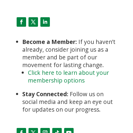
Become a Member:
If you haven’t
already, consider joining us as a
member and be part of our
movement for lasting change.
Click here to learn about your
membership options
Stay Connected:
Follow us on
social media and keep an eye out
for updates on our progress.