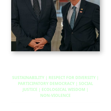
SUSTAINABILITY | RESPECT FOR DIVERSITY |
PARTICIPATORY DEMOCRACY | SOCIAL
JUSTICE | ECOLOGICAL WISDOM |
NON‑VIOLENCE