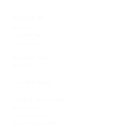
Resources
Media Kit
2024 Platform
Policy Book
Privacy Policy
Newsletter Signup
Media Releases Archive
Get Involved
Volunteer
Provincial Opportunities
Membership
Young BC Greens
Become A Candidate