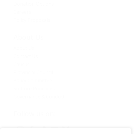
Donation Options
Careers
Policy Proposals
About Us
About Us
Contact Us
Caucus
Provincial Council
Policy Committee
Six Core Principles
Governance & Conduct
Follow us on: