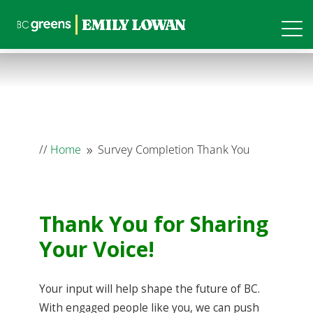
//
Home
Survey Completion Thank You
9
Thank You for Sharing
Your Voice!
Your input will help shape the future of BC.
With engaged people like you, we can push