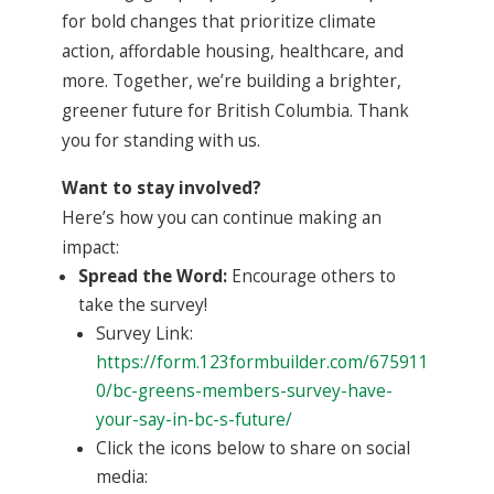
for bold changes that prioritize climate
action, affordable housing, healthcare, and
more. Together, we’re building a brighter,
greener future for British Columbia. Thank
you for standing with us.
Want to stay involved?
Here’s how you can continue making an
impact:
Spread the Word:
Encourage others to
take the survey!
Survey Link:
https://form.123formbuilder.com/675911
0/bc-greens-members-survey-have-
your-say-in-bc-s-future/
Click the icons below to share on social
media: