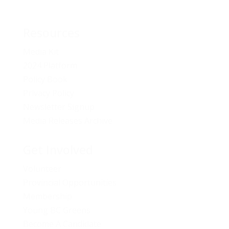
Resources
Media Kit
2024 Platform
Policy Book
Privacy Policy
Newsletter Signup
Media Releases Archive
Get Involved
Volunteer
Provincial Opportunities
Membership
Young BC Greens
Become A Candidate