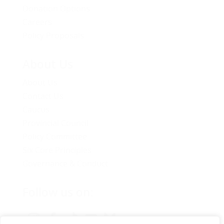
Donation Options
Careers
Policy Proposals
About Us
About Us
Contact Us
Caucus
Provincial Council
Policy Committee
Six Core Principles
Governance & Conduct
Follow us on: