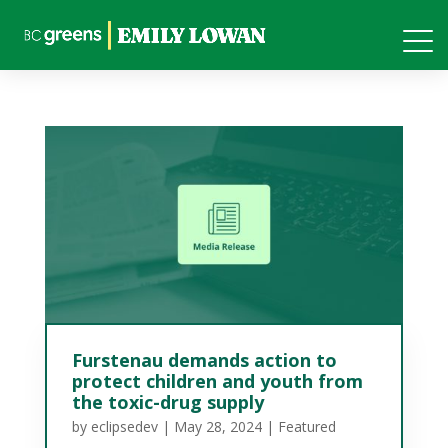
Furstenau demands action to
protect children and youth from
the toxic-drug supply
by
eclipsedev
|
May 28, 2024
|
Featured