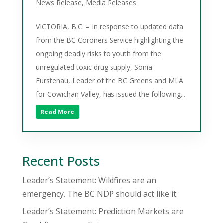
News Release
,
Media Releases
VICTORIA, B.C. – In response to updated data
from the BC Coroners Service highlighting the
ongoing deadly risks to youth from the
unregulated toxic drug supply, Sonia
Furstenau, Leader of the BC Greens and MLA
for Cowichan Valley, has issued the following...
Read More
Recent Posts
Leader’s Statement: Wildfires are an
emergency. The BC NDP should act like it.
Leader’s Statement: Prediction Markets are