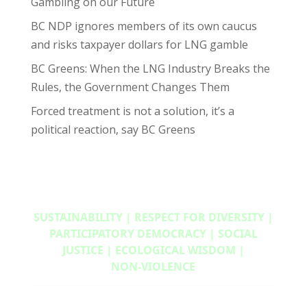
Gambling on our Future
BC NDP ignores members of its own caucus
and risks taxpayer dollars for LNG gamble
BC Greens: When the LNG Industry Breaks the
Rules, the Government Changes Them
Forced treatment is not a solution, it’s a
political reaction, say BC Greens
SUSTAINABILITY | RESPECT FOR DIVERSITY |
PARTICIPATORY DEMOCRACY | SOCIAL
JUSTICE | ECOLOGICAL WISDOM |
NON‑VIOLENCE