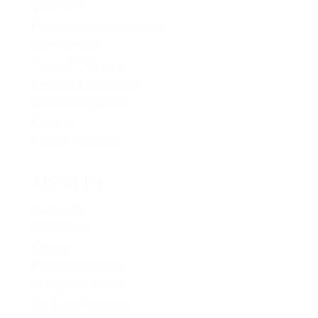
Volunteer
Provincial Opportunities
Membership
Young BC Greens
Become A Candidate
Donation Options
Careers
Policy Proposals
About Us
About Us
Contact Us
Caucus
Provincial Council
Policy Committee
Six Core Principles