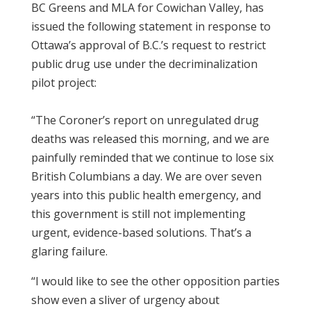
BC Greens and MLA for Cowichan Valley, has
issued the following statement in response to
Ottawa’s approval of B.C.’s request to restrict
public drug use under the decriminalization
pilot project:
“The Coroner’s report on unregulated drug
deaths was released this morning, and we are
painfully reminded that we continue to lose six
British Columbians a day. We are over seven
years into this public health emergency, and
this government is still not implementing
urgent, evidence-based solutions. That’s a
glaring failure.
“I would like to see the other opposition parties
show even a sliver of urgency about