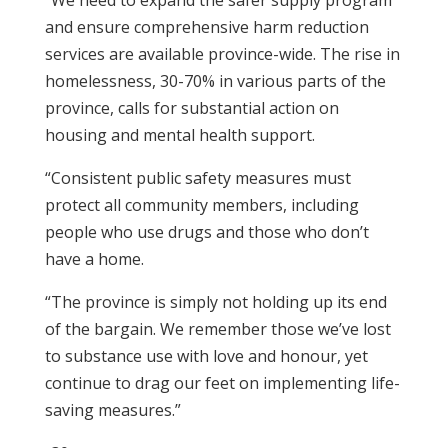
“We need to expand the safer supply program
and ensure comprehensive harm reduction
services are available province-wide. The rise in
homelessness, 30-70% in various parts of the
province, calls for substantial action on
housing and mental health support.
“Consistent public safety measures must
protect all community members, including
people who use drugs and those who don’t
have a home.
“The province is simply not holding up its end
of the bargain. We remember those we’ve lost
to substance use with love and honour, yet
continue to drag our feet on implementing life-
saving measures.”