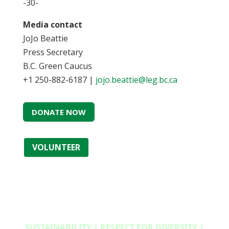
-30-
Media contact
JoJo Beattie
Press Secretary
B.C. Green Caucus
+1 250-882-6187 |
jojo.beattie@leg.bc.ca
DONATE NOW
VOLUNTEER
SUSTAINABILITY | RESPECT FOR DIVERSITY |