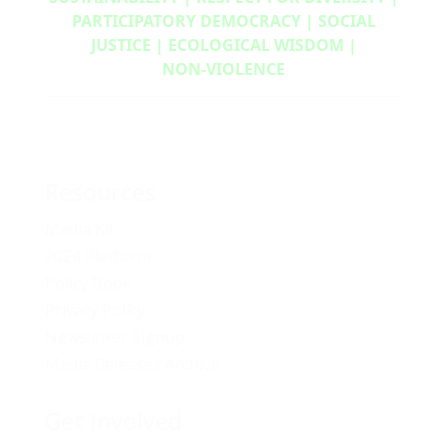
PARTICIPATORY DEMOCRACY | SOCIAL
JUSTICE | ECOLOGICAL WISDOM |
NON‑VIOLENCE
Resources
Media Kit
2024 Platform
Policy Book
Privacy Policy
Newsletter Signup
Media Releases Archive
Get Involved