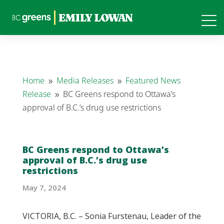
Home
Media Releases
Featured News
9
9
Release
BC Greens respond to Ottawa’s
9
approval of B.C.’s drug use restrictions
BC Greens respond to Ottawa’s
approval of B.C.’s drug use
restrictions
May 7, 2024
VICTORIA, B.C. – Sonia Furstenau, Leader of the