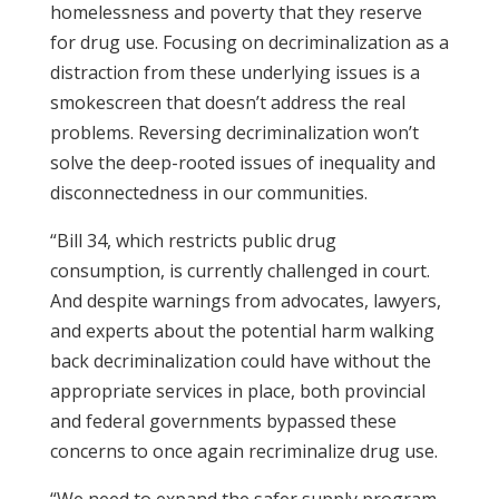
homelessness and poverty that they reserve
for drug use. Focusing on decriminalization as a
distraction from these underlying issues is a
smokescreen that doesn’t address the real
problems. Reversing decriminalization won’t
solve the deep-rooted issues of inequality and
disconnectedness in our communities.
“Bill 34, which restricts public drug
consumption, is currently challenged in court.
And despite warnings from advocates, lawyers,
and experts about the potential harm walking
back decriminalization could have without the
appropriate services in place, both provincial
and federal governments bypassed these
concerns to once again recriminalize drug use.