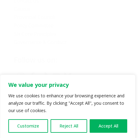
Contact Us
Caucus
Provincial Council
Policy Committee
Six Core Principles
Governance & Conduct
Follow us on:
We value your privacy
We use cookies to enhance your browsing experience and
analyze our traffic. By clicking "Accept All", you consent to
© Copyright 2024 BC Green Party. All rights reserved |
our use of cookies.
Authorized by BC Green Party. (1-888-473-3686) |
Privacy policy
.
Customize
Reject All
Accept All