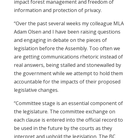
impact forest management and freedom of
information and protection of privacy.
“Over the past several weeks my colleague MLA
Adam Olsen and I have been raising questions
and engaging in debate on the pieces of
legislation before the Assembly. Too often we
are getting communications rhetoric instead of
real answers, being stalled and stonewalled by
the government while we attempt to hold them
accountable for the impacts of their proposed
legislative changes.
“Committee stage is an essential component of
the legislature. The committee exchange on
each clause is entered into the official record to
be used in the future by the courts as they
interpret and uphold the legislation. The BC