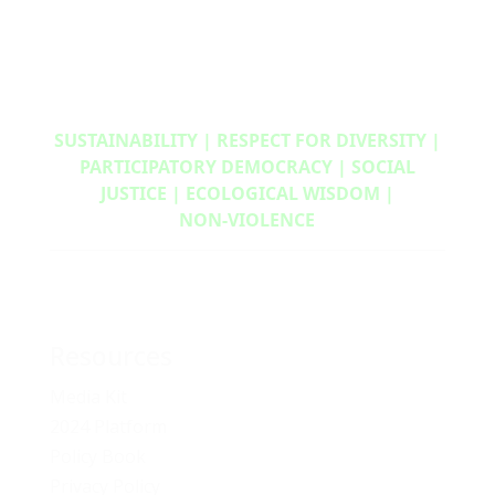
SUSTAINABILITY | RESPECT FOR DIVERSITY |
PARTICIPATORY DEMOCRACY | SOCIAL
JUSTICE | ECOLOGICAL WISDOM |
NON‑VIOLENCE
Resources
Media Kit
2024 Platform
Policy Book
Privacy Policy