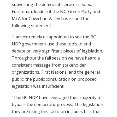
subverting the democratic process. Sonia
Furstenau, leader of the B.C. Green Party and
MLA for Cowichan Valley has issued the
following statement:
“I am extremely disappointed to see the BC
NDP government use these tools to end
debate on very significant pieces of legislation.
Throughout the fall session we have heard a
consistent message from stakeholder
organizations, First Nations, and the general
public: the public consultation on proposed
legislation was insufficient.
“The BC NDP have leveraged their majority to
bypass the democratic process. The legislation
they are using this tactic on includes bills that