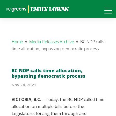
Home
Media Releases Archive
BC NDP calls
9
9
time allocation, bypassing democratic process
BC NDP calls time allocation,
bypassing democratic process
Nov 24, 2021
VICTORIA, B.C.
– Today, the BC NDP called time
allocation on multiple bills before the
Legislature, forcing them through and