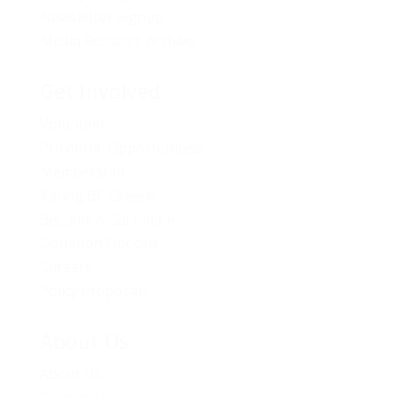
Newsletter Signup
Media Releases Archive
Get Involved
Volunteer
Provincial Opportunities
Membership
Young BC Greens
Become A Candidate
Donation Options
Careers
Policy Proposals
About Us
About Us