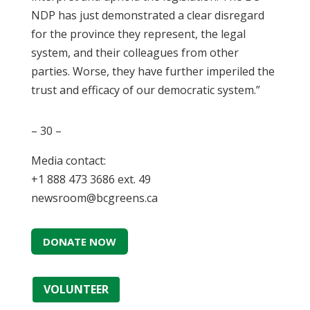
NDP has just demonstrated a clear disregard
for the province they represent, the legal
system, and their colleagues from other
parties. Worse, they have further imperiled the
trust and efficacy of our democratic system.”
– 30 –
Media contact:
+1 888 473 3686 ext. 49
newsroom@bcgreens.ca
DONATE NOW
VOLUNTEER